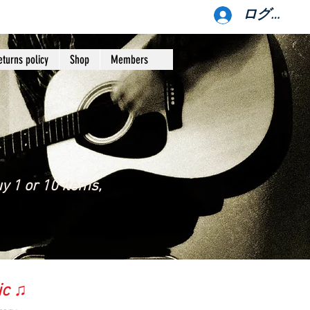
ログイン
eturns policy
Shop
Members
y 1 or 10 items,
ic ♫