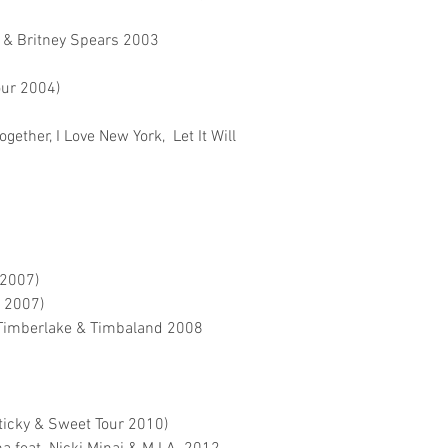
 & Britney Spears 2003
our 2004)
gether, I Love New York, Let It Will
 2007)
r 2007)
 Timberlake & Timbaland 2008
ticky & Sweet Tour 2010)