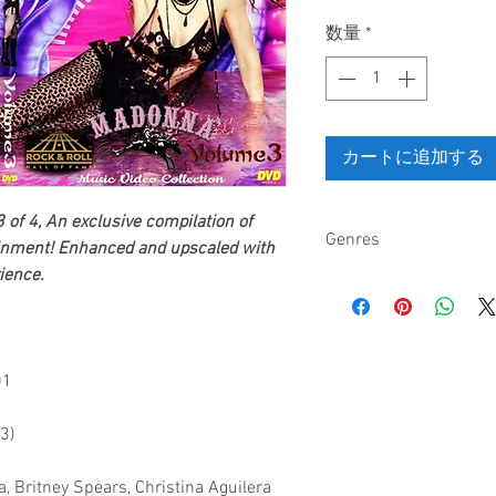
格
数量
*
カートに追加する
 of 4,
An exclusive compilation of
Genres
inment
! Enhanced and upscaled with
ience.
Pop, electronica, danc
01
3)
, Britney Spears, Christina Aguilera