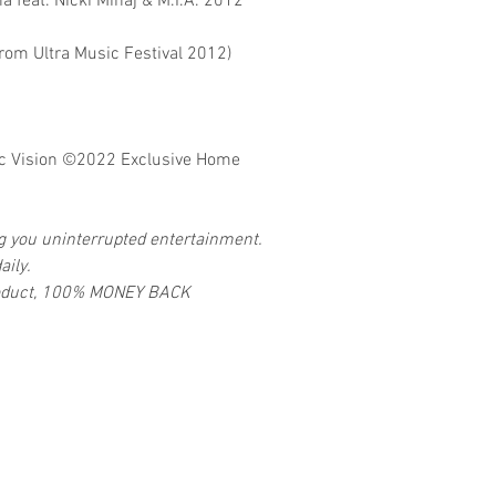
a feat. Nicki Minaj & M.I.A. 2012
From Ultra Music Festival 2012)
 Vision
©2022 Exclusive Home
ng you uninterrupted entertainment.
aily.
 product, 100% MONEY BACK