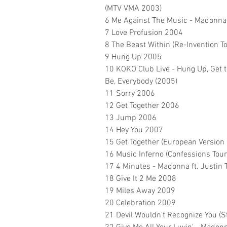
(MTV VMA 2003)
6 Me Against The Music - Madonna
7 Love Profusion 2004
8 The Beast Within (Re-Invention T
9 Hung Up 2005
10 KOKO Club Live - Hung Up, Get to
Be, Everybody (2005)
11 Sorry 2006
12 Get Together 2006
13 Jump 2006
14 Hey You 2007
15 Get Together (European Version
16 Music Inferno (Confessions Tou
17 4 Minutes - Madonna ft. Justin
18 Give It 2 Me 2008
19 Miles Away 2009
20 Celebration 2009
21 Devil Wouldn't Recognize You (S