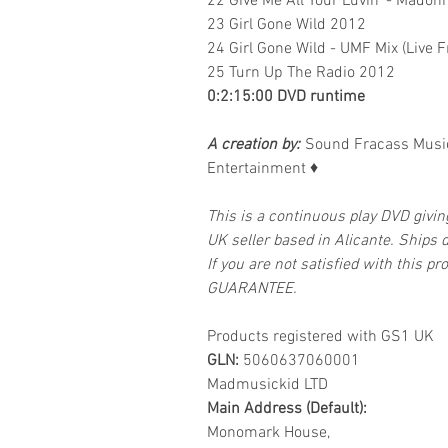
22 Give Me All Your Luvin' - Madonn
23 Girl Gone Wild 2012
24 Girl Gone Wild - UMF Mix (Live 
25 Turn Up The Radio 2012
0:2:15:00 DVD runtime
A creation by:
Sound Fracass Music
Entertainment
♦
This is a continuous play DVD givi
UK seller based in Alicante. Ships d
If you are not satisfied with this
GUARANTEE.
Products registered with GS1 UK
GLN:
5060637060001
Madmusickid LTD
Main Address (Default):
Monomark House,