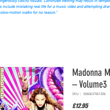
gerously catchy visuals. Continued viewing may result in tempor
s include mistaking real life for a music video and attempting dra
slow‑motion walks for no reason.”
Madonna Mu
– Volume3
SKU： 5060637061206
価
£12.95