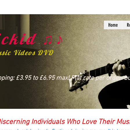
Home
R
ckid ♫♪
usic Videos DVD
ing: £3.95 to £6.95 max! Flat rate per order: bu
iscerning Individuals Who Love Their Mus