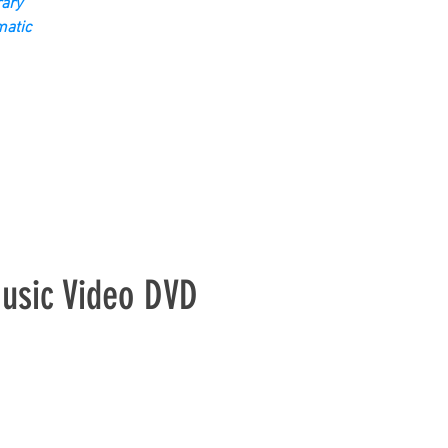
ary
matic
sic Video DVD