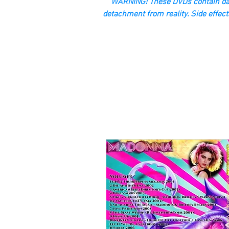
“WARNING! These DVDs contain dan
detachment from reality. Side effect