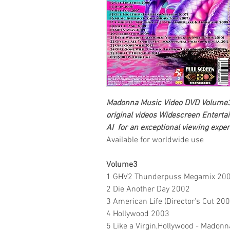
Madonna
Music Video DVD Volume3
original videos
Widescreen Enterta
AI for an exceptional viewing exper
Available for worldwide use
Volume3
1 GHV2 Thunderpuss Megamix 20
2 Die Another Day 2002
3 American Life (Director's Cut 200
4 Hollywood 2003
5 Like a Virgin,Hollywood - Madonna