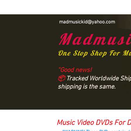
madmusickid@yahoo.com
Madmusi
One Stop Shop For M
“Good news!
📦
Tracked Worldwide Shipp
shipping is the same.
Music Video DVDs For D