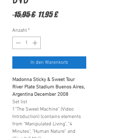
Standardpreis
Sale-
 15,95 £ 
11,95 £
Preis
Anzahl
*
In den Warenkorb
Madonna Sticky & Sweet Tour
River Plate Stadium Buenos Aires,
Argentina December 2008
Set list
1"The Sweet Machine" (Video
Introduction) (contains elements
from "Manipulated Living", "4
Minutes", "Human Nature" and