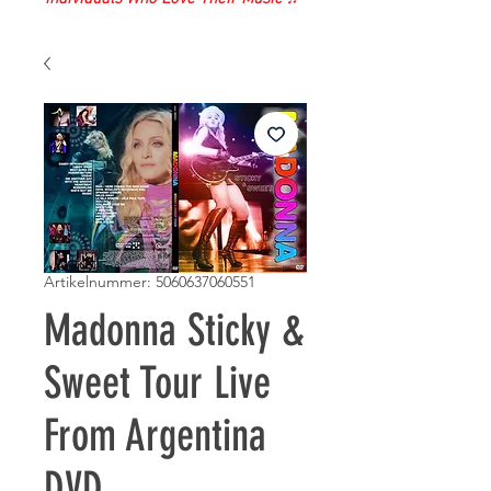
Artikelnummer: 5060637060551
Madonna Sticky &
Sweet Tour Live
From Argentina
DVD