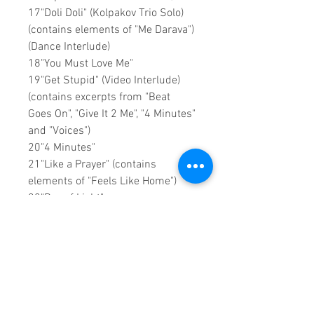
17"Doli Doli" (Kolpakov Trio Solo)
(contains elements of "Me Darava")
(Dance Interlude)
18"You Must Love Me"
19"Get Stupid" (Video Interlude)
(contains excerpts from "Beat
Goes On", "Give It 2 Me", "4 Minutes"
and "Voices")
20"4 Minutes"
21"Like a Prayer" (contains
elements of "Feels Like Home")
22"Ray of Light"
23"Hung Up" (contains elements of
"A New Level" and "4 Minutes")
24"Give It 2 Me" (contains
elements of "Fired Up!" (Club 69
Mix) and Jody Den Broeder Remix
of "Give It 2 Me")