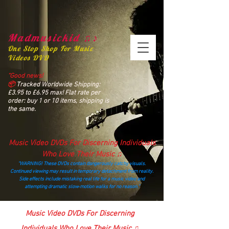
Madmusickid ♫♪
One Stop Shop For Music
Videos DVD
“Good news!
📦
Tracked Worldwide Shipping:
£3.95 to £6.95 max! Flat rate per
order: buy 1 or 10 items, shipping is
the same.
Music Video DVDs For Discerning Individuals
Who Love Their Music ♫
“WARNING! These DVDs contain dangerously catchy visuals.
Continued viewing may result in temporary detachment from reality.
Side effects include mistaking real life for a music video and
attempting dramatic slow‑motion walks for no reason.”
madmusickid@yahoo.com
Music Video DVDs For Discerning
Individuals Who Love Their Music ♫