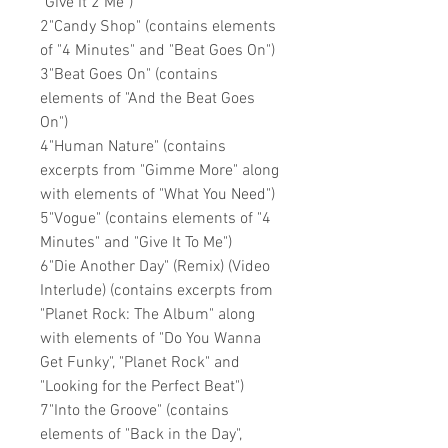
"Give It 2 Me")
2"Candy Shop" (contains elements
of "4 Minutes" and "Beat Goes On")
3"Beat Goes On" (contains
elements of "And the Beat Goes
On")
4"Human Nature" (contains
excerpts from "Gimme More" along
with elements of "What You Need")
5"Vogue" (contains elements of "4
Minutes" and "Give It To Me")
6"Die Another Day" (Remix) (Video
Interlude) (contains excerpts from
"Planet Rock: The Album" along
with elements of "Do You Wanna
Get Funky", "Planet Rock" and
"Looking for the Perfect Beat")
7"Into the Groove" (contains
elements of "Back in the Day",