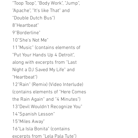
"Toop Toop", "Body Work", "Jump",
"Apache", "It's like That" and
"Double Dutch Bus")
8"Heartbeat"
9"Borderline"
10"She's Not Me"
11"Music" (contains elements of
"Put Your Hands Up 4 Detroit",
along with excerpts from "Last
Night a DJ Saved My Life" and
"Heartbeat")
12"Rain" (Remix) (Video Interlude)
(contains elements of "Here Comes
the Rain Again" and "4 Minutes")
13"Devil Wouldn't Recognize You"
14"Spanish Lesson"
15"Miles Away"
16"La Isla Bonita" (contains
excerpts from "Lela Pala Tute")