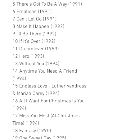
5 There's Got To Be A Way (1991)
6 Emotions (1991)
7 Can't Let Go (1991)
8 Make It Happen (1992)
9 I'll Be There (1992)
10 If It's Over (1992)
11 Dreamlover (1993)
12 Hero (1993)
13 Without You (1994)
14 Anytime You Need A Friend
(1994)
15 Endless Love - Luther Vandross
& Mariah Carey (1994)
16 All I Want For Christmas Is You
(1994)
17 Miss You Most (At Christmas
Time) (1994)
18 Fantasy (1995)
19 One Sweet Day (1995)