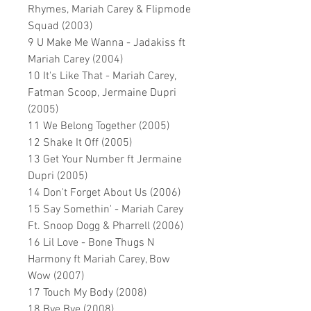
Rhymes, Mariah Carey & Flipmode
Squad (2003)
9 U Make Me Wanna - Jadakiss ft
Mariah Carey (2004)
10 It's Like That - Mariah Carey,
Fatman Scoop, Jermaine Dupri
(2005)
11 We Belong Together (2005)
12 Shake It Off (2005)
13 Get Your Number ft Jermaine
Dupri (2005)
14 Don't Forget About Us (2006)
15 Say Somethin' - Mariah Carey
Ft. Snoop Dogg & Pharrell (2006)
16 Lil Love - Bone Thugs N
Harmony ft Mariah Carey, Bow
Wow (2007)
17 Touch My Body (2008)
18 Bye Bye (2008)