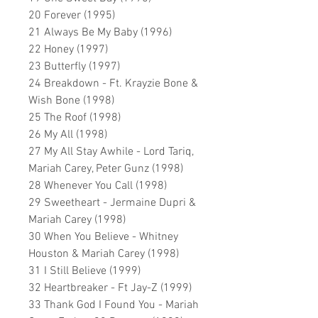
20 Forever (1995)
21 Always Be My Baby (1996)
22 Honey (1997)
23 Butterfly (1997)
24 Breakdown - Ft. Krayzie Bone &
Wish Bone (1998)
25 The Roof (1998)
26 My All (1998)
27 My All Stay Awhile - Lord Tariq,
Mariah Carey, Peter Gunz (1998)
28 Whenever You Call (1998)
29 Sweetheart - Jermaine Dupri &
Mariah Carey (1998)
30 When You Believe - Whitney
Houston & Mariah Carey (1998)
31 I Still Believe (1999)
32 Heartbreaker - Ft Jay-Z (1999)
33 Thank God I Found You - Mariah