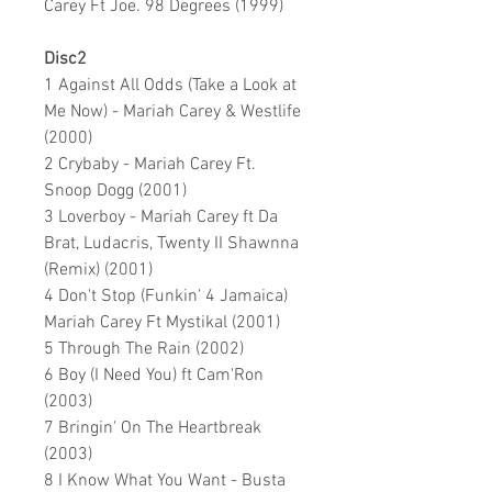
Carey Ft Joe. 98 Degrees (1999)
Disc2
1 Against All Odds (Take a Look at
Me Now) - Mariah Carey & Westlife
(2000)
2 Crybaby - Mariah Carey Ft.
Snoop Dogg (2001)
3 Loverboy - Mariah Carey ft Da
Brat, Ludacris, Twenty II Shawnna
(Remix) (2001)
4 Don't Stop (Funkin' 4 Jamaica)
Mariah Carey Ft Mystikal (2001)
5 Through The Rain (2002)
6 Boy (I Need You) ft Cam'Ron
(2003)
7 Bringin' On The Heartbreak
(2003)
8 I Know What You Want - Busta