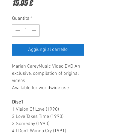
Prezzo
15,95 £
Quantità
*
Aggiungi al carrello
Mariah CareyMusic Video DVD An
exclusive, compilation of original
videos
Available for worldwide use
Disc1
1 Vision Of Love (1990)
2 Love Takes Time (1990)
3 Someday (1990)
4 I Don't Wanna Cry (1991)