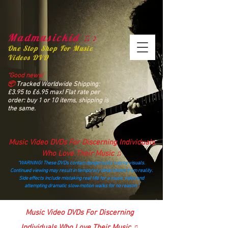
Madmusickid ♫♪
One Stop Shop For Music
Videos DVD
“Good news!
📦
Tracked Worldwide Shipping:
£3.95 to £6.95 max! Flat rate per
order: buy 1 or 10 items, shipping is
the same.
Music Video DVDs For Discerning Individuals
Who Love Their Music ♫
“WARNING! These DVDs contain dangerously catchy visuals.
Continued viewing may result in temporary detachment from reality.
Side effects include mistaking real life for a music video and
attempting dramatic slow‑motion walks for no reason.”
madmusickid@yahoo.com
Music Video DVDs For Discerning
Individuals Who Love Their Music ♫