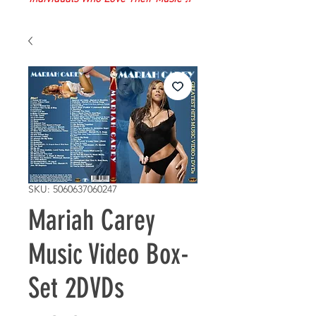
SKU: 5060637060247
Mariah Carey
Music Video Box-
Set 2DVDs