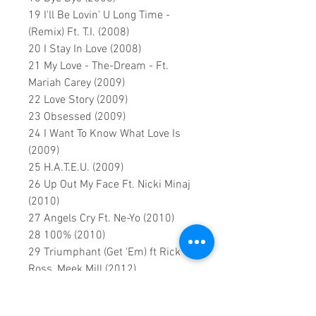
19 I'll Be Lovin' U Long Time -
(Remix) Ft. T.I. (2008)
20 I Stay In Love (2008)
21 My Love - The-Dream - Ft.
Mariah Carey (2009)
22 Love Story (2009)
23 Obsessed (2009)
24 I Want To Know What Love Is
(2009)
25 H.A.T.E.U. (2009)
26 Up Out My Face Ft. Nicki Minaj
(2010)
27 Angels Cry Ft. Ne-Yo (2010)
28 100% (2010)
29 Triumphant (Get 'Em) ft Rick
Ross, Meek Mill (2012)
30 Almost Home (2013)
31 Beautiful ft Miguel (2013)