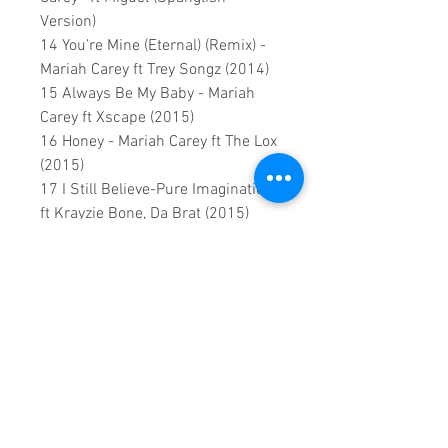
Version)
14 You’re Mine (Eternal) (Remix) -
Mariah Carey ft Trey Songz (2014)
15 Always Be My Baby - Mariah
Carey ft Xscape (2015)
16 Honey - Mariah Carey ft The Lox
(2015)
17 I Still Believe-Pure Imagination
ft Krayzie Bone, Da Brat (2015)
18 Infinity (2015)
19 Right to Dream (Live 2015)
This is a continuous play DVD
giving you uninterrupted
entertainment.
UK seller based in Alicante. Ships
daily.
If you are not satisfied with this