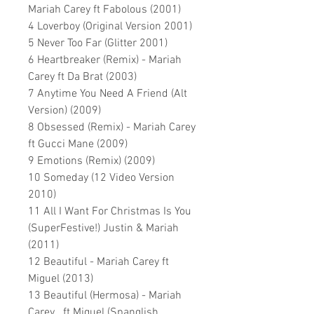
Mariah Carey ft Fabolous (2001)
4 Loverboy (Original Version 2001)
5 Never Too Far (Glitter 2001)
6 Heartbreaker (Remix) - Mariah
Carey ft Da Brat (2003)
7 Anytime You Need A Friend (Alt
Version) (2009)
8 Obsessed (Remix) - Mariah Carey
ft Gucci Mane (2009)
9 Emotions (Remix) (2009)
10 Someday (12 Video Version
2010)
11 All I Want For Christmas Is You
(SuperFestive!) Justin & Mariah
(2011)
12 Beautiful - Mariah Carey ft
Miguel (2013)
13 Beautiful (Hermosa) - Mariah
Carey ft Miguel (Spanglish