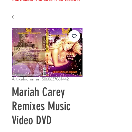
Artikelnummer: 5060637061442
Mariah Carey
Remixes Music
Video DVD