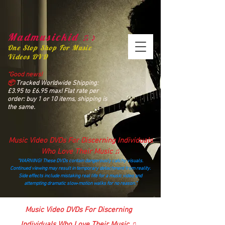
Madmusickid ♫♪
One Stop Shop For Music
Videos DVD
“Good news!
📦
Tracked Worldwide Shipping:
£3.95 to £6.95 max! Flat rate per
order: buy 1 or 10 items, shipping is
the same.
Music Video DVDs For Discerning Individuals
Who Love Their Music ♫
“WARNING! These DVDs contain dangerously catchy visuals.
Continued viewing may result in temporary detachment from reality.
Side effects include mistaking real life for a music video and
attempting dramatic slow‑motion walks for no reason.”
madmusickid@yahoo.com
Music Video DVDs For Discerning
Individuals Who Love Their Music ♫