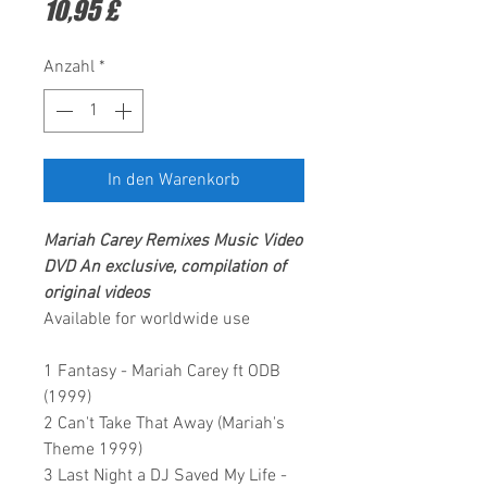
Preis
10,95 £
Anzahl
*
In den Warenkorb
Mariah Carey Remixes
Music Video
DVD
An exclusive, compilation of
original videos
Available for worldwide use
1 Fantasy - Mariah Carey ft ODB
(1999)
2 Can't Take That Away (Mariah's
Theme 1999)
3 Last Night a DJ Saved My Life -