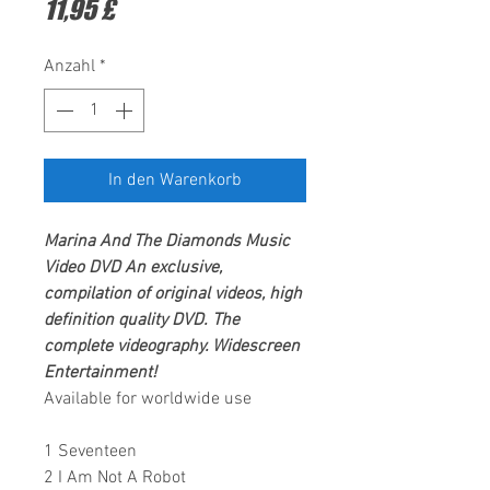
Preis
11,95 £
Anzahl
*
In den Warenkorb
Marina And The Diamonds
Music
Video DVD An exclusive,
compilation of original videos, high
definition quality DVD. The
complete videography.
Widescreen
Entertainment
!
Available for worldwide use
1 Seventeen
2 I Am Not A Robot