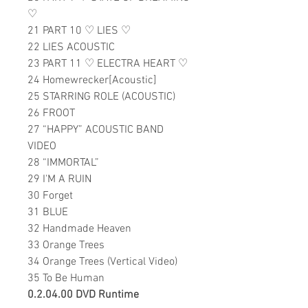
♡
21 PART 10
♡
LIES
♡
22 LIES ACOUSTIC
23 PART 11
♡
ELECTRA HEART
♡
24 Homewrecker[Acoustic]
25 STARRING ROLE (ACOUSTIC)
26 FROOT
27 “HAPPY” ACOUSTIC BAND
VIDEO
28 “IMMORTAL”
29 I'M A RUIN
30 Forget
31 BLUE
32 Handmade Heaven
33 Orange Trees
34 Orange Trees (Vertical Video)
35 To Be Human
0.2.04.00 DVD Runtime