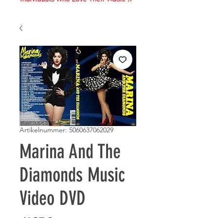
Artikelnummer: 5060637062029
Marina And The
Diamonds Music
Video DVD