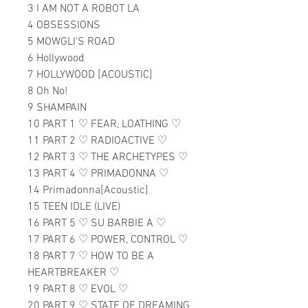
3 I AM NOT A ROBOT LA
4 OBSESSIONS
5 MOWGLI'S ROAD
6 Hollywood
7 HOLLYWOOD [ACOUSTIC]
8 Oh No!
9 SHAMPAIN
10 PART 1
♡
FEAR, LOATHING
♡
11 PART 2
♡
RADIOACTIVE
♡
12 PART 3
♡
THE ARCHETYPES
♡
13 PART 4
♡
PRIMADONNA
♡
14 Primadonna[Acoustic]
15 TEEN IDLE (LIVE)
16 PART 5
♡
SU BARBIE A
♡
17 PART 6
♡
POWER, CONTROL
♡
18 PART 7
♡
HOW TO BE A
HEARTBREAKER
♡
19 PART 8
♡
EVOL
♡
20 PART 9
♡
STATE OF DREAMING