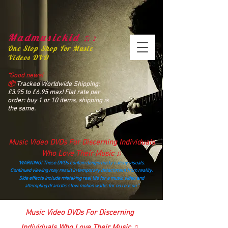
Madmusickid ♫♪
One Stop Shop For Music
Videos DVD
“Good news!
📦
Tracked Worldwide Shipping:
£3.95 to £6.95 max! Flat rate per
order: buy 1 or 10 items, shipping is
the same.
Music Video DVDs For Discerning Individuals
Who Love Their Music ♫
“WARNING! These DVDs contain dangerously catchy visuals.
Continued viewing may result in temporary detachment from reality.
Side effects include mistaking real life for a music video and
attempting dramatic slow‑motion walks for no reason.”
madmusickid@yahoo.com
Music Video DVDs For Discerning
Individuals Who Love Their Music ♫