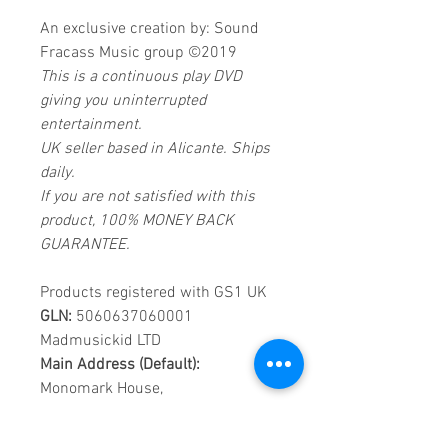
An exclusive creation by: Sound
Fracass Music group ©2019
This is a continuous play DVD
giving you uninterrupted
entertainment.
UK seller based in Alicante. Ships
daily.
If you are not satisfied with this
product, 100% MONEY BACK
GUARANTEE.
Products registered with GS1 UK
GLN:
5060637060001
Madmusickid LTD
Main Address (Default):
Monomark House,
27 Old Gloucester Street,
LONDON,