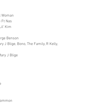
al Woman
e Ft Nas
Lil' Kim
eorge Benson
y J Blige, Bono, The Family, R Kelly,
ary J Blige
e
t Common