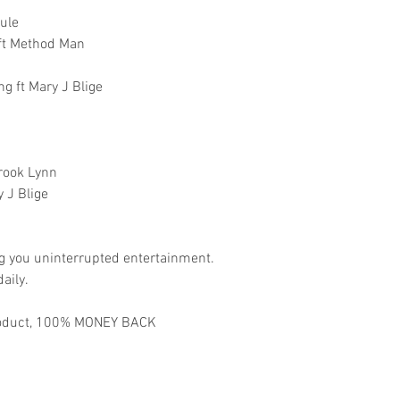
Rule
 ft Method Man
g ft Mary J Blige
Brook Lynn
 J Blige
ng you uninterrupted entertainment.
aily.
 product, 100% MONEY BACK