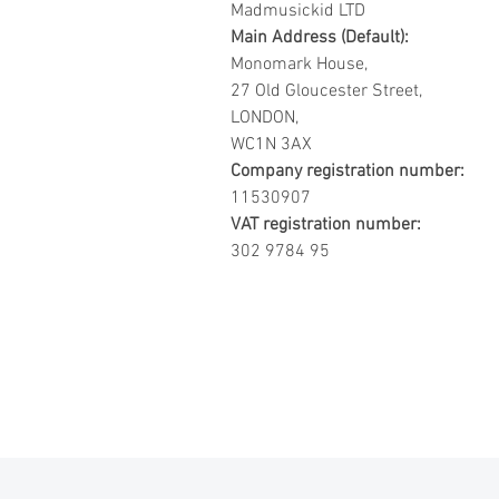
Madmusickid LTD
Main Address (Default):
Monomark House,
27 Old Gloucester Street,
LONDON,
WC1N 3AX
Company registration number:
11530907
VAT registration number:
302 9784 95