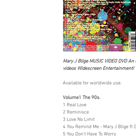
Mary J Blige
MUSIC VIDEO DVD An ex
videos
Widescreen Entertainment!
Available for worldwide use.
Volume1 The 90s.
1 Real Love
2 Reminisce
3 Love No Limit
4 You Remind Me - Mary J Blige ft 
5 You Don't Have To Worry