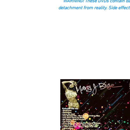
“WARNING! These DVDs contain dan
detachment from reality. Side effect