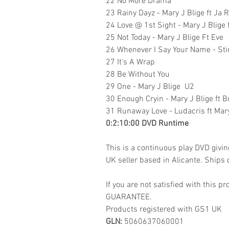
22 No More Drama
23 Rainy Dayz - Mary J Blige ft Ja 
24 Love @ 1st Sight - Mary J Blige
25 Not Today - Mary J Blige Ft Eve
26 Whenever I Say Your Name - Stin
27 It's A Wrap
28 Be Without You
29 One - Mary J Blige U2
30 Enough Cryin - Mary J Blige ft 
31 Runaway Love - Ludacris ft Mary
0:2:10:00 DVD Runtime
This is a continuous play DVD givi
UK seller based in Alicante. Ships d
If you are not satisfied with this
GUARANTEE.
Products registered with GS1 UK
GLN:
5060637060001