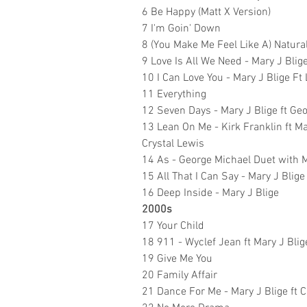
6 Be Happy (Matt X Version)
7 I'm Goin' Down
8 (You Make Me Feel Like A) Natur
9 Love Is All We Need - Mary J Blig
10 I Can Love You - Mary J Blige Ft 
11 Everything
12 Seven Days - Mary J Blige ft G
13 Lean On Me - Kirk Franklin ft Mar
Crystal Lewis
14 As - George Michael Duet with M
15 All That I Can Say - Mary J Blige
16 Deep Inside - Mary J Blige
2000s
17 Your Child
18 911 - Wyclef Jean ft Mary J Blig
19 Give Me You
20 Family Affair
21 Dance For Me - Mary J Blige f