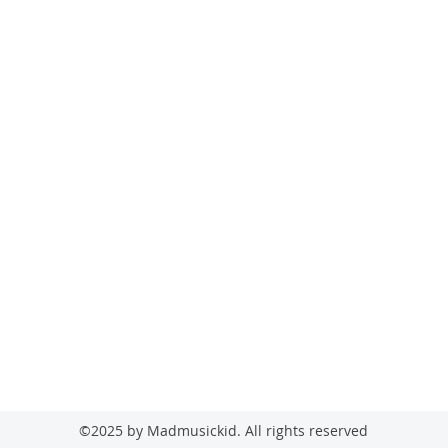
madmusickid@yahoo.com
MADMUSICKID LTD Company registration number: 11530907
©2025 by Madmusickid. All rights reserved