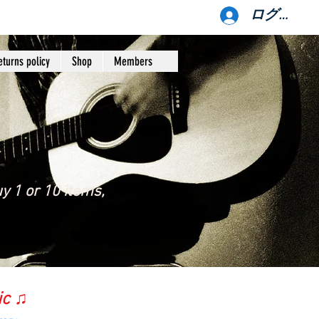
ログイン
eturns policy
Shop
Members
y 1 or 10 items,
ic ♫