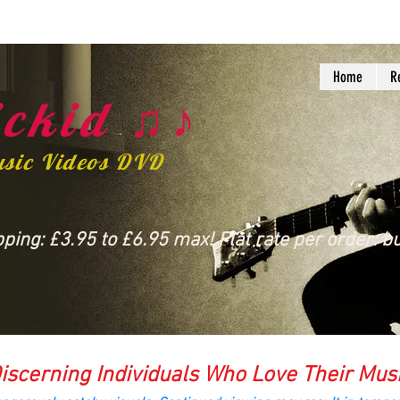
Home
R
ckid ♫♪
usic Videos DVD
ing: £3.95 to £6.95 max! Flat rate per order: bu
iscerning Individuals Who Love Their Mus