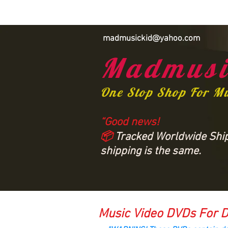
madmusickid@yahoo.com
Madmusi
One Stop Shop For M
“Good news!
📦
Tracked Worldwide Shipp
shipping is the same.
Music Video DVDs For D