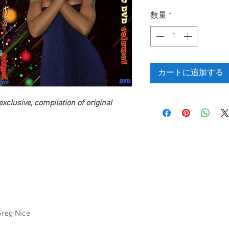
格
数量
*
カートに追加する
clusive, compilation of original
Greg Nice