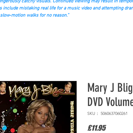
gerously catchy visuals. Continued viewing may result in tempor
s include mistaking real life for a music video and attempting dra
slow‑motion walks for no reason.”
Mary J Blig
DVD Volum
SKU： 5060637060261
価
£11.95