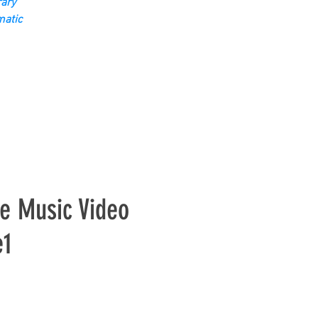
ary
matic
e Music Video
e1