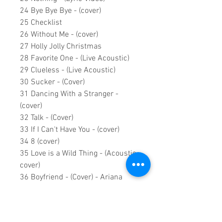
24 Bye Bye Bye - (cover)
25 Checklist
26 Without Me - (cover)
27 Holly Jolly Christmas
28 Favorite One - (Live Acoustic)
29 Clueless - (Live Acoustic)
30 Sucker - (Cover)
31 Dancing With a Stranger -
(cover)
32 Talk - (Cover)
33 If I Can't Have You - (cover)
34 8 (cover)
35 Love is a Wild Thing - (Acoustic
cover)
36 Boyfriend - (Cover) - Ariana
Grande & Social House
37 Shameless - (live acoustic
cover)