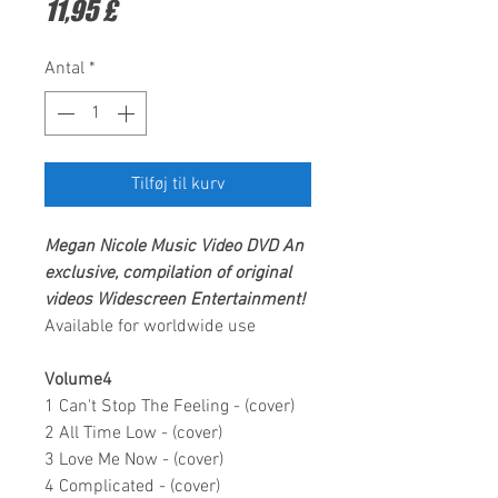
Pris
11,95 £
Antal
*
Tilføj til kurv
Megan Nicole
Music Video DVD
An
exclusive, compilation of original
videos
Widescreen Entertainment!
Available for worldwide use
Volume4
1 Can't Stop The Feeling - (cover)
2 All Time Low - (cover)
3 Love Me Now - (cover)
4 Complicated - (cover)