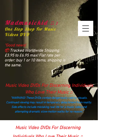
Madmusickid ♫♪
One Stop Shop For Music
Videos DVD
“Good news!
📦
Tracked Worldwide Shipping:
£3.95 to £6.95 max! Flat rate per
order: buy 1 or 10 items, shipping is
the same.
Music Video DVDs For Discerning Individuals
Who Love Their Music ♫
“WARNING! These DVDs contain dangerously catchy visuals.
Continued viewing may result in temporary detachment from reality.
Side effects include mistaking real life for a music video and
attempting dramatic slow‑motion walks for no reason.”
madmusickid@yahoo.com
Music Video DVDs For Discerning
Individuals Who Love Their Music ♫