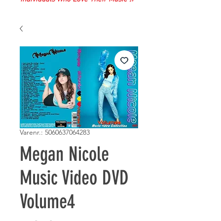
Varenr.: 5060637064283
Megan Nicole
Music Video DVD
Volume4