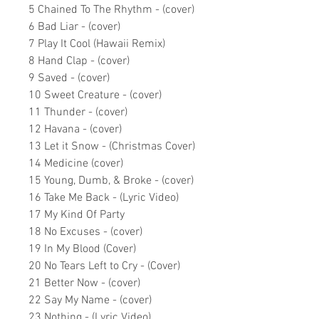
5 Chained To The Rhythm - (cover)
6 Bad Liar - (cover)
7 Play It Cool (Hawaii Remix)
8 Hand Clap - (cover)
9 Saved - (cover)
10 Sweet Creature - (cover)
11 Thunder - (cover)
12 Havana - (cover)
13 Let it Snow - (Christmas Cover)
14 Medicine (cover)
15 Young, Dumb, & Broke - (cover)
16 Take Me Back - (Lyric Video)
17 My Kind Of Party
18 No Excuses - (cover)
19 In My Blood (Cover)
20 No Tears Left to Cry - (Cover)
21 Better Now - (cover)
22 Say My Name - (cover)
23 Nothing - (Lyric Video)