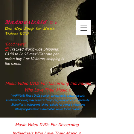
Madmusickid ♫♪
One Stop Shop For Music
Videos DVD
“Good news!
📦
Tracked Worldwide Shipping:
£3.95 to £6.95 max! Flat rate per
order: buy 1 or 10 items, shipping is
the same.
Music Video DVDs For Discerning Individuals
Who Love Their Music ♫
“WARNING! These DVDs contain dangerously catchy visuals.
Continued viewing may result in temporary detachment from reality.
Side effects include mistaking real life for a music video and
attempting dramatic slow‑motion walks for no reason.”
madmusickid@yahoo.com
Music Video DVDs For Discerning
Individuals Who Love Their Music ♫