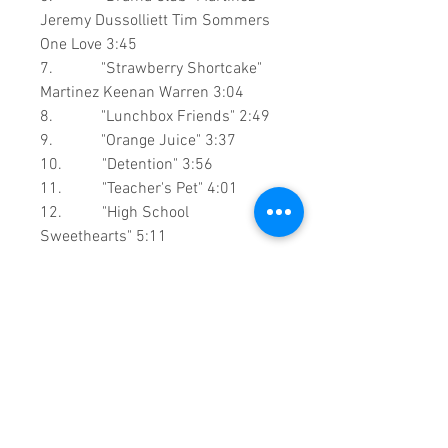
Jeremy Dussolliett
Tim Sommers
One Love
3:45
7. "Strawberry Shortcake"
Martinez Keenan Warren
3:04
8. "Lunchbox Friends" 2:49
9. "Orange Juice" 3:37
10. "Detention" 3:56
11. "Teacher's Pet" 4:01
12. "High School
Sweethearts" 5:11
13. "Recess"
Martinez
Keenan
Warre
n
3:50
0:1:32:00 DVD Runtime
This is a continuous play DVD
giving you uninterrupted
entertainment.
UK seller based in Alicante. Ships