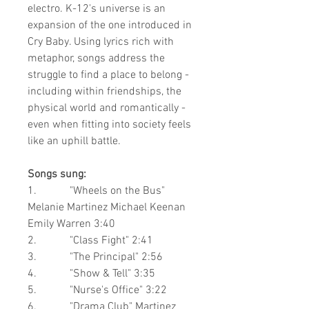
electro. K-12's universe is an
expansion of the one introduced in
Cry Baby. Using lyrics rich with
metaphor, songs address the
struggle to find a place to belong -
including within friendships, the
physical world and romantically -
even when fitting into society feels
like an uphill battle.
Songs sung:
1. "Wheels on the Bus"
Melanie Martinez
Michael Keenan
Emily Warren
3:40
2. "Class Fight"
2:41
3. "The Principal"
2:56
4. "Show & Tell"
3:35
5. "Nurse's Office" 3:22
6. "Drama Club"
Martinez