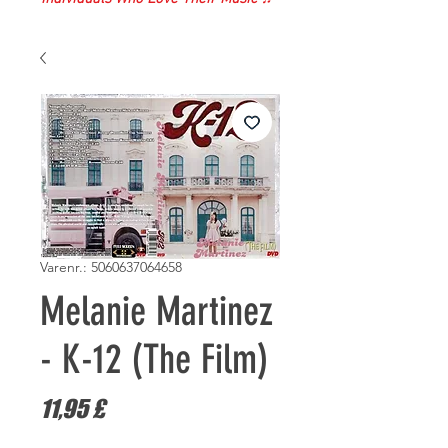
Varenr.: 5060637064658
Melanie Martinez
- K-12 (The Film)
Pris
11,95 £