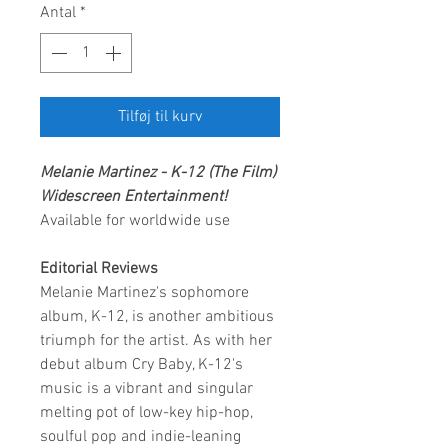
Antal
*
Tilføj til kurv
Melanie Martinez - K-12 (The Film)
Widescreen Entertainment!
Available for worldwide use
Editorial Reviews
Melanie Martinez's sophomore
album, K-12, is another ambitious
triumph for the artist. As with her
debut album Cry Baby, K-12's
music is a vibrant and singular
melting pot of low-key hip-hop,
soulful pop and indie-leaning