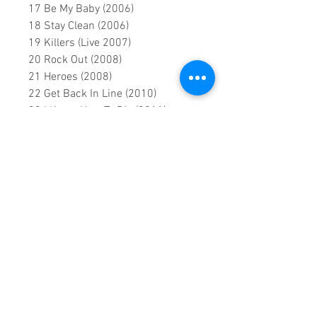
17 Be My Baby (2006)
18 Stay Clean (2006)
19 Killers (Live 2007)
20 Rock Out (2008)
21 Heroes (2008)
22 Get Back In Line (2010)
23 I Know How To Die (2011)
24 Back Door Man (2011)
25 Heartbreaker (2013)
26 Lost Woman Blues (Live 2014)
27 Electricity (Lyric Video 2015)
28 When The Sky Comes Looking
For You (2015)
0:1:47:00 DVD runtime
A creation by:
Sound Fracass
Music Vision
©2022 Exclusive
home Entertainment
♦