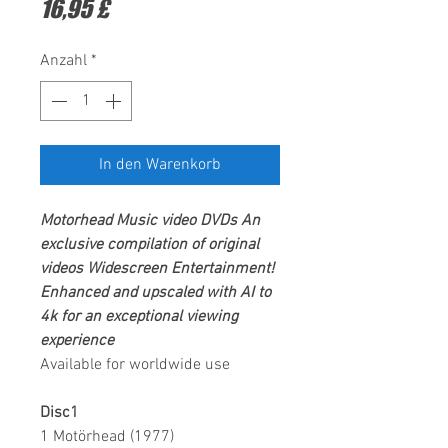
Preis
16,95 £
Anzahl
*
In den Warenkorb
Motorhead
Music video DVDs
An
exclusive compilation of original
videos
Widescreen Entertainment
!
Enhanced and upscaled with AI to
4k for an exceptional viewing
experience
Available for worldwide use
Disc1
1 Motörhead (1977)