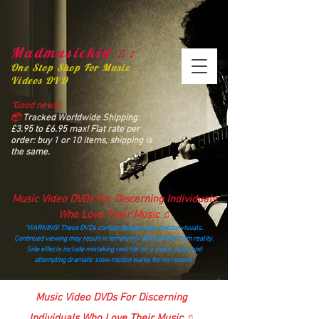
Madmusickid ♫♪
One Stop Shop For Music
Videos DVD
“Good news!
📦
Tracked Worldwide Shipping:
£3.95 to £6.95 max! Flat rate per
order: buy 1 or 10 items, shipping is
the same.
Music Video DVDs For Discerning Individuals
Who Love Their Music ♫
“WARNING! These DVDs contain dangerously catchy visuals.
Continued viewing may result in temporary detachment from reality.
Side effects include mistaking real life for a music video and
attempting dramatic slow‑motion walks for no reason.”
madmusickid@yahoo.com
Music Video DVDs For Discerning
Individuals Who Love Their Music ♫