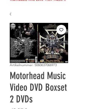
Artikelnummer: 5060637066973
Motorhead Music
Video DVD Boxset
2 DVDs