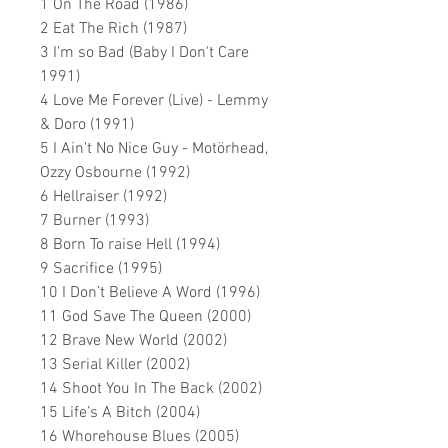
1 On The Road (1986)
2 Eat The Rich (1987)
3 I'm so Bad (Baby I Don't Care
1991)
4 Love Me Forever (Live) - Lemmy
& Doro (1991)
5 I Ain't No Nice Guy - Motörhead,
Ozzy Osbourne (1992)
6 Hellraiser (1992)
7 Burner (1993)
8 Born To raise Hell (1994)
9 Sacrifice (1995)
10 I Don’t Believe A Word (1996)
11 God Save The Queen (2000)
12 Brave New World (2002)
13 Serial Killer (2002)
14 Shoot You In The Back (2002)
15 Life’s A Bitch (2004)
16 Whorehouse Blues (2005)