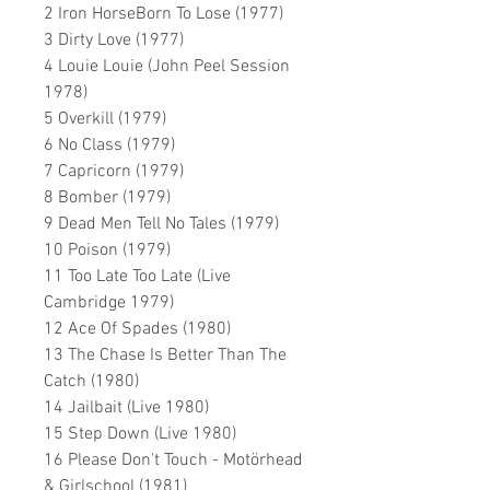
2 Iron HorseBorn To Lose (1977)
3 Dirty Love (1977)
4 Louie Louie (John Peel Session
1978)
5 Overkill (1979)
6 No Class (1979)
7 Capricorn (1979)
8 Bomber (1979)
9 Dead Men Tell No Tales (1979)
10 Poison (1979)
11 Too Late Too Late (Live
Cambridge 1979)
12 Ace Of Spades (1980)
13 The Chase Is Better Than The
Catch (1980)
14 Jailbait (Live 1980)
15 Step Down (Live 1980)
16 Please Don't Touch - Motörhead
& Girlschool (1981)