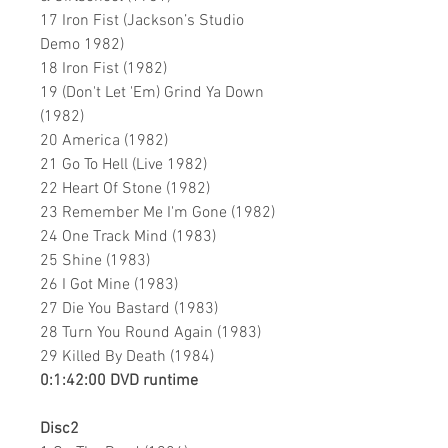
17 Iron Fist (Jackson’s Studio
Demo 1982)
18 Iron Fist (1982)
19 (Don't Let 'Em) Grind Ya Down
(1982)
20 America (1982)
21 Go To Hell (Live 1982)
22 Heart Of Stone (1982)
23 Remember Me I'm Gone (1982)
24 One Track Mind (1983)
25 Shine (1983)
26 I Got Mine (1983)
27 Die You Bastard (1983)
28 Turn You Round Again (1983)
29 Killed By Death (1984)
0:1:42:00 DVD runtime
Disc2