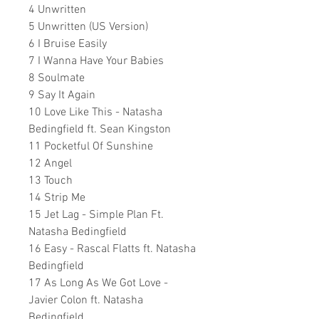
4 Unwritten
5 Unwritten (US Version)
6 I Bruise Easily
7 I Wanna Have Your Babies
8 Soulmate
9 Say It Again
10 Love Like This - Natasha
Bedingfield ft. Sean Kingston
11 Pocketful Of Sunshine
12 Angel
13 Touch
14 Strip Me
15 Jet Lag - Simple Plan Ft.
Natasha Bedingfield
16 Easy - Rascal Flatts ft. Natasha
Bedingfield
17 As Long As We Got Love -
Javier Colon ft. Natasha
Bedingfield