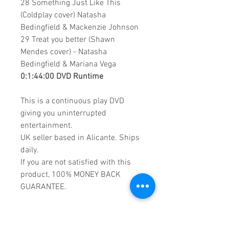
28 Something Just Like This
(Coldplay cover) Natasha
Bedingfield & Mackenzie Johnson
29 Treat you better (Shawn
Mendes cover) - Natasha
Bedingfield & Mariana Vega
0:1:44:00 DVD Runtime
This is a continuous play DVD
giving you uninterrupted
entertainment.
UK seller based in Alicante. Ships
daily.
If you are not satisfied with this
product, 100% MONEY BACK
GUARANTEE.
Products registered with GS1 UK
GLN: 5060637060001