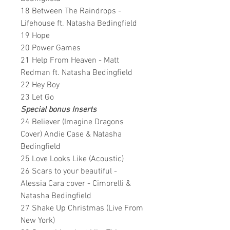
18 Between The Raindrops -
Lifehouse ft. Natasha Bedingfield
19 Hope
20 Power Games
21 Help From Heaven - Matt
Redman ft. Natasha Bedingfield
22 Hey Boy
23 Let Go
Special bonus Inserts
24 Believer (Imagine Dragons
Cover) Andie Case & Natasha
Bedingfield
25 Love Looks Like (Acoustic)
26 Scars to your beautiful -
Alessia Cara cover - Cimorelli &
Natasha Bedingfield
27 Shake Up Christmas (Live From
New York)