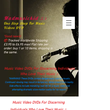
Madmusickid ♫♪
One Stop Shop For Music
Videos DVD
“Good news!
📦
Tracked Worldwide Shipping:
£3.95 to £6.95 max! Flat rate per
order: buy 1 or 10 items, shipping is
the same.
Music Video DVDs For Discerning Individuals
Who Love Their Music ♫
“WARNING! These DVDs contain dangerously catchy visuals.
Continued viewing may result in temporary detachment from reality.
Side effects include mistaking real life for a music video and
attempting dramatic slow‑motion walks for no reason.”
madmusickid@yahoo.com
Music Video DVDs For Discerning
Individuals Who Love Their Music ♫