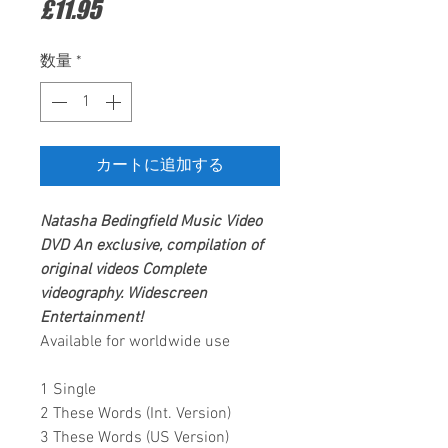
価
£11.95
格
数量
*
カートに追加する
Natasha Bedingfield
Music Video
DVD
An exclusive, compilation of
original videos
Complete
videography.
Widescreen
Entertainment
!
Available for worldwide use
1 Single
2 These Words (Int. Version)
3 These Words (US Version)