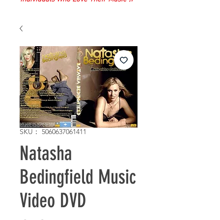
SKU： 5060637061411
Natasha
Bedingfield Music
Video DVD