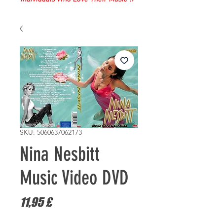
SKU: 5060637062173
Nina Nesbitt
Music Video DVD
Prezzo
11,95 £