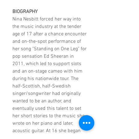
BIOGRAPHY
Nina Nesbitt forced her way into
the music industry at the tender
age of 17 after a chance encounter
and on-the-spot performance of
her song "Standing on One Leg" for
pop sensation Ed Sheeran in
2011, which led to support slots
and an on-stage cameo with him
during his nationwide tour. The
half-Scottish, half-Swedish
singer/songwriter had originally
wanted to be an author, and
eventually used this talent to set
her short stories to the music she
wrote on her piano and later,
acoustic guitar. At 16 she began
performing in her hometown of