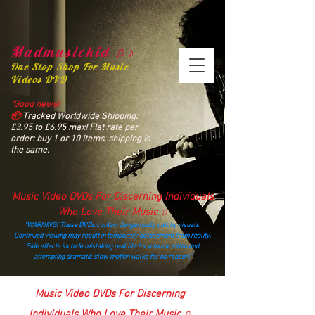
Madmusickid ♫♪
One Stop Shop For Music
Videos DVD
“Good news!
📦
Tracked Worldwide Shipping:
£3.95 to £6.95 max! Flat rate per
order: buy 1 or 10 items, shipping is
the same.
Music Video DVDs For Discerning Individuals
Who Love Their Music ♫
“WARNING! These DVDs contain dangerously catchy visuals.
Continued viewing may result in temporary detachment from reality.
Side effects include mistaking real life for a music video and
attempting dramatic slow‑motion walks for no reason.”
madmusickid@yahoo.com
Music Video DVDs For Discerning
Individuals Who Love Their Music ♫