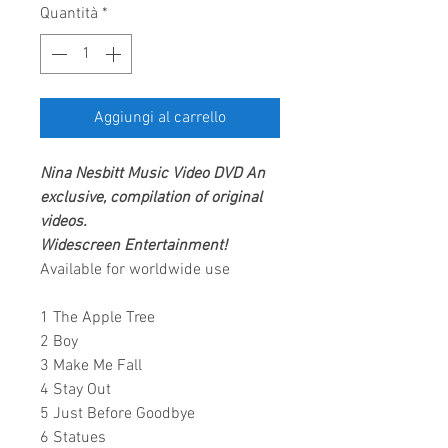
Quantità
*
Aggiungi al carrello
Nina Nesbitt Music Video DVD
An
exclusive, compilation of original
videos.
Widescreen Entertainment!
Available for worldwide use
1 The Apple Tree
2 Boy
3 Make Me Fall
4 Stay Out
5 Just Before Goodbye
6 Statues