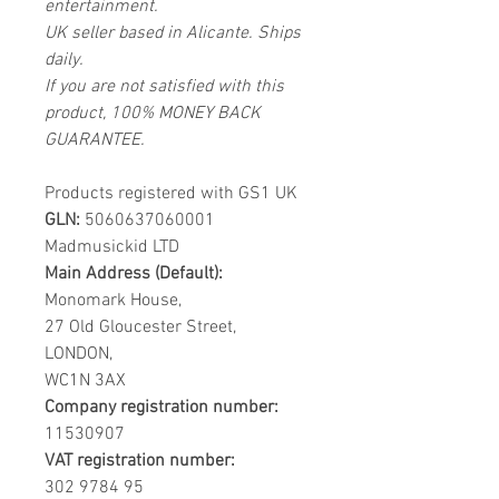
entertainment.
UK seller based in Alicante. Ships
daily.
If you are not satisfied with this
product, 100% MONEY BACK
GUARANTEE.
Products registered with GS1 UK
GLN:
5060637060001
Madmusickid LTD
Main Address (Default):
Monomark House,
27 Old Gloucester Street,
LONDON,
WC1N 3AX
Company registration number:
11530907
VAT registration number:
302 9784 95