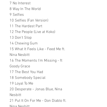
7 No Interest
8 Way In The World
9 Selfies
10 Selfies (Fan Version)
11 The Hardest Part
12 The People (Live at Koko)
13 Don't Stop
14 Chewing Gum
15 What It Feels Like - Feed Me ft.
Nina Nesbitt
16 The Moments I'm Missing - ft
Goody Grace
17 The Best You Had
18 Somebody Special
19 Loyal To Me
20 Desperate - Jonas Blue, Nina
Nesbitt
21 Put It On For Me - Don Diablo ft.
Nina Nesbitt