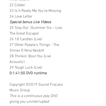
22 Colder
23 Is It Really Me You're Missing
24 Love Letter
Special bonus Live Videos
25 Stay Out (Summer Six – Live,
The Great Escape)
26 18 Candles (Live)
27 Other People's Things - The
Shires ft Nina Nesbitt
28 Thinkin' Bout You (Live
Acoustic)
29 Tough Luck (Live)
0:1:41:00 DVD runtime
Copyright ©2019
Sound Fracass
Music Group
This is a continuous play DVD
giving you uninterrupted