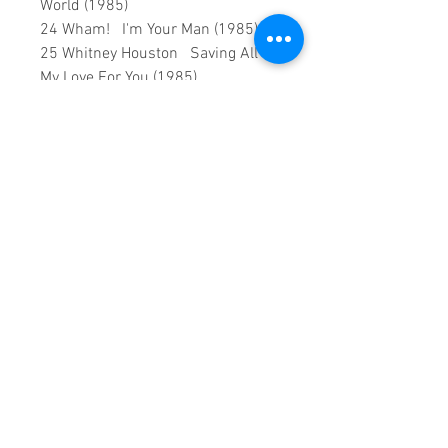
World (1985)
24 Wham! I'm Your Man (1985)
25 Whitney Houston Saving All
My Love For You (1985)
26 Bon Jovi Livin' On A Prayer
(1986)
27 Paul Simon You Can Call Me Al
(1986)
28 Queen A Kind Of Magic (1986)
29 Robert Palmer Addicted To
Love (1986)
30 The Bangles Walk Like an
Egyptian (1986)
This is a continuous play DVD
giving you uninterrupted
entertainment.
UK seller based in Alicante. Ships
daily.