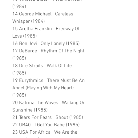
(1984)
14 George Michael Careless
Whisper (1984)
15 Aretha Franklin Freeway Of
Love (1985)
16 Bon Jovi Only Lonely (1985)
17 DeBarge Rhythm Of The Night
(1985)
18 Dire Straits Walk Of Life
(1985)
19 Eurythmics There Must Be An
Angel (Playing With My Heart)
(1985)
20 Katrina The Waves Walking On
Sunshine (1985)
21 Tears For Fears Shout (1985)
22 UB40 I Got You Babe (1985)
23 USA For Africa We Are the