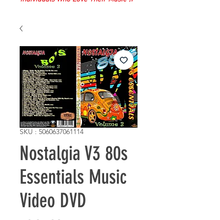
SKU : 5060637061114
Nostalgia V3 80s
Essentials Music
Video DVD