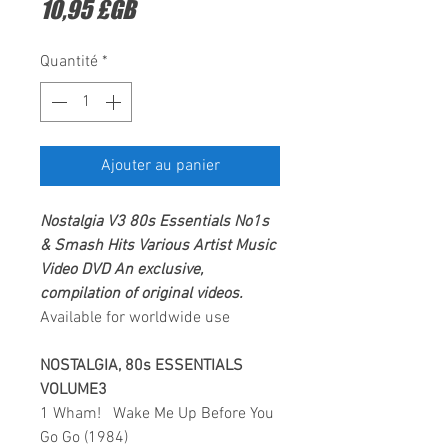
Prix
10,95 £GB
Quantité
*
Ajouter au panier
Nostalgia V3 80s Essentials No1s
& Smash Hits Various Artist
Music
Video DVD
An exclusive,
compilation of original videos.
Available for worldwide use
NOSTALGIA, 80s ESSENTIALS
VOLUME3
1 Wham! Wake Me Up Before You
Go Go (1984)