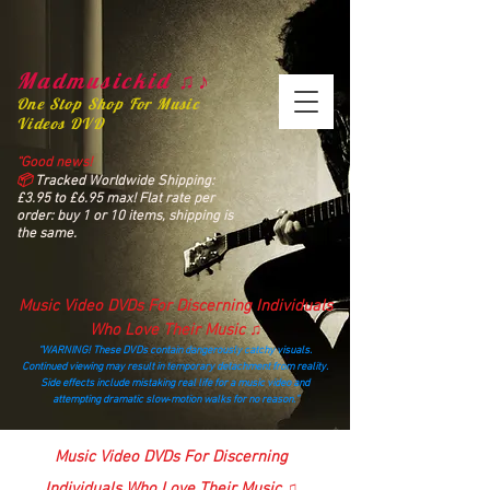
Madmusickid ♫♪
One Stop Shop For Music
Videos DVD
“Good news!
📦
Tracked Worldwide Shipping:
£3.95 to £6.95 max! Flat rate per
order: buy 1 or 10 items, shipping is
the same.
Music Video DVDs For Discerning Individuals
Who Love Their Music ♫
“WARNING! These DVDs contain dangerously catchy visuals.
Continued viewing may result in temporary detachment from reality.
Side effects include mistaking real life for a music video and
attempting dramatic slow‑motion walks for no reason.”
madmusickid@yahoo.com
Music Video DVDs For Discerning
Individuals Who Love Their Music ♫