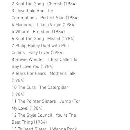
2 Kool The Gang Cherish (1984)
3 Lloyd Cole And The
Commotions Perfect Skin (1984)
4 Madonna Like a Virgin (1984)
5 Wham! Freedom (1984)
6 Kool The Gang Misled (1984)
7 Philip Bailey Duet with Phil
Collins Easy Lover (1984)
8 Stevie Wonder I Just Called To
Say I Love You (1984)
9 Tears For Fears Mother's Talk
(1984)
10 The Cure The Caterpillar
(1984)
11 The Pointer Sisters Jump (For
My Love) (1984)
12 The Style Council You're The
Best Thing (1984)
13 Twisted Sister I Wanna Rock