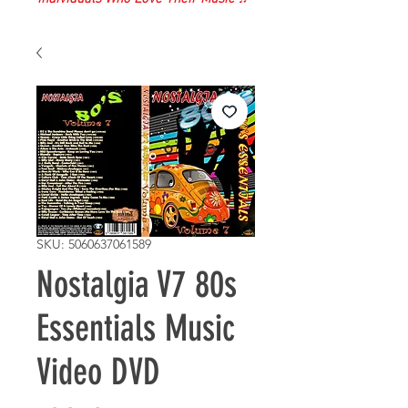
SKU: 5060637061589
Nostalgia V7 80s
Essentials Music
Video DVD