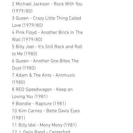
2 Michael Jackson - Rock With You
(1979/80)
3 Queen - Crazy Little Thing Called
Love (1979/80)
4 Pink Floyd - Another Brick In The
Wall (1979/80)
5 Billy Joel - It's Still Rock and Roll
to Me (1980)
6 Queen - Another One Bites The
Dust (1980)
7 Adam & The Ants - Antmusic
(1980)
8 REO Speedwagon - Keep on
Loving You (1981)
9 Blondie - Rapture (1981)
10 Kim Carnes - Bette Davis Eyes
(1981)
11 Billy Idol - Mony Mony (1981)
12 J. Geils Band - Centerfold