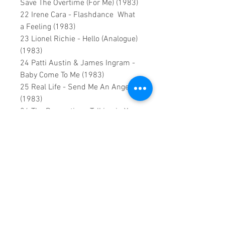
Save The Overtime (For Me) (1983)
22 Irene Cara - Flashdance What
a Feeling (1983)
23 Lionel Richie - Hello (Analogue)
(1983)
24 Patti Austin & James Ingram -
Baby Come To Me (1983)
25 Real Life - Send Me An Angel
(1983)
26 The Romantics - Talking in Your
Sleep (1983)
27 Yes - Owner Of A Lonely Heart
(1983)
28 Kajagoogoo - Too shy (Whitecat
remaster)(1983)
29 Billy Ocean - Caribbean Queen
(No More Love On The Run) (1984)
30 Cyndi Lauper - Time After Time
(1984)