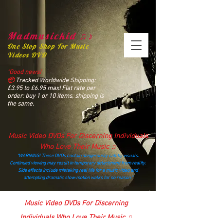
Madmusickid ♫♪
One Stop Shop For Music
Videos DVD
“Good news!
📦
Tracked Worldwide Shipping:
£3.95 to £6.95 max! Flat rate per
order: buy 1 or 10 items, shipping is
the same.
Music Video DVDs For Discerning Individuals
Who Love Their Music ♫
“WARNING! These DVDs contain dangerously catchy visuals.
Continued viewing may result in temporary detachment from reality.
Side effects include mistaking real life for a music video and
attempting dramatic slow‑motion walks for no reason.”
madmusickid@yahoo.com
Music Video DVDs For Discerning
Individuals Who Love Their Music ♫