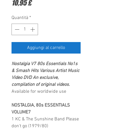
Prezzo
10,95 £
Quantità
*
Aggiungi al carrello
Nostalgia V7 80s Essentials No1s
& Smash Hits Various Artist
Music
Video DVD
An exclusive,
compilation of original videos.
Available for worldwide use
NOSTALGIA, 80s ESSENTIALS
VOLUME7
1 KC & The Sunshine Band Please
don't go (1979/80)