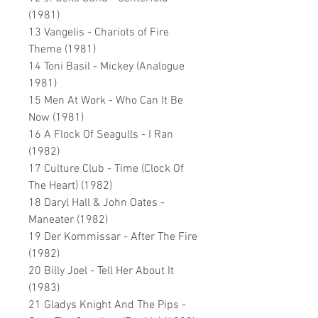
(1981)
13 Vangelis - Chariots of Fire
Theme (1981)
14 Toni Basil - Mickey (Analogue
1981)
15 Men At Work - Who Can It Be
Now (1981)
16 A Flock Of Seagulls - I Ran
(1982)
17 Culture Club - Time (Clock Of
The Heart) (1982)
18 Daryl Hall & John Oates -
Maneater (1982)
19 Der Kommissar - After The Fire
(1982)
20 Billy Joel - Tell Her About It
(1983)
21 Gladys Knight And The Pips -