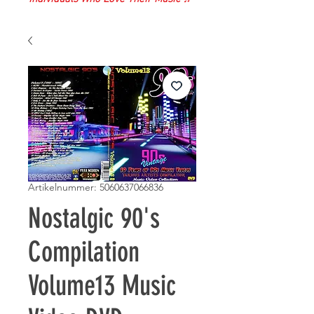
Artikelnummer: 5060637066836
Nostalgic 90's
Compilation
Volume13 Music