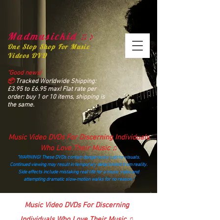
Madmusickid ♫♪
One Stop Shop For Music
Videos DVD
“Good news!
📦
Tracked Worldwide Shipping:
£3.95 to £6.95 max! Flat rate per
order: buy 1 or 10 items, shipping is
the same.
Music Video DVDs For Discerning Individuals
Who Love Their Music ♫
“WARNING! These DVDs contain dangerously catchy visuals.
Continued viewing may result in temporary detachment from reality.
Side effects include mistaking real life for a music video and
attempting dramatic slow‑motion walks for no reason.”
madmusickid@yahoo.com
Music Video DVDs For Discerning
Individuals Who Love Their Music ♫