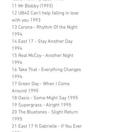
11 Mr Blobby (1993)
12 UB40 Can't help falling in love
with you 1993
13 Corona - Rhythm Of the Night
1994
14 East 17 - Stay Another Day
1994
15 Real McCoy - Another Night
1994
16 Take That - Everything Changes
1994
17 Green Day - When I Come
Around 1995
18 Oasis - Some Might Say 1995
19 Supergrass - Alright 1995
20 The Bluetones - Slight Return
1995
21 East 17 ft Gabrielle - If You Ever