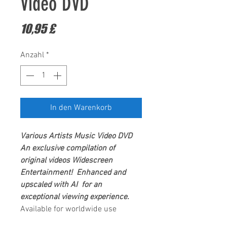
Video DVD
Preis
10,95 £
Anzahl
*
In den Warenkorb
Various Artists
Music Video DVD
An exclusive compilation of
original videos
Widescreen
Entertainment
! Enhanced and
upscaled with AI for an
exceptional viewing experience.
Available for worldwide use