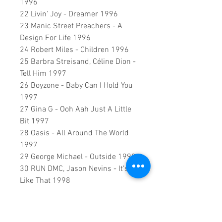
1996
22 Livin' Joy - Dreamer 1996
23 Manic Street Preachers - A
Design For Life 1996
24 Robert Miles - Children 1996
25 Barbra Streisand, Céline Dion -
Tell Him 1997
26 Boyzone - Baby Can I Hold You
1997
27 Gina G - Ooh Aah Just A Little
Bit 1997
28 Oasis - All Around The World
1997
29 George Michael - Outside 1998
30 RUN DMC, Jason Nevins - It's
Like That 1998
31 Stardust - Music Sounds Better
With You 1998
32 Robbie Williams - She's The