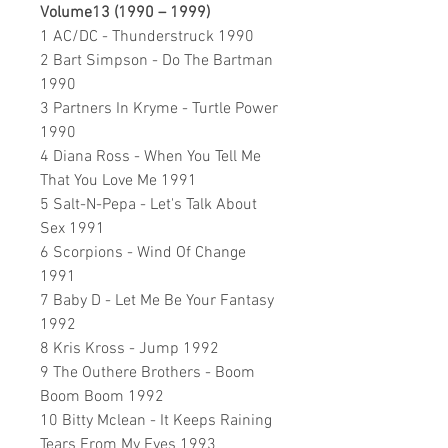
Volume13 (1990 – 1999)
1 AC/DC - Thunderstruck 1990
2 Bart Simpson - Do The Bartman
1990
3 Partners In Kryme - Turtle Power
1990
4 Diana Ross - When You Tell Me
That You Love Me 1991
5 Salt-N-Pepa - Let's Talk About
Sex 1991
6 Scorpions - Wind Of Change
1991
7 Baby D - Let Me Be Your Fantasy
1992
8 Kris Kross - Jump 1992
9 The Outhere Brothers - Boom
Boom Boom 1992
10 Bitty Mclean - It Keeps Raining
Tears From My Eyes 1993