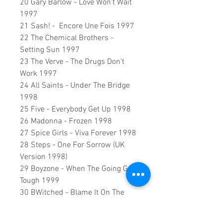
20 Gary Barlow - Love Won't Wait
1997
21 Sash! - Encore Une Fois 1997
22 The Chemical Brothers -
Setting Sun 1997
23 The Verve - The Drugs Don't
Work 1997
24 All Saints - Under The Bridge
1998
25 Five - Everybody Get Up 1998
26 Madonna - Frozen 1998
27 Spice Girls - Viva Forever 1998
28 Steps - One For Sorrow (UK
Version 1998)
29 Boyzone - When The Going Gets
Tough 1999
30 BWitched - Blame It On The
Weatherman 1999
31 Five - If Ya Gettin' Down 1999