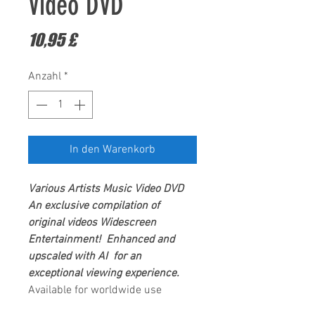
Video DVD
Preis
10,95 £
Anzahl
*
In den Warenkorb
Various Artists
Music Video DVD
An exclusive compilation of
original videos
Widescreen
Entertainment
! Enhanced and
upscaled with AI for an
exceptional viewing experience.
Available for worldwide use