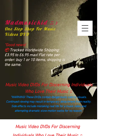
Madmusickid ♫♪
One Stop Shop For Music
Videos DVD
“Good news!
📦
Tracked Worldwide Shipping:
£3.95 to £6.95 max! Flat rate per
order: buy 1 or 10 items, shipping is
the same.
Music Video DVDs For Discerning Individuals
Who Love Their Music ♫
“WARNING! These DVDs contain dangerously catchy visuals.
Continued viewing may result in temporary detachment from reality.
Side effects include mistaking real life for a music video and
attempting dramatic slow‑motion walks for no reason.”
madmusickid@yahoo.com
Music Video DVDs For Discerning
Individuals Who Love Their Music ♫