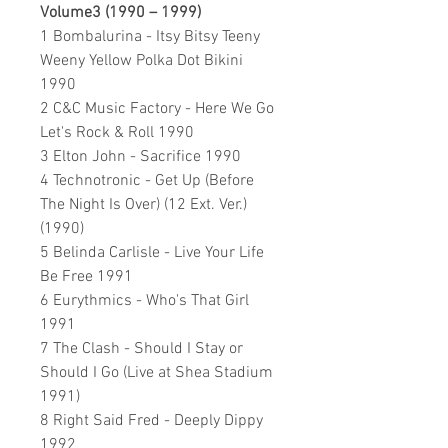
Volume3 (1990 – 1999)
1 Bombalurina - Itsy Bitsy Teeny
Weeny Yellow Polka Dot Bikini
1990
2 C&C Music Factory - Here We Go
Let's Rock & Roll 1990
3 Elton John - Sacrifice 1990
4 Technotronic - Get Up (Before
The Night Is Over) (12 Ext. Ver.)
(1990)
5 Belinda Carlisle - Live Your Life
Be Free 1991
6 Eurythmics - Who's That Girl
1991
7 The Clash - Should I Stay or
Should I Go (Live at Shea Stadium
1991)
8 Right Said Fred - Deeply Dippy
1992