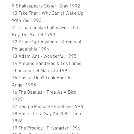
9 Shakespears Sister -Stay 1992
10 Take That - Why Can't I Wake Up
With You 1993
11 Urban Cookie Collective - The
Key, The Secret 1993
12 Bruce Springsteen - Streets of
Philadelphia 1994
13 Adam Ant - Wonderful 1995
14 Antonio Banderas & Los Lobos
- Cancion Del Mariachi 1995
15 Oasis - Don't Look Back In
Anger 1995
16 The Beatles - Free As A Bird
1995
17 George Michael - Fastlove 1996
18 Spice Girls -Say You'll Be There
1996
19 The Prodigy - Firestarter 1996