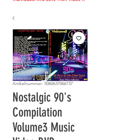
Artikelnummer: 5060637066737
Nostalgic 90's
Compilation
Volume3 Music