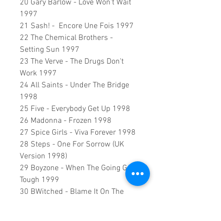
20 Gary Barlow - Love Won't Wait
1997
21 Sash! - Encore Une Fois 1997
22 The Chemical Brothers -
Setting Sun 1997
23 The Verve - The Drugs Don't
Work 1997
24 All Saints - Under The Bridge
1998
25 Five - Everybody Get Up 1998
26 Madonna - Frozen 1998
27 Spice Girls - Viva Forever 1998
28 Steps - One For Sorrow (UK
Version 1998)
29 Boyzone - When The Going Gets
Tough 1999
30 BWitched - Blame It On The
Weatherman 1999
31 Five - If Ya Gettin' Down 1999