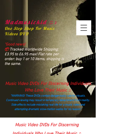
Madmusickid ♫♪
One Stop Shop For Music
Videos DVD
“Good news!
📦
Tracked Worldwide Shipping:
£3.95 to £6.95 max! Flat rate per
order: buy 1 or 10 items, shipping is
the same.
Music Video DVDs For Discerning Individuals
Who Love Their Music ♫
“WARNING! These DVDs contain dangerously catchy visuals.
Continued viewing may result in temporary detachment from reality.
Side effects include mistaking real life for a music video and
attempting dramatic slow‑motion walks for no reason.”
madmusickid@yahoo.com
Music Video DVDs For Discerning
Individuals Who Love Their Music ♫