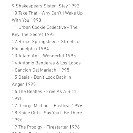
9 Shakespears Sister -Stay 1992
10 Take That - Why Can't I Wake Up
With You 1993
11 Urban Cookie Collective - The
Key, The Secret 1993
12 Bruce Springsteen - Streets of
Philadelphia 1994
13 Adam Ant - Wonderful 1995
14 Antonio Banderas & Los Lobos
- Cancion Del Mariachi 1995
15 Oasis - Don't Look Back In
Anger 1995
16 The Beatles - Free As A Bird
1995
17 George Michael - Fastlove 1996
18 Spice Girls -Say You'll Be There
1996
19 The Prodigy - Firestarter 1996