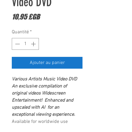
Video DVD
Prix
10,95 £GB
Quantité
*
Ajouter au panier
Various Artists
Music Video DVD
An exclusive compilation of
original videos
Widescreen
Entertainment
! Enhanced and
upscaled with AI for an
exceptional viewing experience.
Available for worldwide use