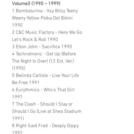
Volume3 (1990 – 1999)
1 Bombalurina - Itsy Bitsy Teeny
Weeny Yellow Polka Dot Bikini
1990
2 C&C Music Factory - Here We Go
Let's Rock & Roll 1990
3 Elton John - Sacrifice 1990
4 Technotronic - Get Up (Before
The Night Is Over) (12 Ext. Ver.)
(1990)
5 Belinda Carlisle - Live Your Life
Be Free 1991
6 Eurythmics - Who's That Girl
1991
7 The Clash - Should I Stay or
Should I Go (Live at Shea Stadium
1991)
8 Right Said Fred - Deeply Dippy
1992