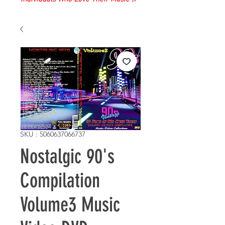
SKU : 5060637066737
Nostalgic 90's
Compilation
Volume3 Music