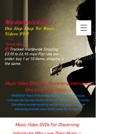
Madmusickid ♫♪
One Stop Shop For Music
Videos DVD
“Good news!
📦
Tracked Worldwide Shipping:
£3.95 to £6.95 max! Flat rate per
order: buy 1 or 10 items, shipping is
the same.
Music Video DVDs For Discerning Individuals
Who Love Their Music ♫
“WARNING! These DVDs contain dangerously catchy visuals.
Continued viewing may result in temporary detachment from reality.
Side effects include mistaking real life for a music video and
attempting dramatic slow‑motion walks for no reason.”
madmusickid@yahoo.com
Music Video DVDs For Discerning
Individuals Who Love Their Music ♫