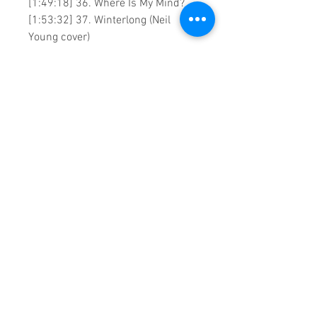
[1:49:18] 36. Where Is My Mind?
[1:53:32] 37. Winterlong (Neil
Young cover)
0:1:59:46 DVD runtime
Created by:
Sound Fracass Music
Vision ©2023 Exclusive home
Entertainment
♦
These are continuous play DVDs
giving you uninterrupted
entertainment.
UK seller based in Alicante. Ships
daily.
If you are not satisfied with this
product, 100% MONEY BACK
GUARANTEE.