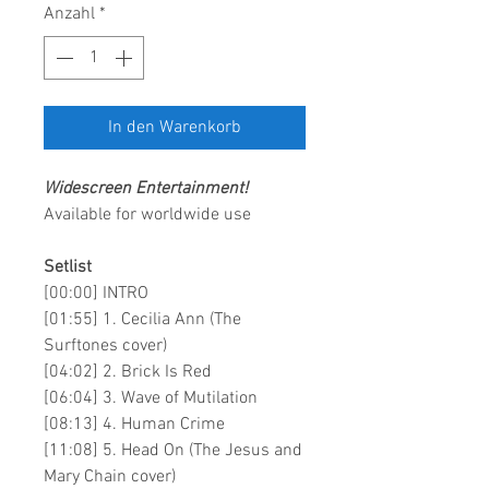
Anzahl
*
In den Warenkorb
Widescreen Entertainment
!
Available for worldwide use
Setlist
[00:00] INTRO
[01:55] 1. Cecilia Ann (The
Surftones cover)
[04:02] 2. Brick Is Red
[06:04] 3. Wave of Mutilation
[08:13] 4. Human Crime
[11:08] 5. Head On (The Jesus and
Mary Chain cover)