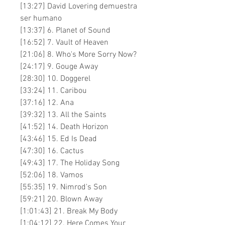
[13:27] David Lovering demuestra
ser humano
[13:37] 6. Planet of Sound
[16:52] 7. Vault of Heaven
[21:06] 8. Who's More Sorry Now?
[24:17] 9. Gouge Away
[28:30] 10. Doggerel
[33:24] 11. Caribou
[37:16] 12. Ana
[39:32] 13. All the Saints
[41:52] 14. Death Horizon
[43:46] 15. Ed Is Dead
[47:30] 16. Cactus
[49:43] 17. The Holiday Song
[52:06] 18. Vamos
[55:35] 19. Nimrod's Son
[59:21] 20. Blown Away
[1:01:43] 21. Break My Body
[1:04:12] 22. Here Comes Your