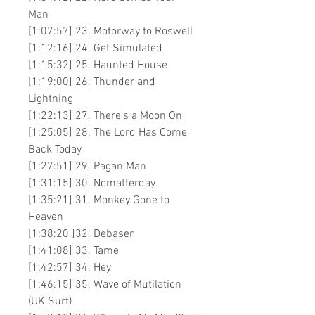
Man
[1:07:57] 23. Motorway to Roswell
[1:12:16] 24. Get Simulated
[1:15:32] 25. Haunted House
[1:19:00] 26. Thunder and
Lightning
[1:22:13] 27. There's a Moon On
[1:25:05] 28. The Lord Has Come
Back Today
[1:27:51] 29. Pagan Man
[1:31:15] 30. Nomatterday
[1:35:21] 31. Monkey Gone to
Heaven
[1:38:20 ]32. Debaser
[1:41:08] 33. Tame
[1:42:57] 34. Hey
[1:46:15] 35. Wave of Mutilation
(UK Surf)