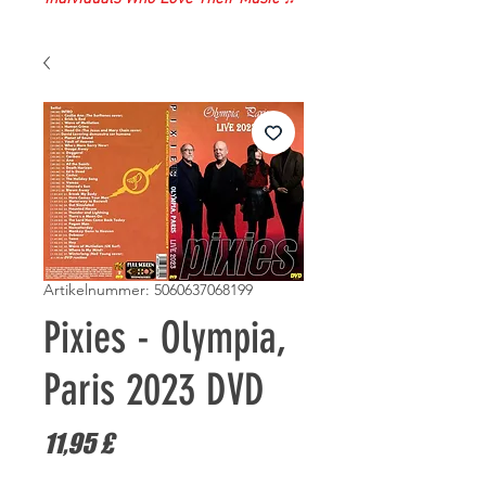
Artikelnummer: 5060637068199
Pixies - Olympia,
Paris 2023 DVD
Preis
11,95 £