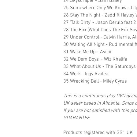
24 Skyscraper - Sam Bailey
25 Somewhere Only We Know - Lily
26 Stay The Night - Zedd ft Hayley 
27 'Talk Dirty' - Jason Derulo feat 
28 The Fox (What Does The Fox Say)
29 Under Control - Calvin Harris, Al
30 Waiting All Night - Rudimental ft
31 Wake Me Up - Avicii
32 We Dem Boyz - Wiz Khalifa
33 What About Us - The Saturdays 
34 Work - Iggy Azalea
35 Wrecking Ball - Miley Cyrus
This is a continuous play DVD givi
UK seller based in Alicante. Ships d
If you are not satisfied with this
GUARANTEE.
Products registered with GS1 UK