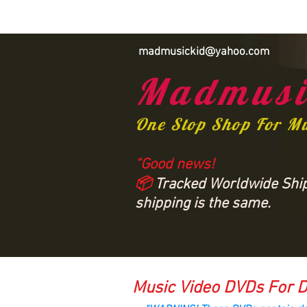
madmusickid@yahoo.com
Madmusi
One Stop Shop For M
“Good news!
📦
Tracked Worldwide Shipp
shipping is the same.
Music Video DVDs For D