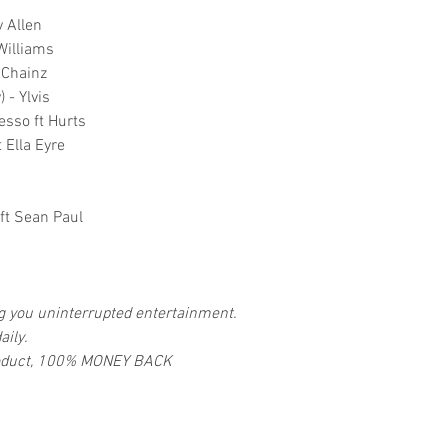
 Allen
Williams
2 Chainz
 - Ylvis
esso ft Hurts
 Ella Eyre
ft Sean Paul
ng you uninterrupted entertainment.
aily.
 product, 100% MONEY BACK