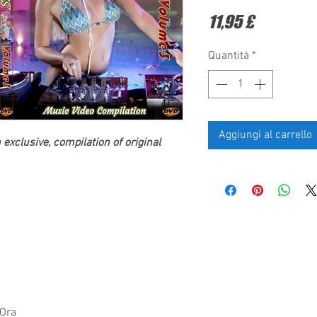
Prezzo
11,95 £
Quantità
*
Aggiungi al carrello
exclusive, compilation of original
 Ora