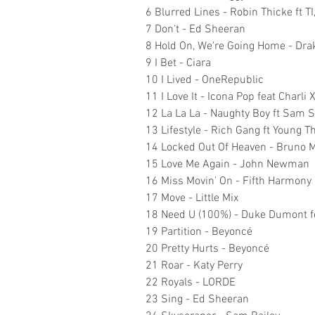
6 Blurred Lines - Robin Thicke ft TI
7 Don't - Ed Sheeran
8 Hold On, We're Going Home - Drak
9 I Bet - Ciara
10 I Lived - OneRepublic
11 I Love It - Icona Pop feat Charli 
12 La La La - Naughty Boy ft Sam 
13 Lifestyle - Rich Gang ft Young 
14 Locked Out Of Heaven - Bruno 
15 Love Me Again - John Newman
16 Miss Movin' On - Fifth Harmony
17 Move - Little Mix
18 Need U (100%) - Duke Dumont 
19 Partition - Beyoncé
20 Pretty Hurts - Beyoncé
21 Roar - Katy Perry
22 Royals - LORDE
23 Sing - Ed Sheeran