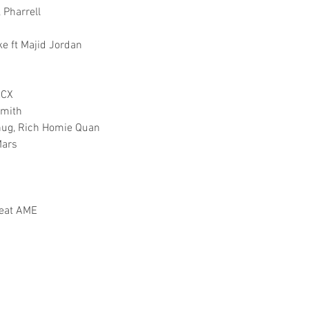
, Pharrell
e ft Majid Jordan
XCX
Smith
Thug, Rich Homie Quan
Mars
feat AME