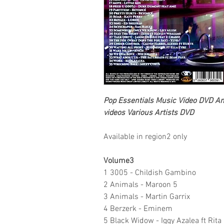
Pop Essentials
Music Video DVD
An 
videos
Various Artists DVD
Available in region2 only
Volume3
1 3005 - Childish Gambino
2 Animals - Maroon 5
3 Animals - Martin Garrix
4 Berzerk - Eminem
5 Black Widow - Iggy Azalea ft Rita