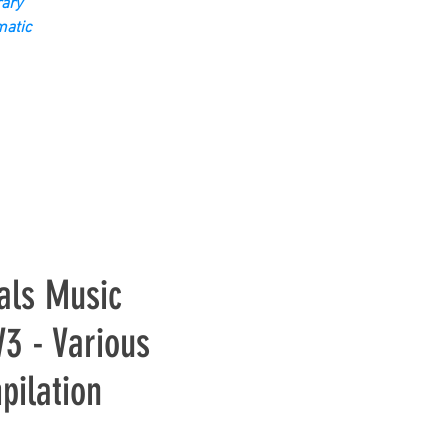
ary
matic
als Music
3 - Various
pilation