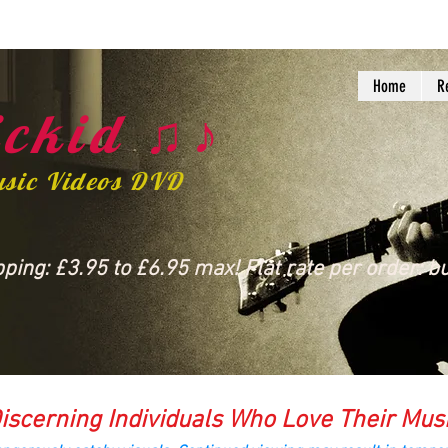
Home
R
ckid ♫♪
usic Videos DVD
ing: £3.95 to £6.95 max! Flat rate per order: bu
iscerning Individuals Who Love Their Mus