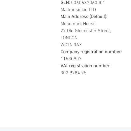
GLN:
5060637060001
Madmusickid LTD
Main Address (Default):
Monomark House,
27 Old Gloucester Street,
LONDON,
WC1N 3AX
Company registration number:
11530907
VAT registration number:
302 9784 95