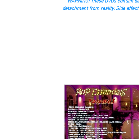
“WARNING! These DVDs contain dan
detachment from reality. Side effect