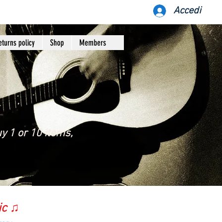
Accedi
eturns policy
Shop
Members
y 1 or 10 items,
ic ♫