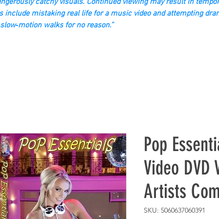
gerously catchy visuals. Continued viewing may result in tempor
s include mistaking real life for a music video and attempting dra
slow‑motion walks for no reason.”
Pop Essenti
Video DVD V
Artists Com
SKU: 5060637060391