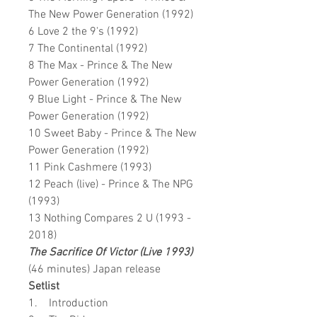
The New Power Generation (1992)
6 Love 2 the 9's (1992)
7 The Continental (1992)
8 The Max - Prince & The New
Power Generation (1992)
9 Blue Light - Prince & The New
Power Generation (1992)
10 Sweet Baby - Prince & The New
Power Generation (1992)
11 Pink Cashmere (1993)
12 Peach (live) - Prince & The NPG
(1993)
13 Nothing Compares 2 U (1993 -
2018)
The Sacrifice Of Victor (Live 1993)
(46 minutes) Japan release
Setlist
1. Introduction