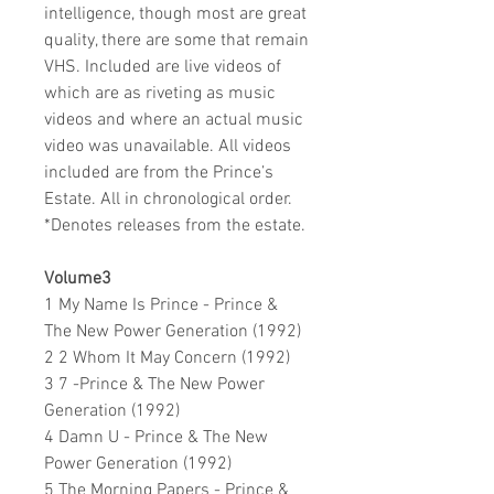
intelligence, though most are great
quality, there are some that remain
VHS. Included are live videos of
which are as riveting as music
videos and where an actual music
video was unavailable. All videos
included are from the Prince’s
Estate. All in chronological order.
*Denotes releases from the estate.
Volume3
1 My Name Is Prince - Prince &
The New Power Generation (1992)
2 2 Whom It May Concern (1992)
3 7 -Prince & The New Power
Generation (1992)
4 Damn U - Prince & The New
Power Generation (1992)
5 The Morning Papers - Prince &