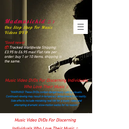
Madmusickid ♫♪
One Stop Shop For Music
Videos DVD
“Good news!
📦
Tracked Worldwide Shipping:
£3.95 to £6.95 max! Flat rate per
order: buy 1 or 10 items, shipping is
the same.
Music Video DVDs For Discerning Individuals
Who Love Their Music ♫
“WARNING! These DVDs contain dangerously catchy visuals.
Continued viewing may result in temporary detachment from reality.
Side effects include mistaking real life for a music video and
attempting dramatic slow‑motion walks for no reason.”
madmusickid@yahoo.com
Music Video DVDs For Discerning
Individuals Who Love Their Music ♫