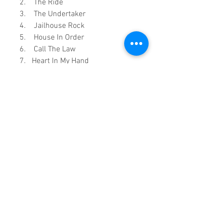
2. The Ride
3. The Undertaker
4. Jailhouse Rock
5. House In Order
6. Call The Law
7. Heart In My Hand
8. Love (Got A Hold On Me)
9. In The Mood
10. Peach
0:1:46:00 DVD runtime
A Vision created by:
Sound
Fracass Music Vision
©2021
Exclusive Entertainment
♦
This is a continuous play DVD
giving you uninterrupted
entertainment.
UK seller based in Alicante. Ships