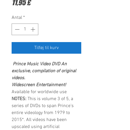
Pris
11,95 £
Antal
*
Tilføj til kurv
Prince
Music Video DVD
An
exclusive, compilation of original
videos.
Widescreen Entertainment
!
Available for worldwide use
NOTES:
This is volume 3 of 5, a
series of DVDs to span Prince’s
entire videology from 1979 to
2015*. All videos have been
upscaled using artificial