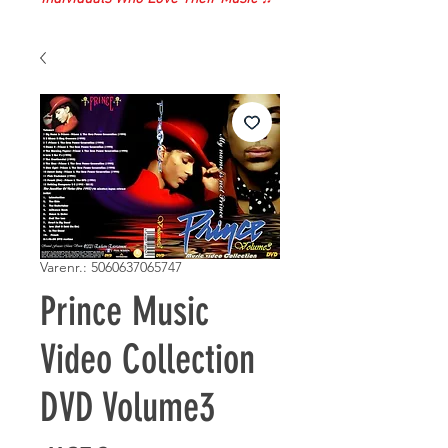
Varenr.: 5060637065747
Prince Music
Video Collection
DVD Volume3