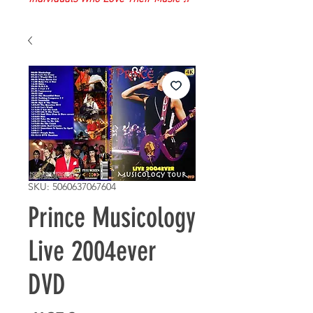
SKU: 5060637067604
Prince Musicology
Live 2004ever
DVD