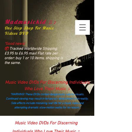
Madmusickid ♫♪
One Stop Shop For Music
Videos DVD
“Good news!
📦
Tracked Worldwide Shipping:
£3.95 to £6.95 max! Flat rate per
order: buy 1 or 10 items, shipping is
the same.
Music Video DVDs For Discerning Individuals
Who Love Their Music ♫
“WARNING! These DVDs contain dangerously catchy visuals.
Continued viewing may result in temporary detachment from reality.
Side effects include mistaking real life for a music video and
attempting dramatic slow‑motion walks for no reason.”
madmusickid@yahoo.com
Music Video DVDs For Discerning
Individuals Who Love Their Music ♫