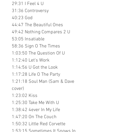
29:31​ I Feel 4 U
31:36​ Controversy
40:23​ God
44:47​ The Beautiful Ones
49:42​ Nothing Compares 2 U
53:05​ Insatiable
58:36​ Sign O The Times
1:03:50​ The Question Of U
1:12:40​ Let's Work
1:14:56​ U Got the Look
1:17:28​ Life O The Party
1:21:18​ Soul Man (Sam & Dave
cover)
1:23:02​ Kiss
1:25:30​ Take Me With U
1:38:42​ 4ever In My Life
1:47:20​ On The Couch
1:50:32​ Little Red Corvette
1:53:15​ Sometimes It Snows In