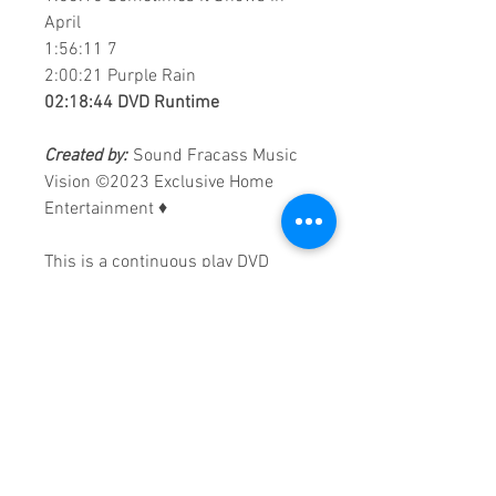
April
1:56:11​ 7
2:00:21​ Purple Rain
02:18:44 DVD Runtime
Created by:
Sound Fracass Music
Vision
©2023 Exclusive Home
Entertainment
♦
This is a continuous play DVD
giving you uninterrupted
entertainment.
UK seller based in Alicante. Ships
daily.
If you are not satisfied with this
product, 100% MONEY BACK
GUARANTEE.