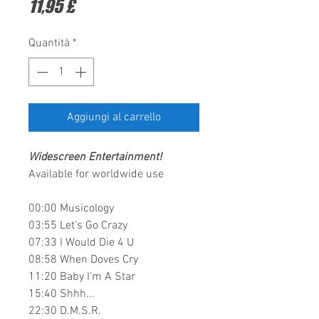
Prezzo
11,95 £
Quantità
*
Aggiungi al carrello
Widescreen Entertainment
!
Available for worldwide use
00:00​ Musicology
03:55​ Let's Go Crazy
07:33​ I Would Die 4 U
08:58​ When Doves Cry
11:20​ Baby I'm A Star
15:40​ Shhh...
22:30​ D.M.S.R.