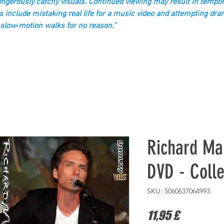
gerously catchy visuals. Continued viewing may result in tempor
s include mistaking real life for a music video and attempting dra
slow‑motion walks for no reason.”
Richard Ma
DVD - Colle
SKU: 5060637064993
Prezzo
11,95 £