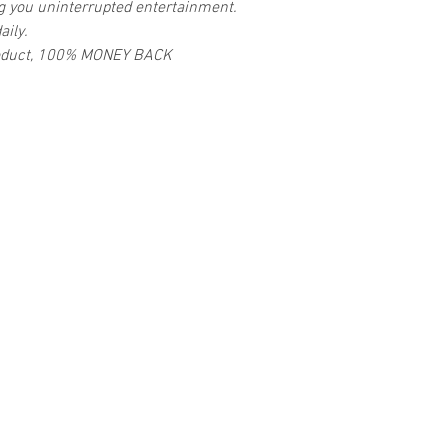
ng you uninterrupted entertainment.
aily.
 product, 100% MONEY BACK