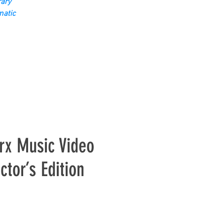
ary
matic
rx Music Video
ctor’s Edition