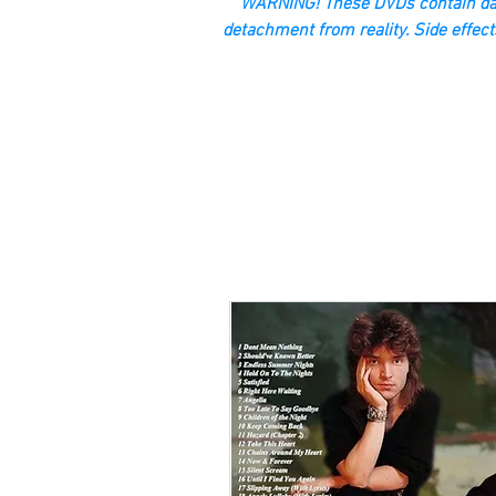
“WARNING! These DVDs contain dan
detachment from reality. Side effect