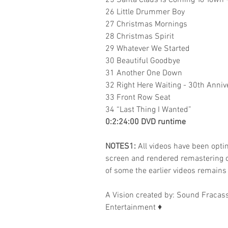
25 Santa Claus Is Coming To Town 
26 Little Drummer Boy
27 Christmas Mornings
28 Christmas Spirit
29 Whatever We Started
30 Beautiful Goodbye
31 Another One Down
32 Right Here Waiting - 30th Anniv
33 Front Row Seat
34 “Last Thing I Wanted”
0:2:24:00 DVD runtime
NOTES1:
All videos have been optim
screen and rendered remastering c
of some the earlier videos remains
A Vision created by:
Sound Fracass
Entertainment
♦