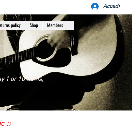
Accedi
eturns policy
Shop
Members
y 1 or 10 items,
ic ♫