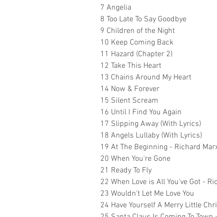
7 Angelia
8 Too Late To Say Goodbye
9 Children of the Night
10 Keep Coming Back
11 Hazard (Chapter 2)
12 Take This Heart
13 Chains Around My Heart
14 Now & Forever
15 Silent Scream
16 Until I Find You Again
17 Slipping Away (With Lyrics)
18 Angels Lullaby (With Lyrics)
19 At The Beginning - Richard Mar
20 When You're Gone
21 Ready To Fly
22 When Love is All You've Got - 
23 Wouldn't Let Me Love You
24 Have Yourself A Merry Little Ch