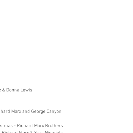
x & Donna Lewis
Richard Marx and George Canyon
ristmas - Richard Marx Brothers