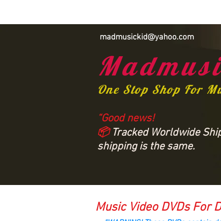
madmusickid@yahoo.com
Madmusi
One Stop Shop For M
“Good news!
📦
Tracked Worldwide Shipp
shipping is the same.
Music Video DVDs For D