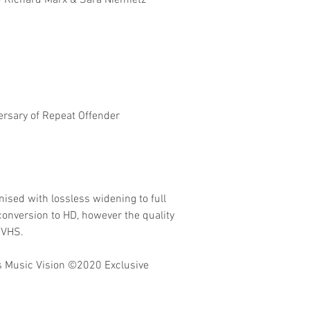
- Richard Marx & Sara Niemietz
ersary of Repeat Offender
ised with lossless widening to full
onversion to HD, however the quality
 VHS.
 Music Vision
©2020 Exclusive