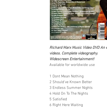
Richard Marx
Music Video DVD
An e
videos.
Complete videography.
Widescreen Entertainment
!
Available for worldwide use
1 Dont Mean Nothing
2 Should've Known Better
3 Endless Summer Nights
4 Hold On To The Nights
5 Satisfied
6 Right Here Waiting