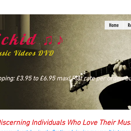
Home
R
ckid ♫♪
usic Videos DVD
ing: £3.95 to £6.95 max! Flat rate per order: bu
iscerning Individuals Who Love Their Mus