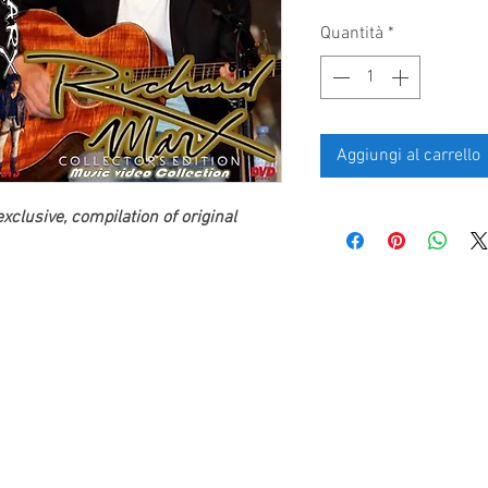
Quantità
*
Aggiungi al carrello
xclusive, compilation of original