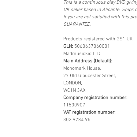
This is a continuous play DVD givi
UK seller based in Alicante. Ships d
If you are not satisfied with this
GUARANTEE.
Products registered with GS1 UK
GLN:
5060637060001
Madmusickid LTD
Main Address (Default):
Monomark House,
27 Old Gloucester Street,
LONDON,
WC1N 3AX
Company registration number:
11530907
VAT registration number:
302 9784 95