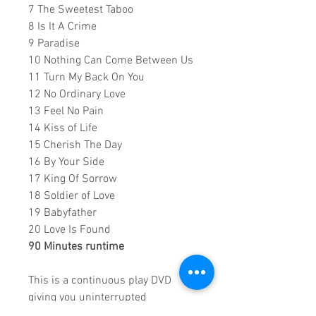
7 The Sweetest Taboo
8 Is It A Crime
9 Paradise
10 Nothing Can Come Between Us
11 Turn My Back On You
12 No Ordinary Love
13 Feel No Pain
14 Kiss of Life
15 Cherish The Day
16 By Your Side
17 King Of Sorrow
18 Soldier of Love
19 Babyfather
20 Love Is Found
90 Minutes runtime
This is a continuous play DVD
giving you uninterrupted
entertainment.