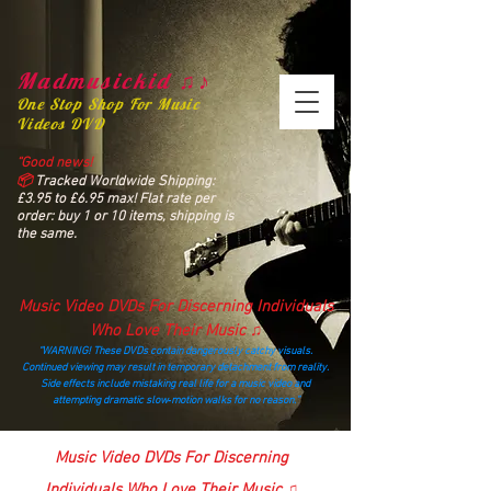
Madmusickid ♫♪
One Stop Shop For Music
Videos DVD
“Good news!
📦
Tracked Worldwide Shipping:
£3.95 to £6.95 max! Flat rate per
order: buy 1 or 10 items, shipping is
the same.
Music Video DVDs For Discerning Individuals
Who Love Their Music ♫
“WARNING! These DVDs contain dangerously catchy visuals.
Continued viewing may result in temporary detachment from reality.
Side effects include mistaking real life for a music video and
attempting dramatic slow‑motion walks for no reason.”
madmusickid@yahoo.com
Music Video DVDs For Discerning
Individuals Who Love Their Music ♫