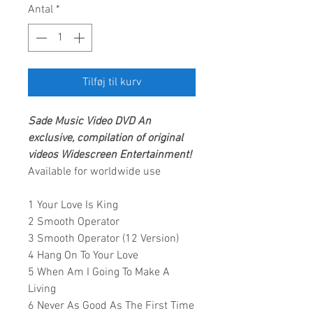
Antal
*
Tilføj til kurv
Sade Music Video
DVD
An
exclusive, compilation of original
videos
Widescreen Entertainment
!
Available for worldwide use
1 Your Love Is King
2 Smooth Operator
3 Smooth Operator (12 Version)
4 Hang On To Your Love
5 When Am I Going To Make A
Living
6 Never As Good As The First Time