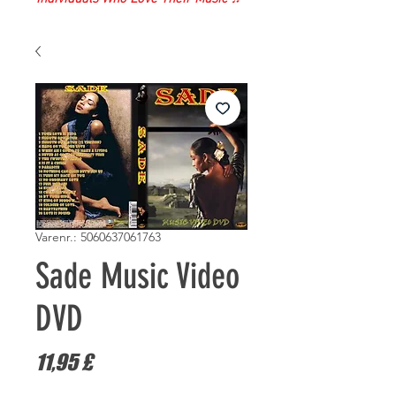
Varenr.: 5060637061763
Sade Music Video
DVD
Pris
11,95 £