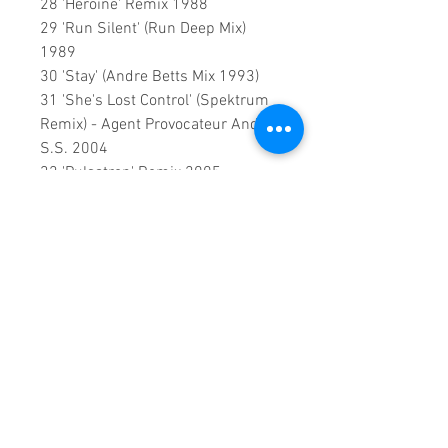
28 'Heroine' Remix 1988
29 'Run Silent' (Run Deep Mix)
1989
30 'Stay' (Andre Betts Mix 1993)
31 'She's Lost Control' (Spektrum
Remix) - Agent Provocateur And
S.S. 2004
32 'Pulsatron' Remix 2005
33 'It's A Trip' (Remix) 2010
34 RikkiRok Megamix 2010
0:2:24:00 DVD Runtime
.
An exclusive update by:
Sound
Fracass Music Vision
©2023
Exclusive Home Entertainment
♦
This is a continuous play DVD
giving you uninterrupted
entertainment.