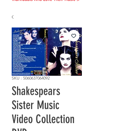
SKU : 5060637064092
Shakespears
Sister Music
Video Collection