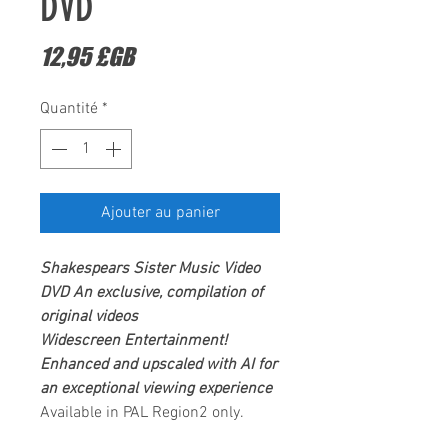
DVD
Prix
12,95 £GB
Quantité
*
Ajouter au panier
Shakespears Sister
Music Video
DVD
An exclusive, compilation of
original videos
Widescreen Entertainment
!
Enhanced and upscaled with AI for
an exceptional viewing experience
Available in PAL Region2 only.