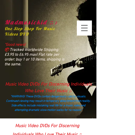
Madmusickid ♫♪
One Stop Shop For Music
Videos DVD
“Good news!
📦
Tracked Worldwide Shipping:
£3.95 to £6.95 max! Flat rate per
order: buy 1 or 10 items, shipping is
the same.
Music Video DVDs For Discerning Individuals
Who Love Their Music ♫
“WARNING! These DVDs contain dangerously catchy visuals.
Continued viewing may result in temporary detachment from reality.
Side effects include mistaking real life for a music video and
attempting dramatic slow‑motion walks for no reason.”
madmusickid@yahoo.com
Music Video DVDs For Discerning
Individuals Who Love Their Music ♫