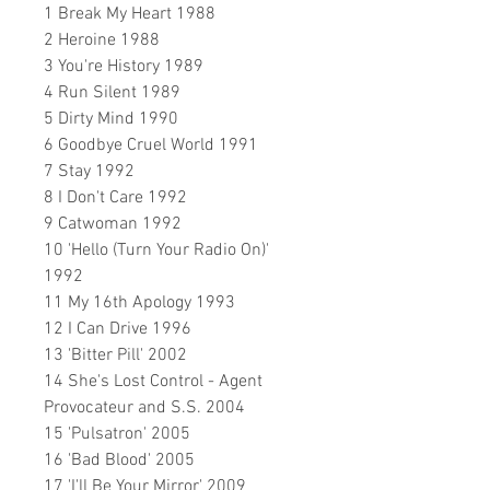
1 Break My Heart 1988
2 Heroine 1988
3 You're History 1989
4 Run Silent 1989
5 Dirty Mind 1990
6 Goodbye Cruel World 1991
7 Stay 1992
8 I Don't Care 1992
9 Catwoman 1992
10 'Hello (Turn Your Radio On)'
1992
11 My 16th Apology 1993
12 I Can Drive 1996
13 'Bitter Pill' 2002
14 She's Lost Control - Agent
Provocateur and S.S. 2004
15 'Pulsatron' 2005
16 'Bad Blood' 2005
17 'I'll Be Your Mirror' 2009