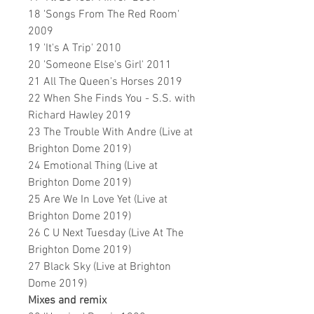
18 'Songs From The Red Room'
2009
19 'It's A Trip' 2010
20 'Someone Else's Girl' 2011
21 All The Queen's Horses 2019
22 When She Finds You - S.S. with
Richard Hawley 2019
23 The Trouble With Andre (Live at
Brighton Dome 2019)
24 Emotional Thing (Live at
Brighton Dome 2019)
25 Are We In Love Yet (Live at
Brighton Dome 2019)
26 C U Next Tuesday (Live At The
Brighton Dome 2019)
27 Black Sky (Live at Brighton
Dome 2019)
Mixes and remix