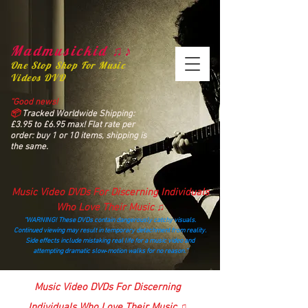
Madmusickid ♫♪
One Stop Shop For Music
Videos DVD
“Good news!
📦
Tracked Worldwide Shipping:
£3.95 to £6.95 max! Flat rate per
order: buy 1 or 10 items, shipping is
the same.
Music Video DVDs For Discerning Individuals
Who Love Their Music ♫
“WARNING! These DVDs contain dangerously catchy visuals.
Continued viewing may result in temporary detachment from reality.
Side effects include mistaking real life for a music video and
attempting dramatic slow‑motion walks for no reason.”
madmusickid@yahoo.com
Music Video DVDs For Discerning
Individuals Who Love Their Music ♫