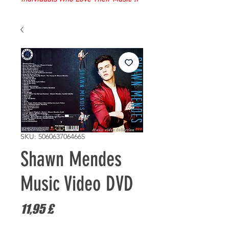
SKU: 5060637064665
Shawn Mendes
Music Video DVD
Prezzo
11,95 £