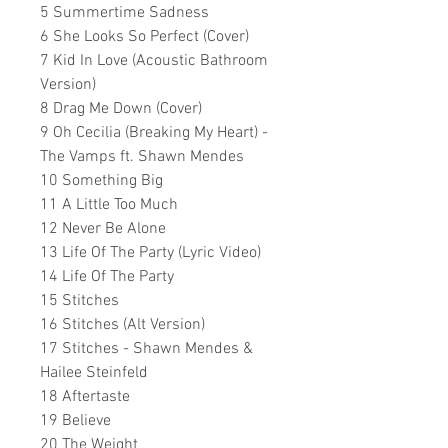
5 Summertime Sadness
6 She Looks So Perfect (Cover)
7 Kid In Love (Acoustic Bathroom
Version)
8 Drag Me Down (Cover)
9 Oh Cecilia (Breaking My Heart) -
The Vamps ft. Shawn Mendes
10 Something Big
11 A Little Too Much
12 Never Be Alone
13 Life Of The Party (Lyric Video)
14 Life Of The Party
15 Stitches
16 Stitches (Alt Version)
17 Stitches - Shawn Mendes &
Hailee Steinfeld
18 Aftertaste
19 Believe
20 The Weight