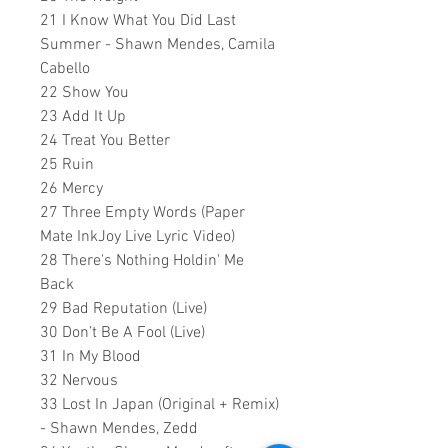
21 I Know What You Did Last
Summer - Shawn Mendes, Camila
Cabello
22 Show You
23 Add It Up
24 Treat You Better
25 Ruin
26 Mercy
27 Three Empty Words (Paper
Mate InkJoy Live Lyric Video)
28 There's Nothing Holdin' Me
Back
29 Bad Reputation (Live)
30 Don’t Be A Fool (Live)
31 In My Blood
32 Nervous
33 Lost In Japan (Original + Remix)
- Shawn Mendes, Zedd