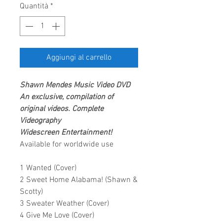
Quantità
*
Aggiungi al carrello
Shawn Mendes
Music Video DVD
An exclusive, compilation of
original videos. Complete
Videography
Widescreen Entertainment!
Available for worldwide use
1 Wanted (Cover)
2 Sweet Home Alabama! (Shawn &
Scotty)
3 Sweater Weather (Cover)
4 Give Me Love (Cover)