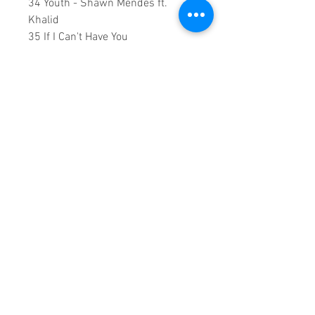
34 Youth - Shawn Mendes ft.
Khalid
35 If I Can't Have You
36 Señorita - Shawn Mendes,
Camila Cabello (Live From The
AMAs 2019)
37 Señorita - Shawn Mendes,
Camila Cabello
38 Earth - Lil Dicky
0:2:22:00 DVD Runtime
This is a continuous play DVD
giving you uninterrupted
entertainment.
UK seller based in Alicante. Ships
daily.
If you are not satisfied with this
product, 100% MONEY BACK
GUARANTEE.