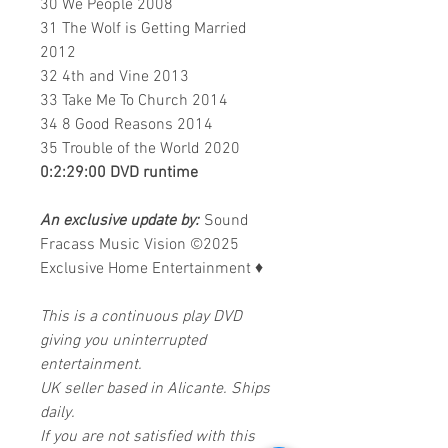
30 We People 2008
31 The Wolf is Getting Married
2012
32 4th and Vine 2013
33 Take Me To Church 2014
34 8 Good Reasons 2014
35 Trouble of the World 2020
0:2:29:00 DVD runtime
An exclusive update by:
Sound
Fracass Music Vision
©2025
Exclusive Home Entertainment
♦
This is a continuous play DVD
giving you uninterrupted
entertainment.
UK seller based in Alicante. Ships
daily.
If you are not satisfied with this