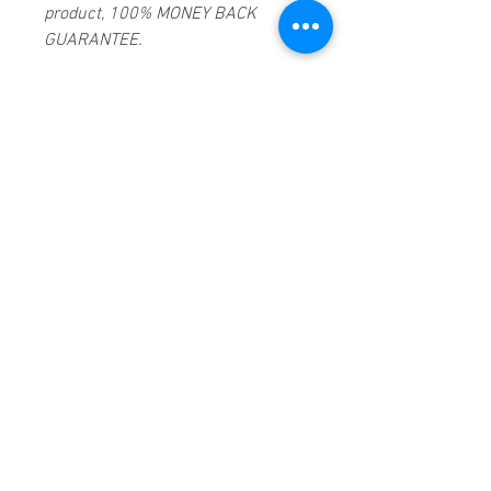
product, 100% MONEY BACK
GUARANTEE.
Products registered with GS1 UK
GLN:
5060637060001
Madmusickid LTD
Main Address (Default):
Monomark House,
27 Old Gloucester Street,
LONDON,
WC1N 3AX
Company registration number:
11530907
BIOGRAPHY
Irish singer Sinéad O'Connor
ranked among the most distinctive
and controversial pop music stars
of the 1990s, the first and in many