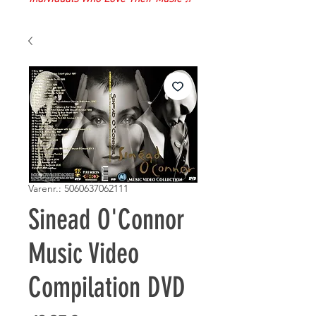
Varenr.: 5060637062111
Sinead O'Connor
Music Video
Compilation DVD