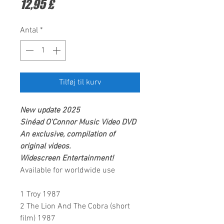
Pris
12,95 £
Antal
*
Tilføj til kurv
New update 2025
Sinéad O'Connor
Music Video DVD
An exclusive, compilation of
original videos.
Widescreen Entertainment
!
Available for worldwide use
1 Troy 1987
2 The Lion And The Cobra (short
film) 1987