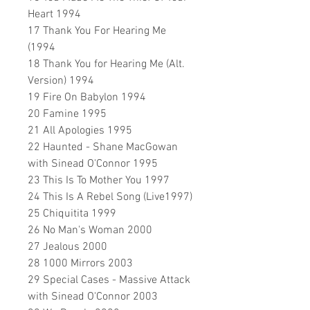
Heart 1994
17 Thank You For Hearing Me
(1994
18 Thank You for Hearing Me (Alt.
Version) 1994
19 Fire On Babylon 1994
20 Famine 1995
21 All Apologies 1995
22 Haunted - Shane MacGowan
with Sinead O'Connor 1995
23 This Is To Mother You 1997
24 This Is A Rebel Song (Live1997)
25 Chiquitita 1999
26 No Man's Woman 2000
27 Jealous 2000
28 1000 Mirrors 2003
29 Special Cases - Massive Attack
with Sinead O'Connor 2003