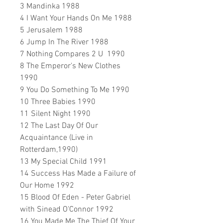
3 Mandinka 1988
4 I Want Your Hands On Me 1988
5 Jerusalem 1988
6 Jump In The River 1988
7 Nothing Compares 2 U 1990
8 The Emperor's New Clothes
1990
9 You Do Something To Me 1990
10 Three Babies 1990
11 Silent Night 1990
12 The Last Day Of Our
Acquaintance (Live in
Rotterdam,1990)
13 My Special Child 1991
14 Success Has Made a Failure of
Our Home 1992
15 Blood Of Eden - Peter Gabriel
with Sinead O'Connor 1992
16 You Made Me The Thief Of Your