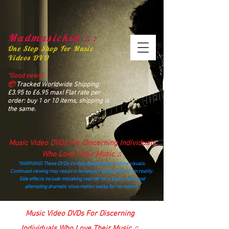
Madmusickid ♫♪
One Stop Shop For Music
Videos DVD
“Good news!
📦
Tracked Worldwide Shipping:
£3.95 to £6.95 max! Flat rate per
order: buy 1 or 10 items, shipping is
the same.
Music Video DVDs For Discerning Individuals
Who Love Their Music ♫
“WARNING! These DVDs contain dangerously catchy visuals.
Continued viewing may result in temporary detachment from reality.
Side effects include mistaking real life for a music video and
attempting dramatic slow‑motion walks for no reason.”
madmusickid@yahoo.com
Music Video DVDs For Discerning
Individuals Who Love Their Music ♫