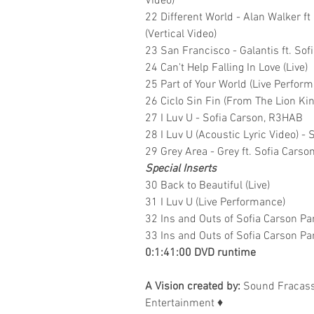
Video)
22 Different World - Alan Walker 
(Vertical Video)
23 San Francisco - Galantis ft. Sof
24 Can't Help Falling In Love (Live)
25 Part of Your World (Live Perfor
26 Ciclo Sin Fin (From The Lion Ki
27 I Luv U - Sofia Carson, R3HAB
28 I Luv U (Acoustic Lyric Video) -
29 Grey Area - Grey ft. Sofia Carso
Special Inserts
30 Back to Beautiful (Live)
31 I Luv U (Live Performance)
32 Ins and Outs of Sofia Carson Pa
33 Ins and Outs of Sofia Carson Pa
0:1:41:00 DVD runtime
A Vision created by:
Sound Fracass
Entertainment
♦