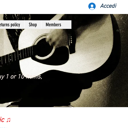
Accedi
eturns policy
Shop
Members
y 1 or 10 items,
ic ♫