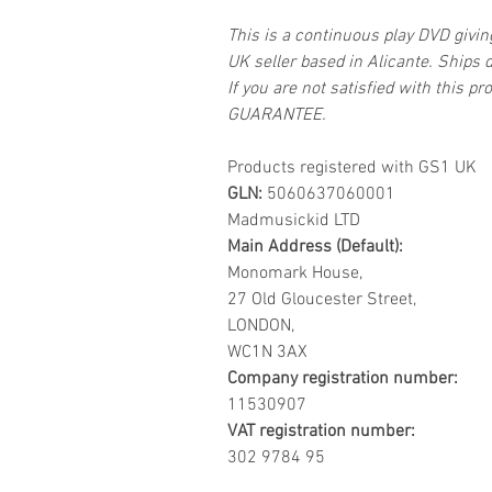
This is a continuous play DVD givi
UK seller based in Alicante. Ships d
If you are not satisfied with this
GUARANTEE.
Products registered with GS1 UK
GLN:
5060637060001
Madmusickid LTD
Main Address (Default):
Monomark House,
27 Old Gloucester Street,
LONDON,
WC1N 3AX
Company registration number:
11530907
VAT registration number:
302 9784 95