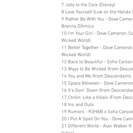
7 Jolly to the Core (Disney)
8 Love Yourself (Live on the Honda 
9 Rather Be With You - Dove Camero
Brenna D'Amico
10 I'm Your Girl - Dove Cameron, 
Wicked World)
11 Better Together - Dove Cameron
Wicked World)
12 Back to Beautiful - Sofia Carson
13 Ways to Be Wicked (from Desce
14 You and Me (from Descendants 
15 Space Between - Dove Cameron,
16 It's Goin' Down (from Descendan
17 Chillin' Like a Villain (From Des
18 Ins and Outs
19 Rumors - R3HAB x Sofia Carso
20 I Put A Spell On You - Dove Cam
21 Different World - Alan Walker f