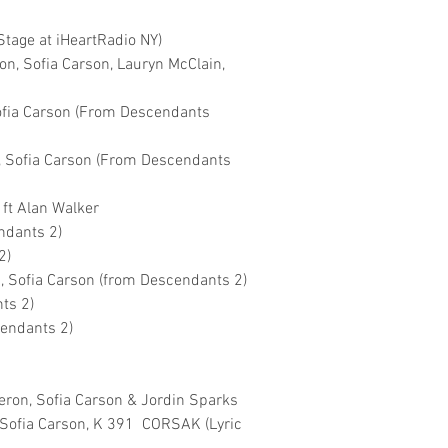
Stage at iHeartRadio NY)
n, Sofia Carson, Lauryn McClain,
Sofia Carson (From Descendants
, Sofia Carson (From Descendants
 ft Alan Walker
ndants 2)
2)
 Sofia Carson (from Descendants 2)
ts 2)
cendants 2)
n
eron, Sofia Carson & Jordin Sparks
t Sofia Carson, K 391 CORSAK (Lyric