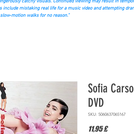
gerously catchy visuals. Continued viewing may result in tempor
s include mistaking real life for a music video and attempting dra
slow‑motion walks for no reason.”
Sofia Carso
DVD
SKU: 5060637065167
Prezzo
11,95 £