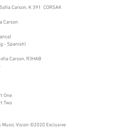
ft Sofia Carson, K 391 CORSAK
ia Carson
mance)
ng - Spanish)
 Sofia Carson, R3HAB
n
rt One
rt Two
 Music Vision
©2020 Exclusive