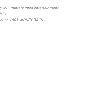
ng you uninterrupted entertainment.
aily.
 product, 100% MONEY BACK