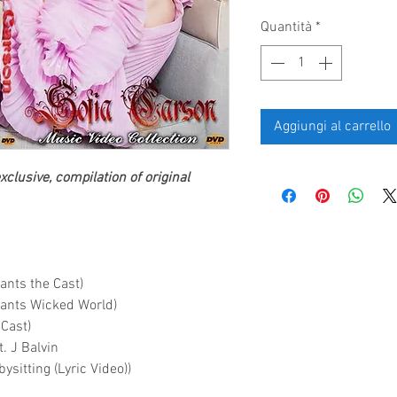
Quantità
*
Aggiungi al carrello
clusive, compilation of original
ants the Cast)
dants Wicked World)
 Cast)
. J Balvin
sitting (Lyric Video))