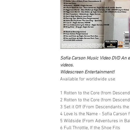
Sofia Carson
Music Video DVD
An ex
videos.
Widescreen Entertainment
!
Available for worldwide use
1 Rotten to the Core (from Descend
2 Rotten to the Core (from Descen
3 Set it Off (From Descendants the
4 Love Is the Name - Sofia Carson ft
5 Wildside (From Adventures in Baby
6 Full Throttle, If the Shoe Fits