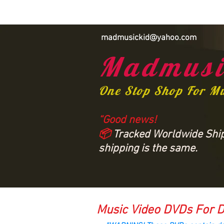
madmusickid@yahoo.com
Madmusi
One Stop Shop For M
“Good news!
📦
Tracked Worldwide Shipp
shipping is the same.
Music Video DVDs For D