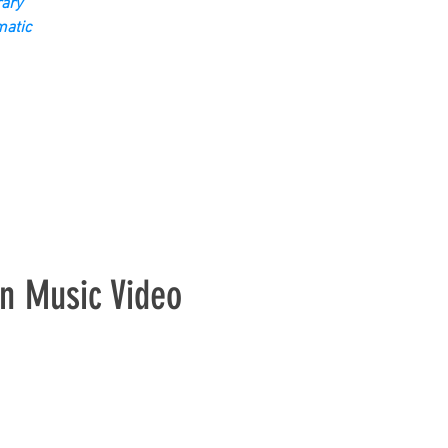
ary
matic
n Music Video