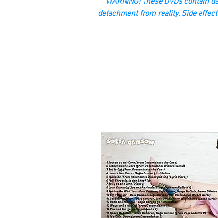
“WARNING! These DVDs contain dan
detachment from reality. Side effect