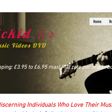
Home
R
ckid ♫♪
usic Videos DVD
ing: £3.95 to £6.95 max! Flat rate per order: bu
iscerning Individuals Who Love Their Mus