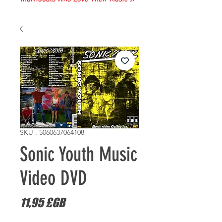
SKU : 5060637064108
Sonic Youth Music
Video DVD
Prix
11,95 £GB