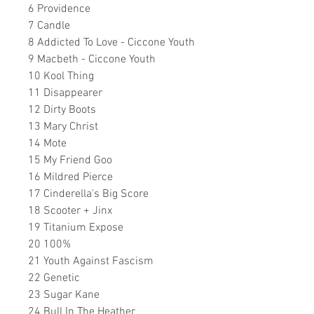
6 Providence
7 Candle
8 Addicted To Love - Ciccone Youth
9 Macbeth - Ciccone Youth
10 Kool Thing
11 Disappearer
12 Dirty Boots
13 Mary Christ
14 Mote
15 My Friend Goo
16 Mildred Pierce
17 Cinderella's Big Score
18 Scooter + Jinx
19 Titanium Expose
20 100%
21 Youth Against Fascism
22 Genetic
23 Sugar Kane
24 Bull In The Heather