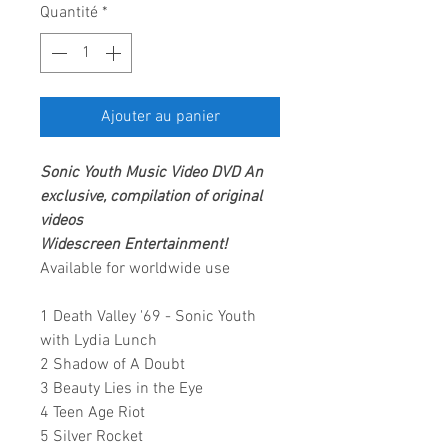
Quantité
*
Ajouter au panier
Sonic Youth
Music Video DVD
An
exclusive, compilation of original
videos
Widescreen Entertainment
!
Available for worldwide use
1 Death Valley '69 - Sonic Youth
with Lydia Lunch
2 Shadow of A Doubt
3 Beauty Lies in the Eye
4 Teen Age Riot
5 Silver Rocket