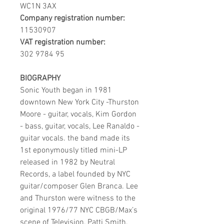
WC1N 3AX
Company registration number:
11530907
VAT registration number:
302 9784 95
BIOGRAPHY
Sonic Youth began in 1981
downtown New York City -Thurston
Moore - guitar, vocals, Kim Gordon
- bass, guitar, vocals, Lee Ranaldo -
guitar vocals. the band made its
1st eponymously titled mini-LP
released in 1982 by Neutral
Records, a label founded by NYC
guitar/composer Glen Branca. Lee
and Thurston were witness to the
original 1976/77 NYC CBGB/Max’s
scene of Television, Patti Smith,