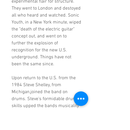
experimental flair for structure.
They went to London and destoyed
all who heard and watched. Sonic
Youth, in a New York minute, wiped
the "death of the electric guitar"
concept out, and went on to
further the explosion of
recognition for the new U.S.
underground. Things have not
been the same since.
Upon return to the U.S. from the
1984 Steve Shelley, from
Michigan,joined the band on
drums. Steve’s formidable drum
skills upped the bands musicality
a level and everyone yelled, "hup!"
In 1987 they recorded "Sister"