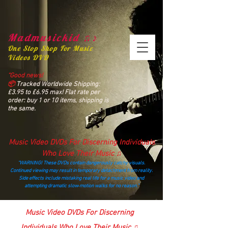
Madmusickid ♫♪
One Stop Shop For Music
Videos DVD
“Good news!
📦
Tracked Worldwide Shipping:
£3.95 to £6.95 max! Flat rate per
order: buy 1 or 10 items, shipping is
the same.
Music Video DVDs For Discerning Individuals
Who Love Their Music ♫
“WARNING! These DVDs contain dangerously catchy visuals.
Continued viewing may result in temporary detachment from reality.
Side effects include mistaking real life for a music video and
attempting dramatic slow‑motion walks for no reason.”
madmusickid@yahoo.com
Music Video DVDs For Discerning
Individuals Who Love Their Music ♫