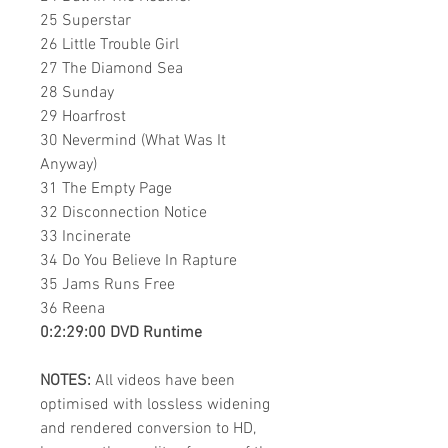
25 Superstar
26 Little Trouble Girl
27 The Diamond Sea
28 Sunday
29 Hoarfrost
30 Nevermind (What Was It
Anyway)
31 The Empty Page
32 Disconnection Notice
33 Incinerate
34 Do You Believe In Rapture
35 Jams Runs Free
36 Reena
0:2:29:00 DVD Runtime
NOTES:
All videos have been
optimised with lossless widening
and rendered conversion to HD,