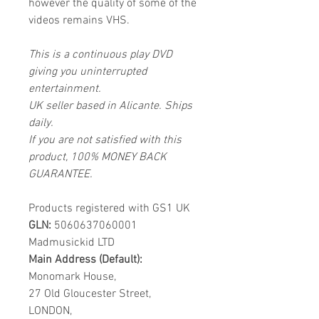
however the quality of some of the
videos remains VHS.
This is a continuous play DVD
giving you uninterrupted
entertainment.
UK seller based in Alicante. Ships
daily.
If you are not satisfied with this
product, 100% MONEY BACK
GUARANTEE.
Products registered with GS1 UK
GLN:
5060637060001
Madmusickid LTD
Main Address (Default):
Monomark House,
27 Old Gloucester Street,
LONDON,