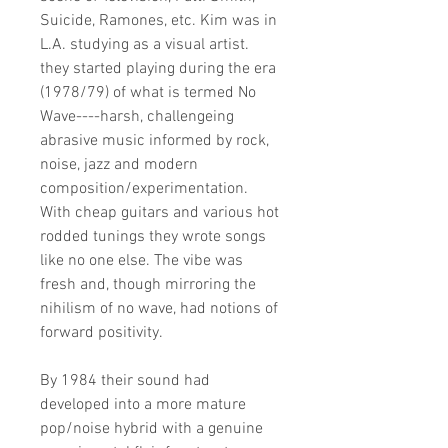
Suicide, Ramones, etc. Kim was in
L.A. studying as a visual artist.
they started playing during the era
(1978/79) of what is termed No
Wave----harsh, challengeing
abrasive music informed by rock,
noise, jazz and modern
composition/experimentation.
With cheap guitars and various hot
rodded tunings they wrote songs
like no one else. The vibe was
fresh and, though mirroring the
nihilism of no wave, had notions of
forward positivity.
By 1984 their sound had
developed into a more mature
pop/noise hybrid with a genuine