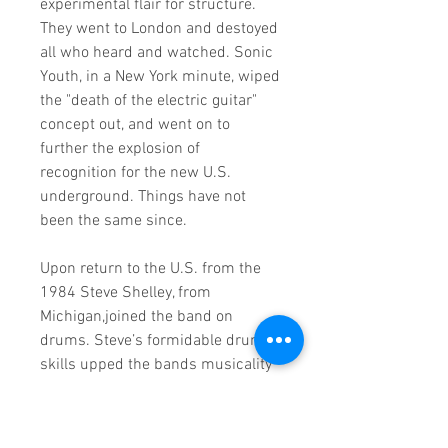
experimental flair for structure.
They went to London and destoyed
all who heard and watched. Sonic
Youth, in a New York minute, wiped
the "death of the electric guitar"
concept out, and went on to
further the explosion of
recognition for the new U.S.
underground. Things have not
been the same since.
Upon return to the U.S. from the
1984 Steve Shelley, from
Michigan,joined the band on
drums. Steve’s formidable drum
skills upped the bands musicality
a level and everyone yelled, "hup!"
In 1987 they recorded "Sister"