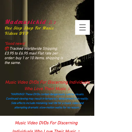
Madmusickid ♫♪
One Stop Shop For Music
Videos DVD
“Good news!
📦
Tracked Worldwide Shipping:
£3.95 to £6.95 max! Flat rate per
order: buy 1 or 10 items, shipping is
the same.
Music Video DVDs For Discerning Individuals
Who Love Their Music ♫
“WARNING! These DVDs contain dangerously catchy visuals.
Continued viewing may result in temporary detachment from reality.
Side effects include mistaking real life for a music video and
attempting dramatic slow‑motion walks for no reason.”
madmusickid@yahoo.com
Music Video DVDs For Discerning
Individuals Who Love Their Music ♫