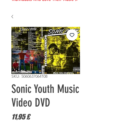
SKU: 5060637064108
Sonic Youth Music
Video DVD
Prezzo
11,95 £