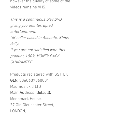
however the quality of some of the
videos remains VHS.
This is a continuous play DVD
giving you uninterrupted
entertainment.
UK seller based in Alicante. Ships
daily.
If you are not satisfied with this
product, 100% MONEY BACK
GUARANTEE.
Products registered with GS1 UK
GLN:
5060637060001
Madmusickid LTD
Main Address (Default):
Monomark House,
27 Old Gloucester Street,
LONDON,