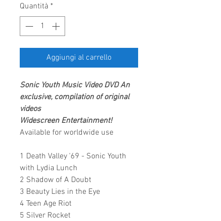
Quantità
*
Aggiungi al carrello
Sonic Youth
Music Video DVD
An
exclusive, compilation of original
videos
Widescreen Entertainment
!
Available for worldwide use
1 Death Valley '69 - Sonic Youth
with Lydia Lunch
2 Shadow of A Doubt
3 Beauty Lies in the Eye
4 Teen Age Riot
5 Silver Rocket