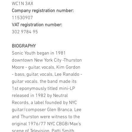
WC1N 3AX
Company registration number:
11530907
VAT registration number:
302 9784 95
BIOGRAPHY
Sonic Youth began in 1981
downtown New York City -Thurston
Moore - guitar, vocals, Kim Gordon
- bass, guitar, vocals, Lee Ranaldo -
guitar vocals. the band made its
1st eponymously titled mini-LP
released in 1982 by Neutral
Records, a label founded by NYC
guitar/composer Glen Branca. Lee
and Thurston were witness to the
original 1976/77 NYC CBGB/Max’s
scene of Television, Patti Smith,