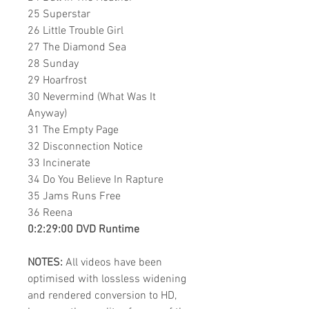
25 Superstar
26 Little Trouble Girl
27 The Diamond Sea
28 Sunday
29 Hoarfrost
30 Nevermind (What Was It
Anyway)
31 The Empty Page
32 Disconnection Notice
33 Incinerate
34 Do You Believe In Rapture
35 Jams Runs Free
36 Reena
0:2:29:00 DVD Runtime
NOTES:
All videos have been
optimised with lossless widening
and rendered conversion to HD,