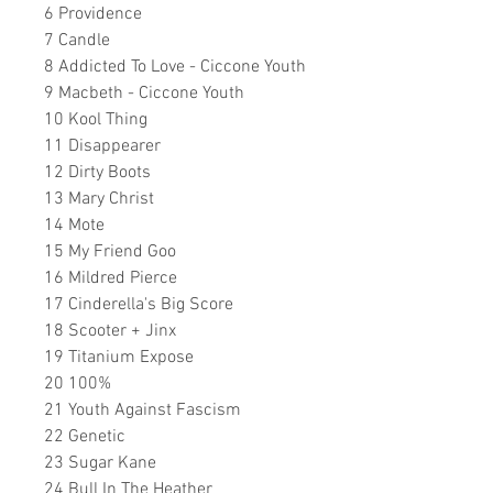
6 Providence
7 Candle
8 Addicted To Love - Ciccone Youth
9 Macbeth - Ciccone Youth
10 Kool Thing
11 Disappearer
12 Dirty Boots
13 Mary Christ
14 Mote
15 My Friend Goo
16 Mildred Pierce
17 Cinderella's Big Score
18 Scooter + Jinx
19 Titanium Expose
20 100%
21 Youth Against Fascism
22 Genetic
23 Sugar Kane
24 Bull In The Heather