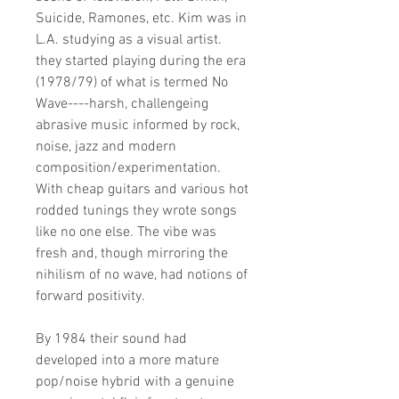
Suicide, Ramones, etc. Kim was in
L.A. studying as a visual artist.
they started playing during the era
(1978/79) of what is termed No
Wave----harsh, challengeing
abrasive music informed by rock,
noise, jazz and modern
composition/experimentation.
With cheap guitars and various hot
rodded tunings they wrote songs
like no one else. The vibe was
fresh and, though mirroring the
nihilism of no wave, had notions of
forward positivity.
By 1984 their sound had
developed into a more mature
pop/noise hybrid with a genuine