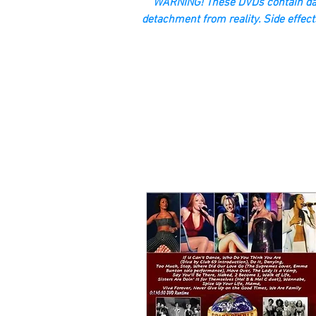
“WARNING! These DVDs contain dan
detachment from reality. Side effect