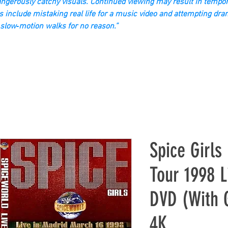
gerously catchy visuals. Continued viewing may result in tempor
s include mistaking real life for a music video and attempting dra
slow‑motion walks for no reason.”
Spice Girls
Tour 1998 L
DVD (With 
4K