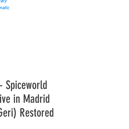
ary
matic
 - Spiceworld
ive in Madrid
Geri) Restored