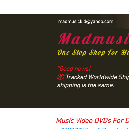
madmusickid@yahoo.com
Madmusi
One Stop Shop For M
“Good news!
📦
Tracked Worldwide Shipp
shipping is the same.
Music Video DVDs For D