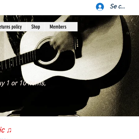
Se connect
eturns policy
Shop
Members
y 1 or 10 items,
ic ♫