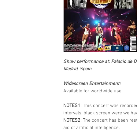
Show performance at; Palacio de D
Madrid, Spain.
Widescreen Entertainment
!
Available for worldwide use
NOTES1:
This concert was recorde
intervals, black screen were we h
NOTES2:
The concert has been res
aid of artificial intelligence.