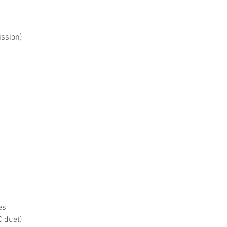
ssion)
es
 duet)