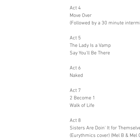
Act 4
Move Over
(Followed by a 30 minute intermi
Act 5
The Lady Is a Vamp
Say You'll Be There
Act 6
Naked
Act 7
2 Become 1
Walk of Life
Act 8
Sisters Are Doin' It for Themselv
(Eurythmics cover) (Mel B & Mel C