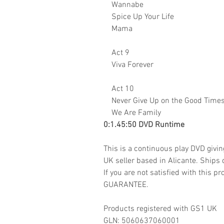
Wannabe
Spice Up Your Life
Mama
Act 9
Viva Forever
Act 10
Never Give Up on the Good Time
We Are Family
0:1.45:50 DVD Runtime
This is a continuous play DVD givi
UK seller based in Alicante. Ships d
If you are not satisfied with this
GUARANTEE.
Products registered with GS1 UK
GLN: 5060637060001