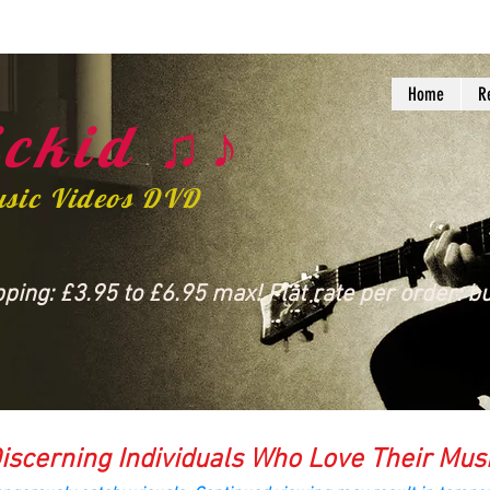
Home
R
ckid ♫♪
usic Videos DVD
ing: £3.95 to £6.95 max! Flat rate per order: bu
iscerning Individuals Who Love Their Mus