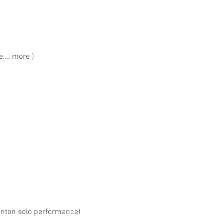
,… more )
ton solo performance)