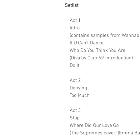
Setlist
Act 1
Intro
(contains samples from Wannabe
If U Can't Dance
Who Do You Think You Are
(Diva by Club 69 introduction)
Do It
Act 2
Denying
Too Much
Act 3
Stop
Where Did Our Love Go
(The Supremes cover) (Emma Bun