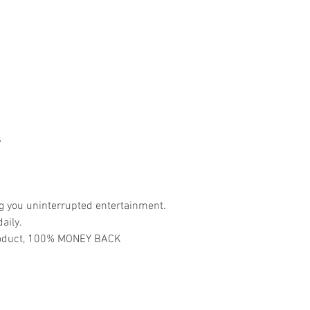
s
ng you uninterrupted entertainment.
aily.
 product, 100% MONEY BACK