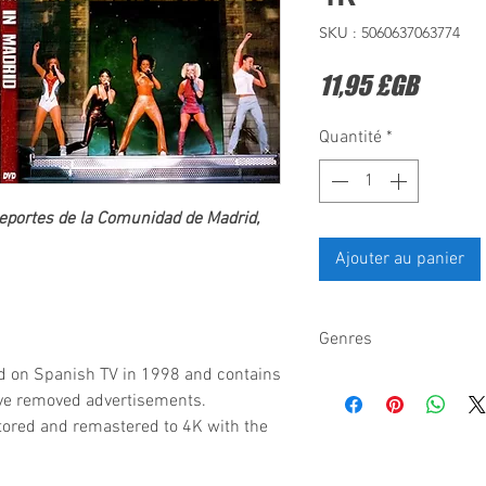
SKU : 5060637063774
Prix
11,95 £GB
Quantité
*
eportes de la Comunidad de Madrid,
Ajouter au panier
Genres
d on Spanish TV in 1998 and contains
Pop dance-pop
ave removed advertisements.
tored and remastered to 4K with the