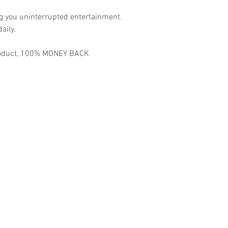
ng you uninterrupted entertainment.
aily.
 product, 100% MONEY BACK