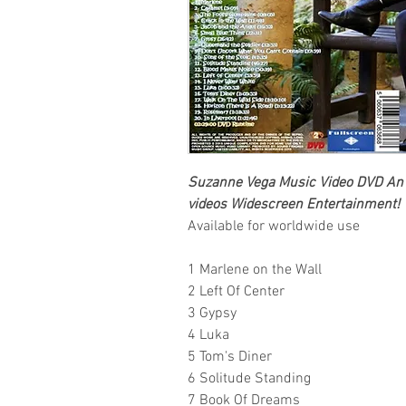
Suzanne Vega
Music Video DVD An e
videos
Widescreen Entertainment
!
Available for worldwide use
1 Marlene on the Wall
2 Left Of Center
3 Gypsy
4 Luka
5 Tom's Diner
6 Solitude Standing
7 Book Of Dreams