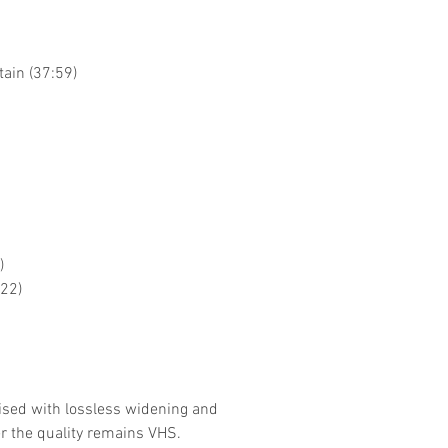
tain (37:59)
)
:22)
ised with lossless widening and
r the quality remains VHS.