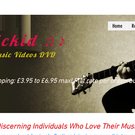
Home
R
ckid ♫♪
usic Videos DVD
ing: £3.95 to £6.95 max! Flat rate per order: bu
iscerning Individuals Who Love Their Mus