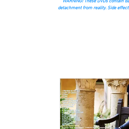
“WARNING! These DVDs contain dan
detachment from reality. Side effect