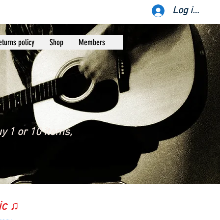
Log ind
eturns policy
Shop
Members
y 1 or 10 items,
ic ♫