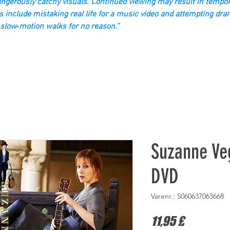
gerously catchy visuals. Continued viewing may result in tempor
s include mistaking real life for a music video and attempting dra
slow‑motion walks for no reason.”
Suzanne Ve
DVD
Varenr.: 5060637063668
Pris
11,95 £