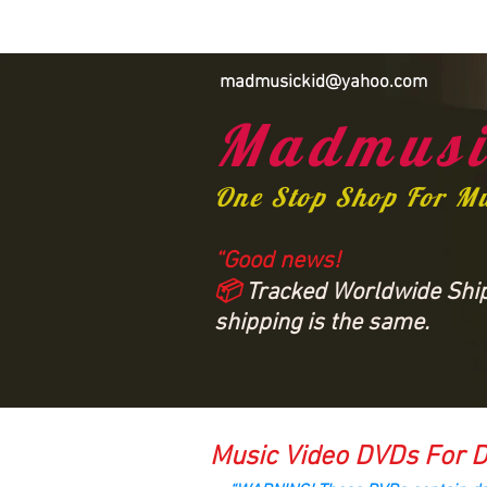
madmusickid@yahoo.com
Madmusi
One Stop Shop For M
“Good news!
📦
Tracked Worldwide Shipp
shipping is the same.
Music Video DVDs For D