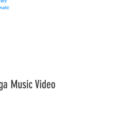
ary
matic
ga Music Video