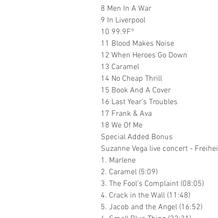
8 Men In A War
9 In Liverpool
10 99.9F°
11 Blood Makes Noise
12 When Heroes Go Down
13 Caramel
14 No Cheap Thrill
15 Book And A Cover
16 Last Year's Troubles
17 Frank & Ava
18 We Of Me
Special Added Bonus
Suzanne Vega live concert - Freih
1. Marlene
2. Caramel (5:09)
3. The Fool's Complaint (08:05)
4. Crack in the Wall (11:48)
5. Jacob and the Angel (16:52)