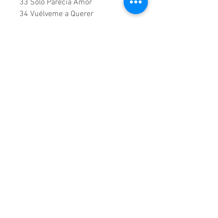
33 Solo Parecía Amor
34 Vuélveme a Querer
35 Todavía Te Quiero - Thalía ft. De
La Ghetto
36 No Me Acuerdo - Thalía, Natti
Natasha
37 Lento - Thalía, Gente de Zona
0:2:24:00 DVD runtime
This is a continuous play DVD
giving you uninterrupted
entertainment.
UK seller based in Alicante. Ships
daily.
If you are not satisfied with this
product, 100% MONEY BACK
GUARANTEE.