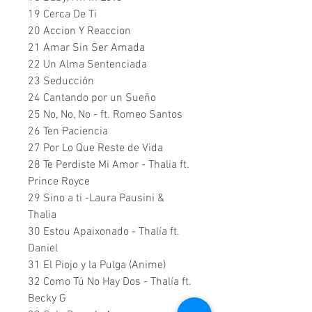
19 Cerca De Ti
20 Accion Y Reaccion
21 Amar Sin Ser Amada
22 Un Alma Sentenciada
23 Seducción
24 Cantando por un Sueño
25 No, No, No - ft. Romeo Santos
26 Ten Paciencia
27 Por Lo Que Reste de Vida
28 Te Perdiste Mi Amor - Thalia ft.
Prince Royce
29 Sino a ti -Laura Pausini &
Thalia
30 Estou Apaixonado - Thalía ft.
Daniel
31 El Piojo y la Pulga (Anime)
32 Como Tú No Hay Dos - Thalía ft.
Becky G