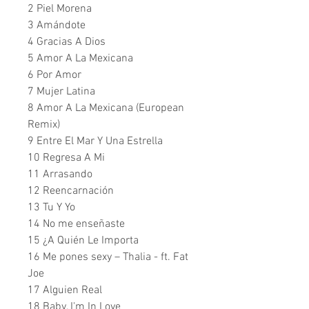
2 Piel Morena
3 Amándote
4 Gracias A Dios
5 Amor A La Mexicana
6 Por Amor
7 Mujer Latina
8 Amor A La Mexicana (European
Remix)
9 Entre El Mar Y Una Estrella
10 Regresa A Mi
11 Arrasando
12 Reencarnación
13 Tu Y Yo
14 No me enseñaste
15 ¿A Quién Le Importa
16 Me pones sexy – Thalia - ft. Fat
Joe
17 Alguien Real
18 Baby, I'm In Love