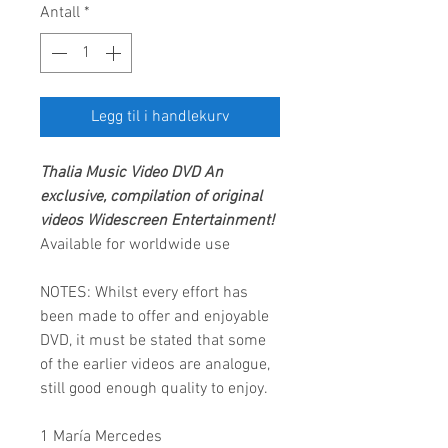
Antall
*
Legg til i handlekurv
Thalia
Music Video DVD
An
exclusive, compilation of original
videos
Widescreen Entertainment
!
Available for worldwide use
NOTES: Whilst every effort has
been made to offer and enjoyable
DVD, it must be stated that some
of the earlier videos are analogue,
still good enough quality to enjoy.
1 María Mercedes