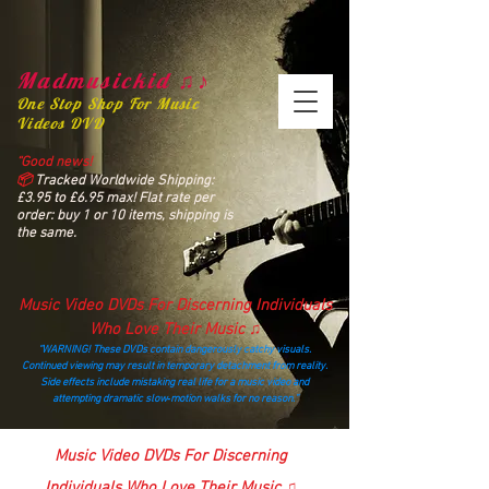
Madmusickid ♫♪
One Stop Shop For Music
Videos DVD
“Good news!
📦
Tracked Worldwide Shipping:
£3.95 to £6.95 max! Flat rate per
order: buy 1 or 10 items, shipping is
the same.
Music Video DVDs For Discerning Individuals
Who Love Their Music ♫
“WARNING! These DVDs contain dangerously catchy visuals.
Continued viewing may result in temporary detachment from reality.
Side effects include mistaking real life for a music video and
attempting dramatic slow‑motion walks for no reason.”
madmusickid@yahoo.com
Music Video DVDs For Discerning
Individuals Who Love Their Music ♫