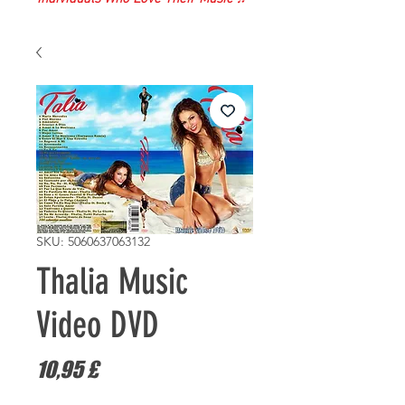
SKU: 5060637063132
Thalia Music
Video DVD
Pris
10,95 £