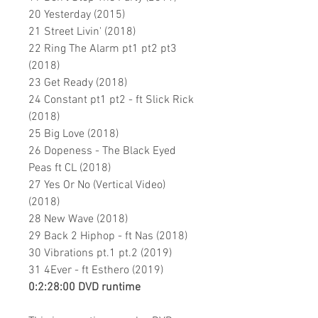
20 Yesterday (2015)
21 Street Livin' (2018)
22 Ring The Alarm pt1 pt2 pt3
(2018)
23 Get Ready (2018)
24 Constant pt1 pt2 - ft Slick Rick
(2018)
25 Big Love (2018)
26 Dopeness - The Black Eyed
Peas ft CL (2018)
27 Yes Or No (Vertical Video)
(2018)
28 New Wave (2018)
29 Back 2 Hiphop - ft Nas (2018)
30 Vibrations pt.1 pt.2
(2019)
31 4Ever - ft Esthero (2019)
0:2:28:00 DVD runtime