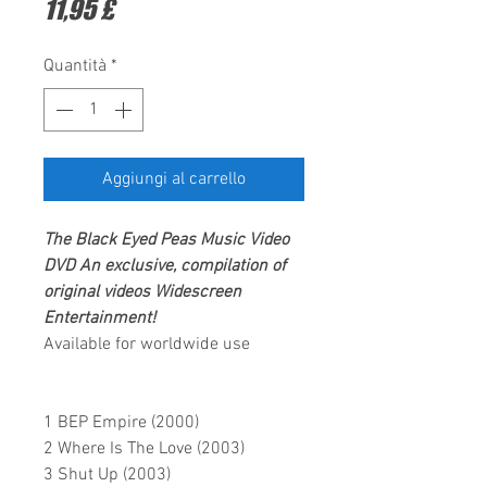
Prezzo
11,95 £
Quantità
*
Aggiungi al carrello
The Black Eyed Peas
Music Video
DVD
An exclusive, compilation of
original videos
Widescreen
Entertainment
!
Available for worldwide use
1 BEP Empire (2000)
2 Where Is The Love (2003)
3 Shut Up (2003)