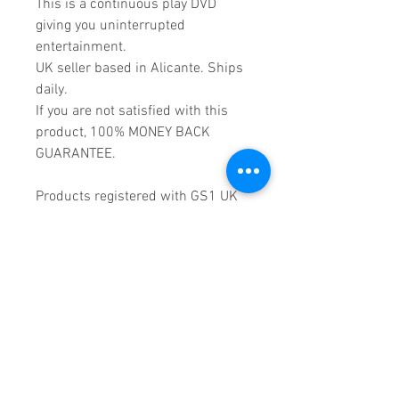
This is a continuous play DVD
giving you uninterrupted
entertainment.
UK seller based in Alicante. Ships
daily.
If you are not satisfied with this
product, 100% MONEY BACK
GUARANTEE.
Products registered with GS1 UK
GLN:
5060637060001
Madmusickid LTD
Main Address (Default):
Monomark House,
27 Old Gloucester Street,
LONDON,
WC1N 3AX
Company registration number:
11530907