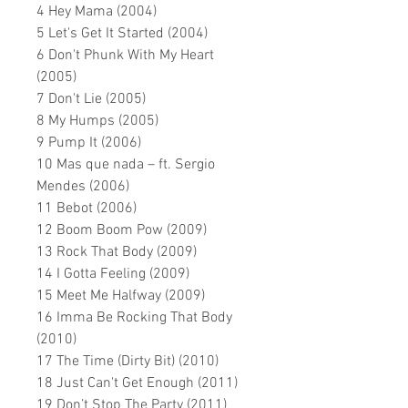
4 Hey Mama (2004)
5 Let's Get It Started (2004)
6 Don't Phunk With My Heart
(2005)
7 Don't Lie (2005)
8 My Humps (2005)
9 Pump It (2006)
10 Mas que nada – ft. Sergio
Mendes (2006)
11 Bebot (2006)
12 Boom Boom Pow (2009)
13 Rock That Body (2009)
14 I Gotta Feeling (2009)
15 Meet Me Halfway (2009)
16 Imma Be Rocking That Body
(2010)
17 The Time (Dirty Bit) (2010)
18 Just Can't Get Enough (2011)
19 Don
’
t Stop The Party (2011)