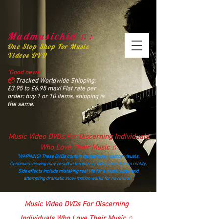
Madmusickid ♫♪
One Stop Shop For Music
Videos DVD
“Good news!
📦
Tracked Worldwide Shipping:
£3.95 to £6.95 max! Flat rate per
order: buy 1 or 10 items, shipping is
the same.
Music Video DVDs For Discerning Individuals
Who Love Their Music ♫
“WARNING! These DVDs contain dangerously catchy visuals.
Continued viewing may result in temporary detachment from reality.
Side effects include mistaking real life for a music video and
attempting dramatic slow‑motion walks for no reason.”
madmusickid@yahoo.com
Music Video DVDs For Discerning
Individuals Who Love Their Music ♫