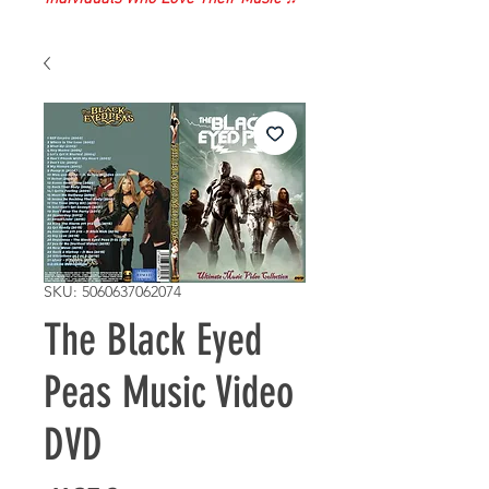
SKU: 5060637062074
The Black Eyed
Peas Music Video
DVD