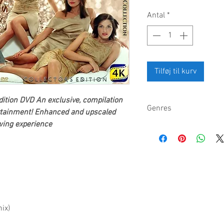
Antal
*
Tilføj til kurv
dition DVD
An exclusive, compilation
Genres
tainment
! Enhanced and upscaled
ewing experience
Pop rock, folk rock, Cel
ix)