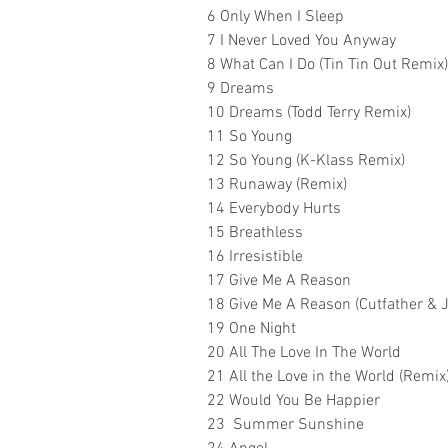
6 Only When I Sleep
7 I Never Loved You Anyway
8 What Can I Do (Tin Tin Out Remix)
9 Dreams
10 Dreams (Todd Terry Remix)
11 So Young
12 So Young (K-Klass Remix)
13 Runaway (Remix)
14 Everybody Hurts
15 Breathless
16 Irresistible
17 Give Me A Reason
18 Give Me A Reason (Cutfather & 
19 One Night
20 All The Love In The World
21 All the Love in the World (Remix
22 Would You Be Happier
23 Summer Sunshine