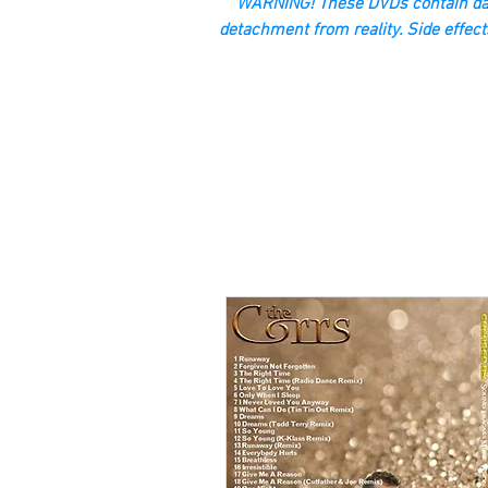
“WARNING! These DVDs contain dan
detachment from reality. Side effect