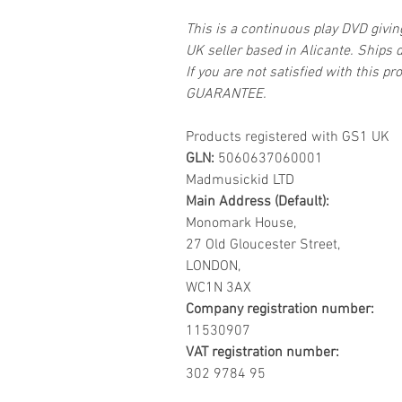
This is a continuous play DVD givi
UK seller based in Alicante. Ships d
If you are not satisfied with this
GUARANTEE.
Products registered with GS1 UK
GLN:
5060637060001
Madmusickid LTD
Main Address (Default):
Monomark House,
27 Old Gloucester Street,
LONDON,
WC1N 3AX
Company registration number:
11530907
VAT registration number:
302 9784 95