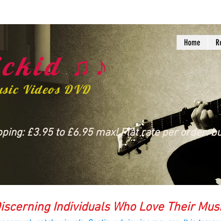
Home
R
ckid ♫♪
usic Videos DVD
ing: £3.95 to £6.95 max! Flat rate per order: bu
iscerning Individuals Who Love Their Mus