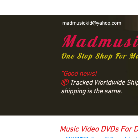
madmusickid@yahoo.com
Madmusi
One Stop Shop For M
“Good news!
📦
Tracked Worldwide Shipp
shipping is the same.
Music Video DVDs For D