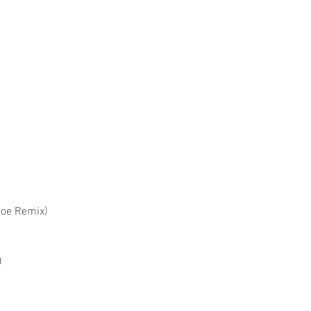
Joe Remix)
)