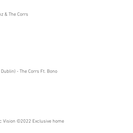
nz & The Corrs
 Dublin) - The Corrs Ft. Bono
 Vision
©2022 Exclusive home