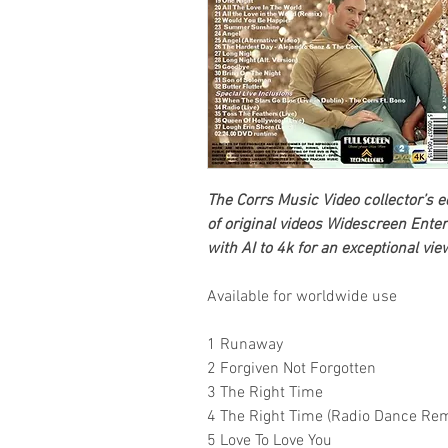
The Corrs
Music Video collector’s e
of original videos
Widescreen Enter
with AI to 4k for an exceptional vi
Available for worldwide use
1 Runaway
2 Forgiven Not Forgotten
3 The Right Time
4 The Right Time (Radio Dance Rem
5 Love To Love You