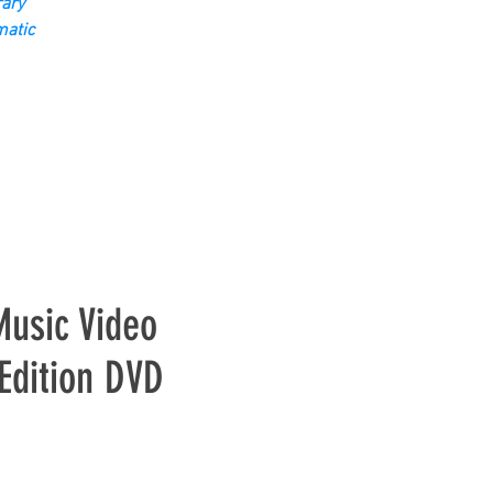
ary
matic
Music Video
 Edition DVD