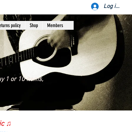
Log ind
eturns policy
Shop
Members
y 1 or 10 items,
ic ♫