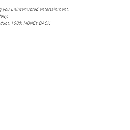
ng you uninterrupted entertainment.
aily.
 product, 100% MONEY BACK