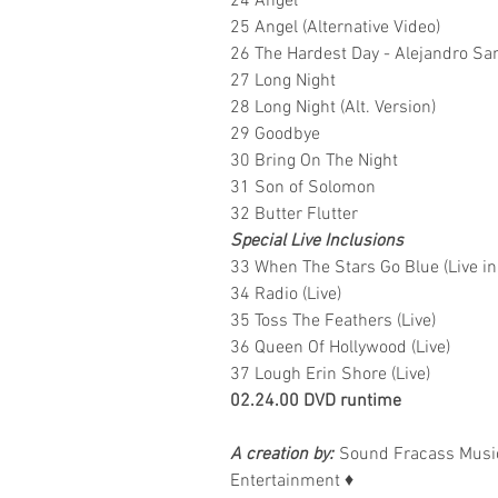
24 Angel
25 Angel (Alternative Video)
26 The Hardest Day - Alejandro Sa
27 Long Night
28 Long Night (Alt. Version)
29 Goodbye
30 Bring On The Night
31 Son of Solomon
32 Butter Flutter
Special Live Inclusions
33 When The Stars Go Blue (Live in
34 Radio (Live)
35 Toss The Feathers (Live)
36 Queen Of Hollywood (Live)
37 Lough Erin Shore (Live)
02.24.00 DVD runtime
A creation by:
Sound Fracass Music
Entertainment
♦