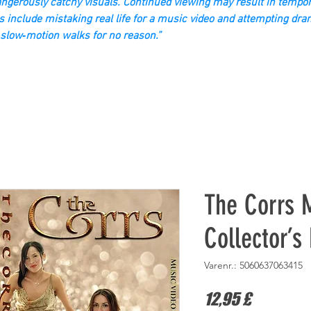
gerously catchy visuals. Continued viewing may result in tempor
s include mistaking real life for a music video and attempting dra
slow‑motion walks for no reason.”
The Corrs 
Collector’s
Varenr.: 5060637063415
Pris
12,95 £