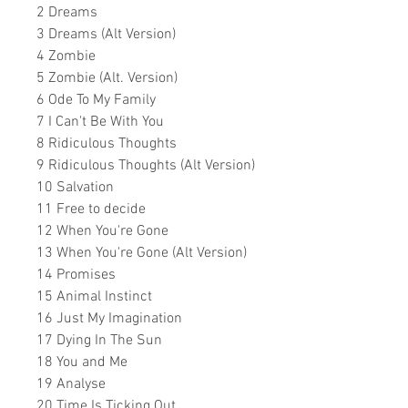
2 Dreams
3 Dreams (Alt Version)
4 Zombie
5 Zombie (Alt. Version)
6 Ode To My Family
7 I Can't Be With You
8 Ridiculous Thoughts
9 Ridiculous Thoughts (Alt Version)
10 Salvation
11 Free to decide
12 When You're Gone
13 When You're Gone (Alt Version)
14 Promises
15 Animal Instinct
16 Just My Imagination
17 Dying In The Sun
18 You and Me
19 Analyse
20 Time Is Ticking Out