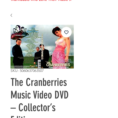
SKU: 5060637063507
The Cranberries
Music Video DVD
– Collector’s