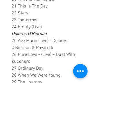
21 This Is The Day
22 Stars
23 Tomorrow
24 Empty (Live)
Dolores O’Riordan
25 Ave Maria (Live) - Dolores
O'Riordan & Pavarotti
26 Pure Love - (Live) – Duet With
Zucchero
27 Ordinary Day
28 When We Were Young
29 The Journey
0;1;56;00 DVD runtime
An exclusive creation by: Sound
Fracass Music group ©2019
This is a continuous play DVD
giving you uninterrupted