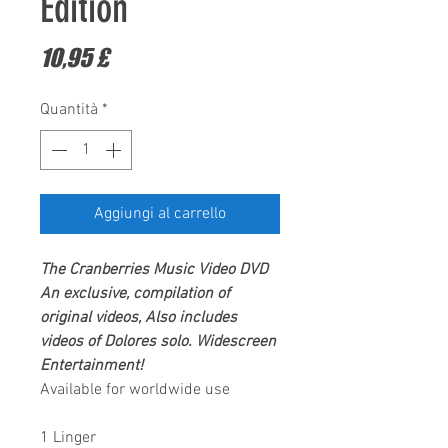
Edition
Prezzo
10,95 £
Quantità
*
Aggiungi al carrello
The Cranberries
Music Video DVD
An exclusive, compilation of
original videos, Also includes
videos of Dolores solo.
Widescreen
Entertainment
!
Available for worldwide use
1 Linger