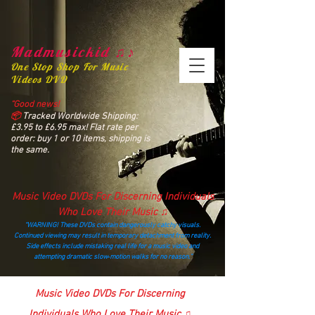
Madmusickid ♫♪
One Stop Shop For Music
Videos DVD
“Good news!
📦
Tracked Worldwide Shipping:
£3.95 to £6.95 max! Flat rate per
order: buy 1 or 10 items, shipping is
the same.
Music Video DVDs For Discerning Individuals
Who Love Their Music ♫
“WARNING! These DVDs contain dangerously catchy visuals.
Continued viewing may result in temporary detachment from reality.
Side effects include mistaking real life for a music video and
attempting dramatic slow‑motion walks for no reason.”
madmusickid@yahoo.com
Music Video DVDs For Discerning
Individuals Who Love Their Music ♫