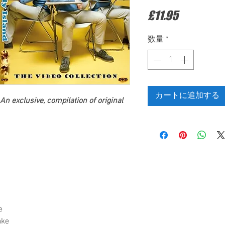
価
£11.95
格
数量
*
カートに追加する
An exclusive, compilation of original
e
ake