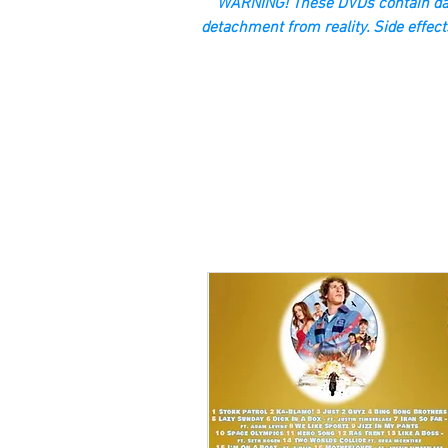
“WARNING! These DVDs contain dan
detachment from reality. Side effect