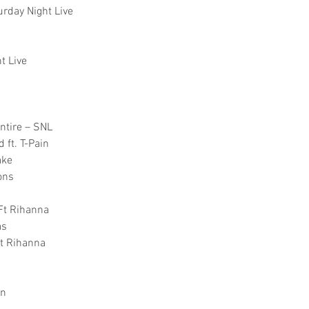
urday Night Live
t Live
ntire – SNL
 ft. T-Pain
ake
ons
 Ft Rihanna
as
Ft Rihanna
on