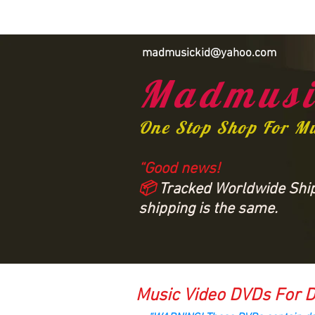
madmusickid@yahoo.com
Madmusi
One Stop Shop For M
“Good news!
📦
Tracked Worldwide Shipp
shipping is the same.
Music Video DVDs For D