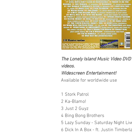
The Lonely Island
Music Video DVD
videos.
Widescreen Entertainment
!
Available for worldwide use
1 Stork Patrol
2 Ka-Blamo!
3 Just 2 Guyz
4 Bing Bong Brothers
5 Lazy Sunday - Saturday Night Liv
6 Dick In A Box - ft. Justin Timberl