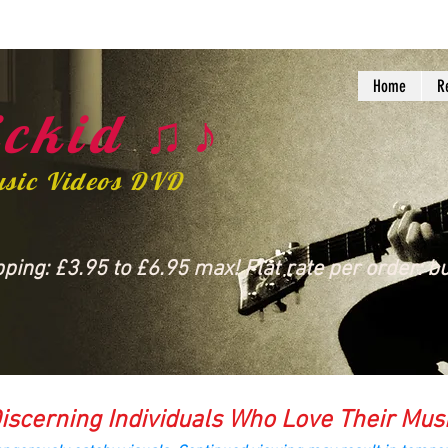
Home
R
ckid ♫♪
usic Videos DVD
ing: £3.95 to £6.95 max! Flat rate per order: bu
iscerning Individuals Who Love Their Mus