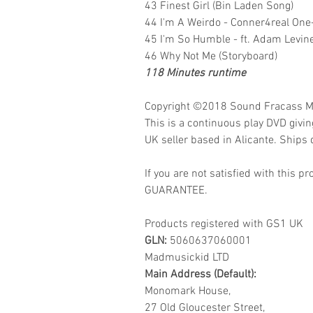
43 Finest Girl (Bin Laden Song)
44 I'm A Weirdo - Conner4real One
45 I'm So Humble - ft. Adam Levine
46 Why Not Me (Storyboard)
118 Minutes runtime
Copyright ©2018
Sound Fracass M
This is a continuous play DVD givi
UK seller based in Alicante. Ships d
If you are not satisfied with this
GUARANTEE.
Products registered with GS1 UK
GLN:
5060637060001
Madmusickid LTD
Main Address (Default):
Monomark House,
27 Old Gloucester Street,