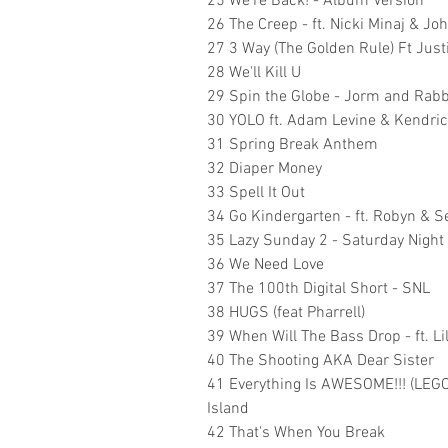
25 We're Back! - Album Version
26 The Creep - ft. Nicki Minaj & Jo
27 3 Way (The Golden Rule) Ft Jus
28 We'll Kill U
29 Spin the Globe - Jorm and Rabbi
30 YOLO ft. Adam Levine & Kendri
31 Spring Break Anthem
32 Diaper Money
33 Spell It Out
34 Go Kindergarten - ft. Robyn &
35 Lazy Sunday 2 - Saturday Night 
36 We Need Love
37 The 100th Digital Short - SNL
38 HUGS (feat Pharrell)
39 When Will The Bass Drop - ft. Li
40 The Shooting AKA Dear Sister
41 Everything Is AWESOME!!! (LEGO 
Island
42 That's When You Break