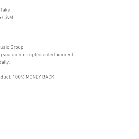
-Take
 (Live)
usic Group
ng you uninterrupted entertainment.
aily.
 product, 100% MONEY BACK