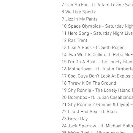
7 Iran So Far - ft. Adam Levine Sat
8 We Like Sportz
9 Jizz In My Pants
10 Space Olympics - Saturday Nigh
11 Hero Song - Saturday Night Live
12 Ras Trent
13 Like A Boss - ft. Seth Rogen
14 Two Worlds Collide ft. Reba McE
15 I'm On A Boat - The Lonely Island
16 Motherlover - ft. Justin Timberl
17 Cool Guys Don't Look At Explosi
18 Threw It On The Ground
19 Shy Ronnie - The Lonely Island
20 Boombox - ft. Julian Casablanc
21 Shy Ronnie 2 (Ronnie & Clyde) 
22 I Just Had Sex - ft. Akon
23 Great Day
24 Jack Sparrow - ft. Michael Bolt