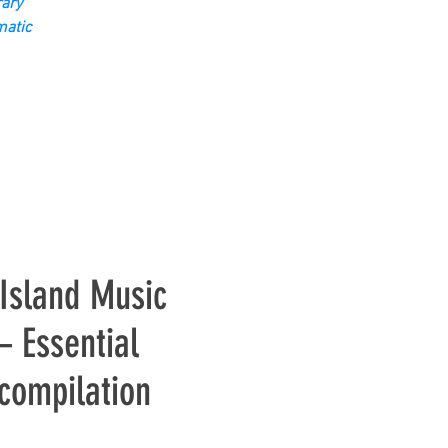
ary
matic
Island Music
 Essential
 compilation