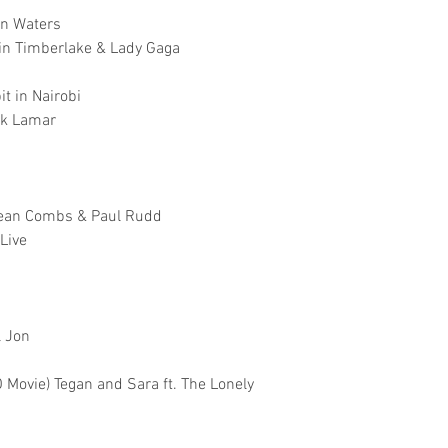
hn Waters
tin Timberlake & Lady Gaga
t in Nairobi
ck Lamar
 Sean Combs & Paul Rudd
Live
l Jon
Movie) Tegan and Sara ft. The Lonely