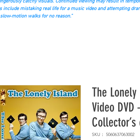
gerously catchy visuals. Continued viewing may result in tempor
s include mistaking real life for a music video and attempting dra
slow‑motion walks for no reason.”
The Lonely 
Video DVD –
Collector’s
SKU： 5060637063002