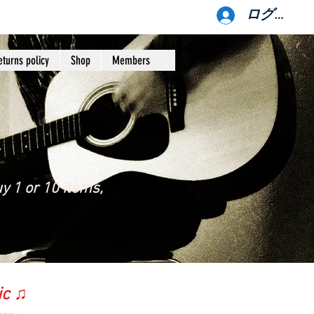
ログイン
eturns policy
Shop
Members
y 1 or 10 items,
ic ♫