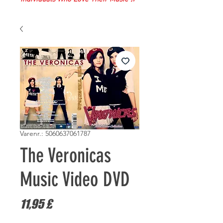
Varenr.: 5060637061787
The Veronicas
Music Video DVD
Pris
11,95 £