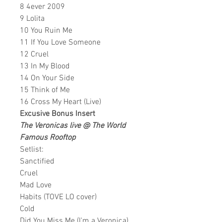
8 4ever 2009
9 Lolita
10 You Ruin Me
11 If You Love Someone
12 Cruel
13 In My Blood
14 On Your Side
15 Think of Me
16 Cross My Heart (Live)
Excusive Bonus Insert
The Veronicas live @ The World
Famous Rooftop
Setlist:
Sanctified
Cruel
Mad Love
Habits (TOVE LO cover)
Cold
Did You Miss Me (I'm a Veronica)