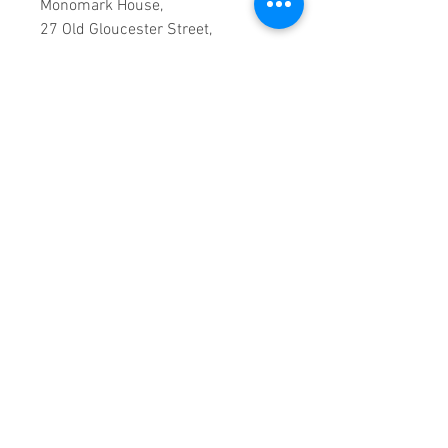
Monomark House,
27 Old Gloucester Street,
LONDON,
WC1N 3AX
Company registration number:
11530907
VAT registration number:
302 9784 95
BIOGRAPHY
The hook-filled, rocking pop of the
Veronicas comes from Brisbane,
Australia's twin sisters Jess and
Lisa Origliasso. In their teens, the
twins released albums as Lisa &
Jessica, and in 2001 they landed
roles in the Australian children's
series Cybergirl. They later
became Teal and released "Baby