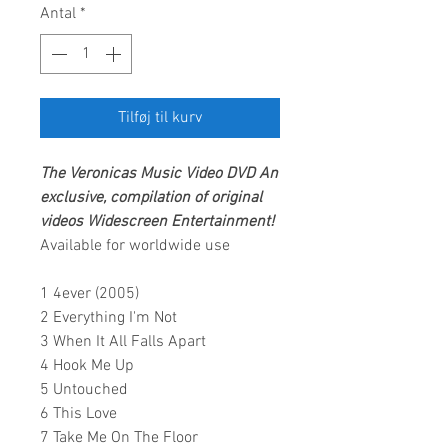
Antal
*
Tilføj til kurv
The Veronicas
Music Video DVD
An
exclusive, compilation of original
videos
Widescreen Entertainment
!
Available for worldwide use
1 4ever (2005)
2 Everything I'm Not
3 When It All Falls Apart
4 Hook Me Up
5 Untouched
6 This Love
7 Take Me On The Floor