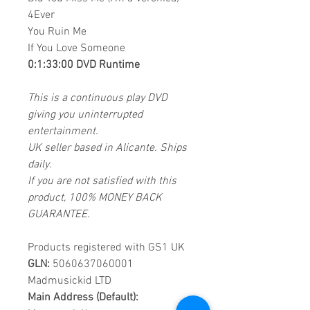
4Ever
You Ruin Me
If You Love Someone
0:1:33:00 DVD Runtime
This is a continuous play DVD
giving you uninterrupted
entertainment.
UK seller based in Alicante. Ships
daily.
If you are not satisfied with this
product, 100% MONEY BACK
GUARANTEE.
Products registered with GS1 UK
GLN:
5060637060001
Madmusickid LTD
Main Address (Default):