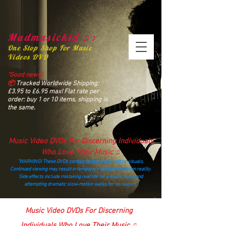
Madmusickid ♫♪
One Stop Shop For Music
Videos DVD
“Good news!
📦
Tracked Worldwide Shipping:
£3.95 to £6.95 max! Flat rate per
order: buy 1 or 10 items, shipping is
the same.
Music Video DVDs For Discerning Individuals
Who Love Their Music ♫
“WARNING! These DVDs contain dangerously catchy visuals.
Continued viewing may result in temporary detachment from reality.
Side effects include mistaking real life for a music video and
attempting dramatic slow‑motion walks for no reason.”
madmusickid@yahoo.com
Music Video DVDs For Discerning
Individuals Who Love Their Music ♫