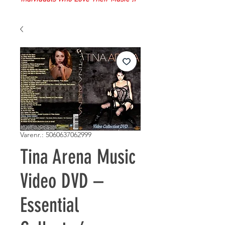
Varenr.: 5060637062999
Tina Arena Music
Video DVD –
Essential