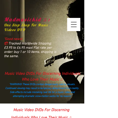
Madmusickid ♫♪
One Stop Shop For Music
Videos DVD
“Good news!
📦
Tracked Worldwide Shipping:
£3.95 to £6.95 max! Flat rate per
order: buy 1 or 10 items, shipping is
the same.
Music Video DVDs For Discerning Individuals
Who Love Their Music ♫
“WARNING! These DVDs contain dangerously catchy visuals.
Continued viewing may result in temporary detachment from reality.
Side effects include mistaking real life for a music video and
attempting dramatic slow‑motion walks for no reason.”
madmusickid@yahoo.com
Music Video DVDs For Discerning
Individuals Who Love Their Music ♫