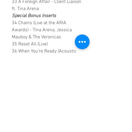
33 A Foreign Affair - Client Liaison
ft. Tina Arena
Special Bonus Inserts
34 Chains (Live at the ARIA
Awards) - Tina Arena, Jessica
Mauboy & The Veronicas
35 Reset All (Live)
36 When You're Ready (Acoustic
Live on Q&A)
147 Minutes runtime
Notes: Some of the early videos
are analogue, however still a good
watch.
Copyright ©2018
Sound Fracass
Music Group
This is a continuous play DVD
giving you uninterrupted