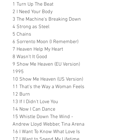
1 Turn Up The Beat
2 I Need Your Body
3 The Machine's Breaking Down
4 Strong as Steel
5 Chains
6 Sorrento Moon (I Remember)
7 Heaven Help My Heart
8 Wasn't It Good
9 Show Me Heaven (EU Version)
1995
10 Show Me Heaven (US Version)
11 That's the Way a Woman Feels
12 Burn
13 If I Didn't Love You
14 Now I Can Dance
15 Whistle Down The Wind -
Andrew Lloyd Webber, Tina Arena
16 I Want To Know What Love Is
17 I Want to Spend My Lifetime