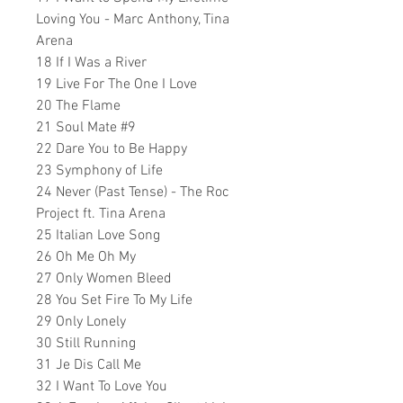
Loving You - Marc Anthony, Tina
Arena
18 If I Was a River
19 Live For The One I Love
20 The Flame
21 Soul Mate #9
22 Dare You to Be Happy
23 Symphony of Life
24 Never (Past Tense) - The Roc
Project ft. Tina Arena
25 Italian Love Song
26 Oh Me Oh My
27 Only Women Bleed
28 You Set Fire To My Life
29 Only Lonely
30 Still Running
31 Je Dis Call Me
32 I Want To Love You