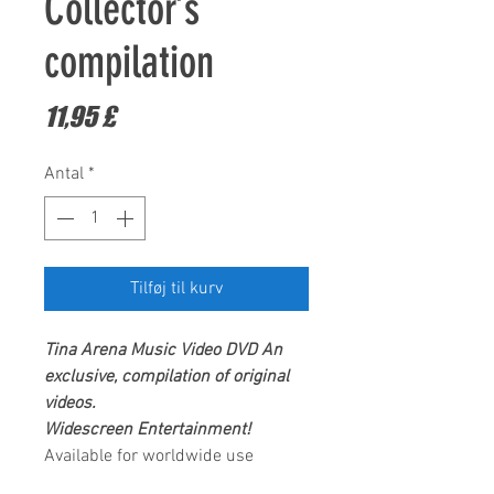
Collector’s
compilation
Pris
11,95 £
Antal
*
Tilføj til kurv
Tina Arena Music Video DVD
An
exclusive, compilation of original
videos.
Widescreen Entertainment!
Available for worldwide use