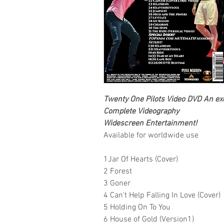
Twenty One Pilots Video DVD An excl
Complete Videography
Widescreen Entertainment!
Available for worldwide use
1Jar Of Hearts (Cover)
2 Forest
3 Goner
4 Can't Help Falling In Love (Cover)
5 Holding On To You
6 House of Gold (Version1)