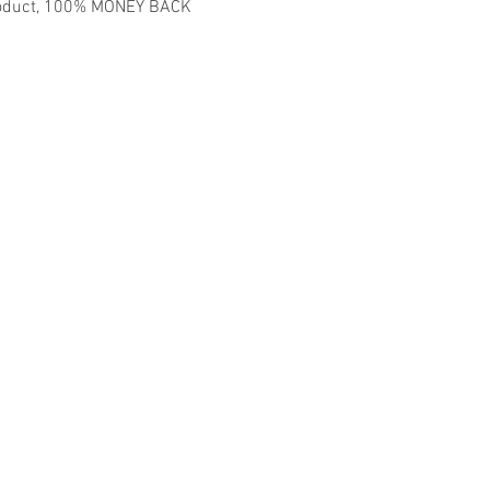
 product, 100% MONEY BACK
madmusickid@yahoo.com