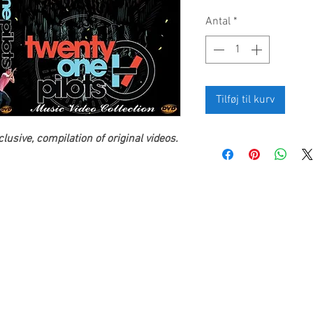
Antal
*
Tilføj til kurv
usive, compilation of original videos.