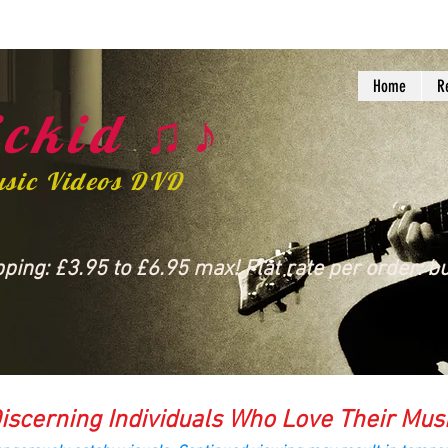
Home
R
ckid ♫♪
usic Videos DVD
ing: £3.95 to £6.95 max! Flat rate per order: bu
iscerning Individuals Who Love Their Mus