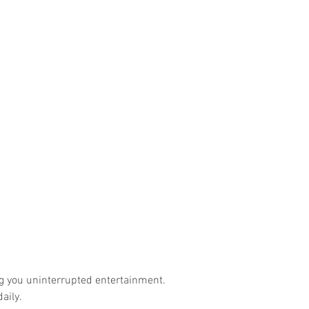
ng you uninterrupted entertainment.
aily.