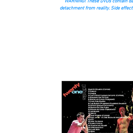
“WARNING! These DVDs contain dan
detachment from reality. Side effect