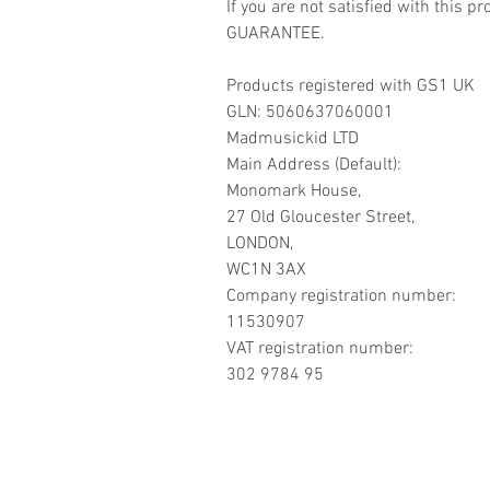
If you are not satisfied with this
GUARANTEE.
Products registered with GS1 UK
GLN: 5060637060001
Madmusickid LTD
Main Address (Default):
Monomark House,
27 Old Gloucester Street,
LONDON,
WC1N 3AX
Company registration number:
11530907
VAT registration number:
302 9784 95