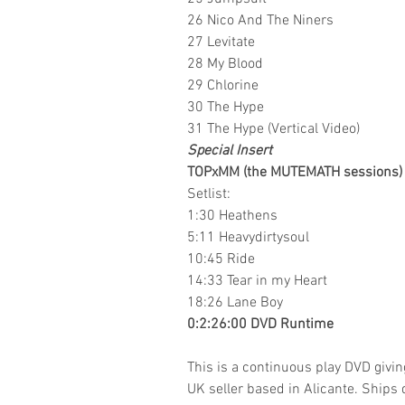
26 Nico And The Niners
27 Levitate
28 My Blood
29 Chlorine
30 The Hype
31 The Hype (Vertical Video)
Special Insert
TOPxMM (the MUTEMATH sessions)
Setlist:
1:30 Heathens
5:11 Heavydirtysoul
10:45 Ride
14:33 Tear in my Heart
18:26 Lane Boy
0:2:26:00 DVD Runtime
This is a continuous play DVD givi
UK seller based in Alicante. Ships d