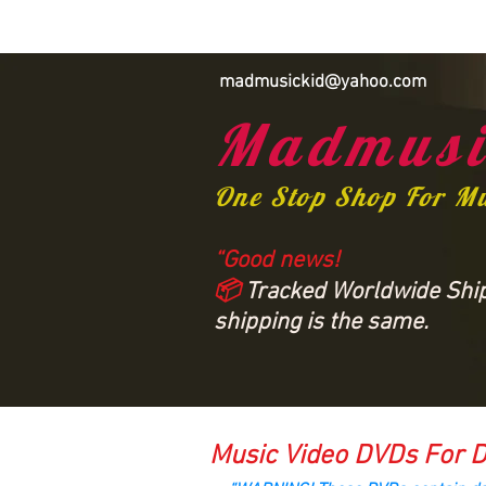
madmusickid@yahoo.com
Madmusi
One Stop Shop For M
“Good news!
📦
Tracked Worldwide Shipp
shipping is the same.
Music Video DVDs For D