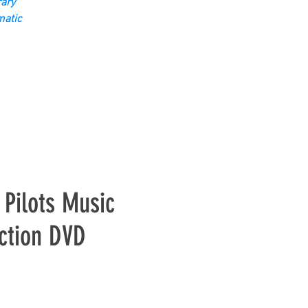
ary
matic
Pilots Music
ction DVD