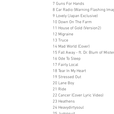
7 Guns For Hands
8 Car Radio (Warning Flashing Ima
9 Lovely (Japan Exclusive)
10 Down On The Farm
11 House of Gold (Version2)
12 Migraine
13 Truce
14 Mad World (Cover)
15 Fall Away - ft. Dr. Blum of Miste
16 Ode To Sleep
17 Fairly Local
18 Tear In My Heart
19 Stressed Out
20 Lane Boy
21 Ride
22 Cancer (Cover Lyric Video)
23 Heathens
24 Heavydirtysoul
25 Jumpsuit