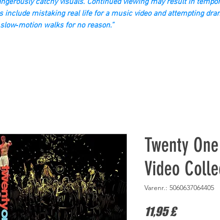
gerously catchy visuals. Continued viewing may result in tempor
s include mistaking real life for a music video and attempting dra
slow‑motion walks for no reason.”
Twenty One 
Video Colle
Varenr.: 5060637064405
Pris
11,95 £