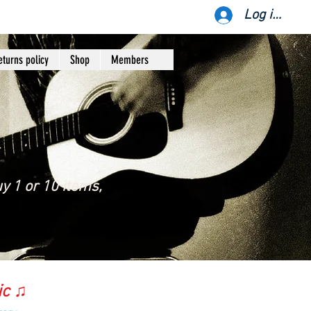
Log ind
eturns policy
Shop
Members
y 1 or 10 items,
ic ♫