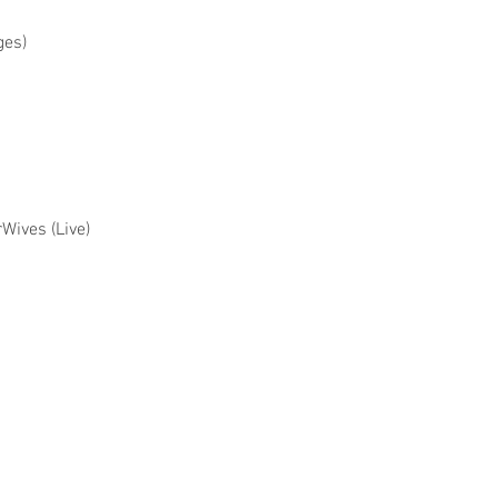
ges)
rWives (Live)