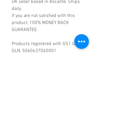
UK seller based in Alicante. Ships
daily.
If you are not satisfied with this
product, 100% MONEY BACK
GUARANTEE.
Products registered with GS1 UK
GLN: 5060637060001
Madmusickid LTD
Main Address (Default):
Monomark House,
27 Old Gloucester Street,
LONDON,
WC1N 3AX
Company registration number:
11530907
VAT registration number:
302 9784 95