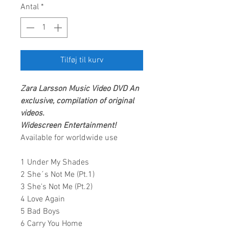
Antal
*
Tilføj til kurv
Zara Larsson
Music Video DVD
An
exclusive, compilation of original
videos.
Widescreen Entertainment!
Available for worldwide use
1 Under My Shades
2 She´s Not Me (Pt.1)
3 She's Not Me (Pt.2)
4 Love Again
5 Bad Boys
6 Carry You Home