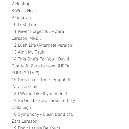
7 Rooftop
8 Weak Heart
9 Uncover
10 Lush Life
11 Never Forget You - Zara
Larsson, MNEK
12 Lush Life (Alternate Version)
13 Ain't My Fault
14 This One's For You - David
Guetta ft. Zara Larsson (UEFA
EURO 2016™)
15 Girls Like - Tinie Tempah ft.
Zara Larsson
16 I Would Like (Lyric Video)
17 So Good - Zara Larsson ft. Ty
Dolla $ign
18 Symphony - Clean Bandit ft.
Zara Larsson
19 Don't Let Me Be Yours