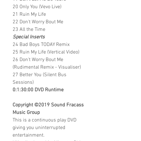
20 Only You (Vevo Live)
21 Ruin My Life
22 Don't Worry Bout Me
23 All the Time
Special Inserts
24 Bad Boys TODAY Remix
25 Ruin My Life (Vertical Video)
26 Don't Worry Bout Me
(Rudimental Remix - Visualiser)
27 Better You (Silent Bus
Sessions)
0:1:30:00 DVD Runtime
Copyright ©2019
Sound Fracass
Music Group
This is a continuous play DVD
giving you uninterrupted
entertainment.