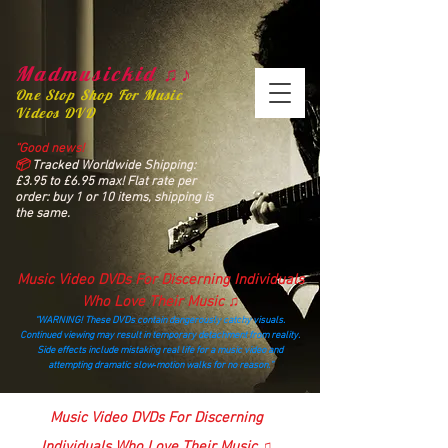
Madmusickid ♫♪
One Stop Shop For Music
Videos DVD
“Good news!
📦
Tracked Worldwide Shipping:
£3.95 to £6.95 max! Flat rate per
order: buy 1 or 10 items, shipping is
the same.
Music Video DVDs For Discerning Individuals
Who Love Their Music ♫
“WARNING! These DVDs contain dangerously catchy visuals.
Continued viewing may result in temporary detachment from reality.
Side effects include mistaking real life for a music video and
attempting dramatic slow‑motion walks for no reason.”
madmusickid@yahoo.com
Music Video DVDs For Discerning
Individuals Who Love Their Music ♫