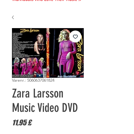
Varenr.: 5060637061824
Zara Larsson
Music Video DVD
Pris
11,95 £