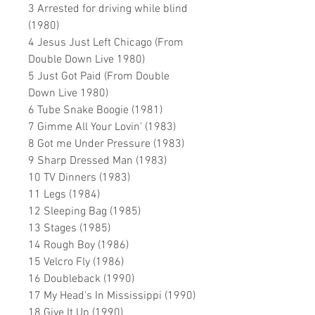
3 Arrested for driving while blind
(1980)
4 Jesus Just Left Chicago (From
Double Down Live 1980)
5 Just Got Paid (From Double
Down Live 1980)
6 Tube Snake Boogie (1981)
7 Gimme All Your Lovin' (1983)
8 Got me Under Pressure (1983)
9 Sharp Dressed Man (1983)
10 TV Dinners (1983)
11 Legs (1984)
12 Sleeping Bag (1985)
13 Stages (1985)
14 Rough Boy (1986)
15 Velcro Fly (1986)
16 Doubleback (1990)
17 My Head's In Mississippi (1990)
18 Give It Up (1990)