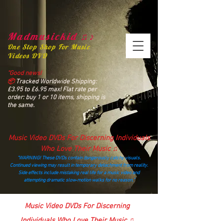
Madmusickid ♫♪
One Stop Shop For Music
Videos DVD
“Good news!
📦
Tracked Worldwide Shipping:
£3.95 to £6.95 max! Flat rate per
order: buy 1 or 10 items, shipping is
the same.
Music Video DVDs For Discerning Individuals
Who Love Their Music ♫
“WARNING! These DVDs contain dangerously catchy visuals.
Continued viewing may result in temporary detachment from reality.
Side effects include mistaking real life for a music video and
attempting dramatic slow‑motion walks for no reason.”
madmusickid@yahoo.com
Music Video DVDs For Discerning
Individuals Who Love Their Music ♫