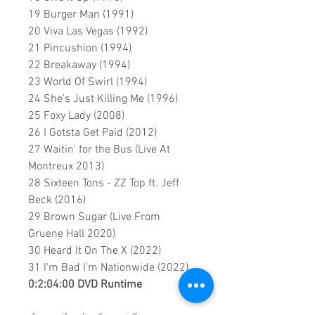
19 Burger Man (1991)
20 Viva Las Vegas (1992)
21 Pincushion (1994)
22 Breakaway (1994)
23 World Of Swirl (1994)
24 She's Just Killing Me (1996)
25 Foxy Lady (2008)
26 I Gotsta Get Paid (2012)
27 Waitin' for the Bus (Live At
Montreux 2013)
28 Sixteen Tons - ZZ Top ft. Jeff
Beck (2016)
29 Brown Sugar (Live From
Gruene Hall 2020)
30 Heard It On The X (2022)
31 I'm Bad I'm Nationwide (2022)
0:2:04:00 DVD Runtime