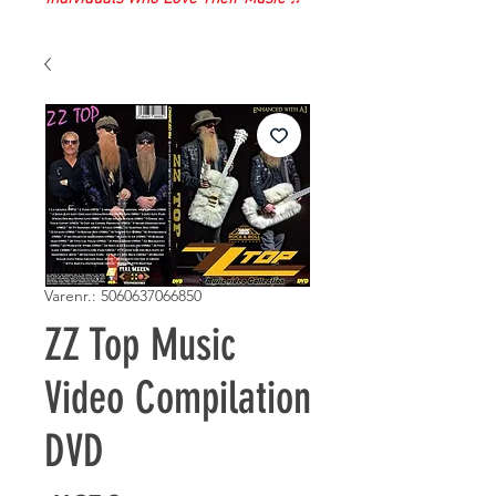
Varenr.: 5060637066850
ZZ Top Music
Video Compilation
DVD