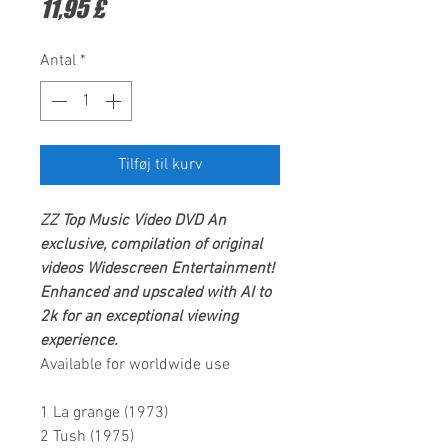
Pris
11,95 £
Antal
*
Tilføj til kurv
ZZ Top
Music Video DVD
An
exclusive, compilation of original
videos
Widescreen Entertainment
!
Enhanced and upscaled with AI to
2k for an exceptional viewing
experience.
Available for worldwide use
1 La grange (1973)
2 Tush (1975)