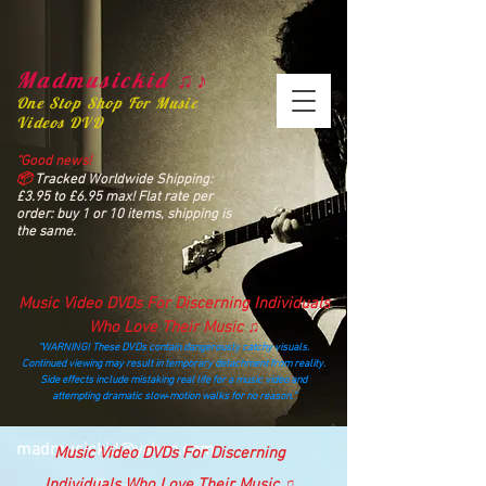
Madmusickid ♫♪
One Stop Shop For Music
Videos DVD
“Good news!
📦
Tracked Worldwide Shipping:
£3.95 to £6.95 max! Flat rate per
order: buy 1 or 10 items, shipping is
the same.
Music Video DVDs For Discerning Individuals
Who Love Their Music ♫
“WARNING! These DVDs contain dangerously catchy visuals.
Continued viewing may result in temporary detachment from reality.
Side effects include mistaking real life for a music video and
attempting dramatic slow‑motion walks for no reason.”
madmusickid@yahoo.com
Music Video DVDs For Discerning
Individuals Who Love Their Music ♫