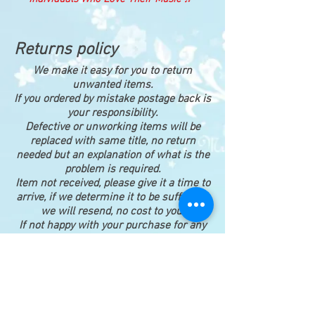
Returns policy
We make it easy for you to return
unwanted items.
If you ordered by mistake postage back is
your responsibility.
Defective or unworking items will be
replaced with same title, no return
needed but an explanation of what is the
problem is required.
Item not received, please give it a time to
arrive, if we determine it to be sufficient,
we will resend, no cost to you.
If not happy with your purchase for any
reason, please return for a full refund,
postage back is your responsibility.
Happy shopping ♪♥♫