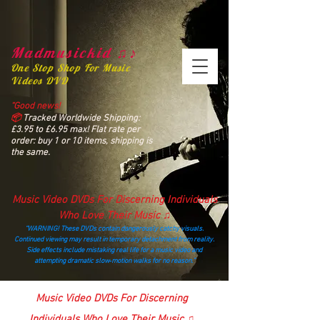
Madmusickid ♫♪
One Stop Shop For Music
Videos DVD
“Good news!
📦
Tracked Worldwide Shipping:
£3.95 to £6.95 max! Flat rate per
order: buy 1 or 10 items, shipping is
the same.
Music Video DVDs For Discerning Individuals
Who Love Their Music ♫
“WARNING! These DVDs contain dangerously catchy visuals.
Continued viewing may result in temporary detachment from reality.
Side effects include mistaking real life for a music video and
attempting dramatic slow‑motion walks for no reason.”
madmusickid@yahoo.com
Music Video DVDs For Discerning
Individuals Who Love Their Music ♫