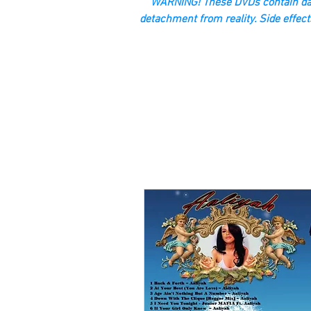
“WARNING! These DVDs contain dan
detachment from reality. Side effect