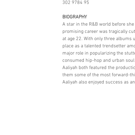
302 9784 95
BIOGRAPHY
A star in the R&B world before she 
promising career was tragically cut
at age 22. With only three albums u
place as a talented trendsetter amo
major role in popularizing the stutt
consumed hip-hop and urban soul in
Aaliyah both featured the product
them some of the most forward-thi
Aaliyah also enjoyed success as an