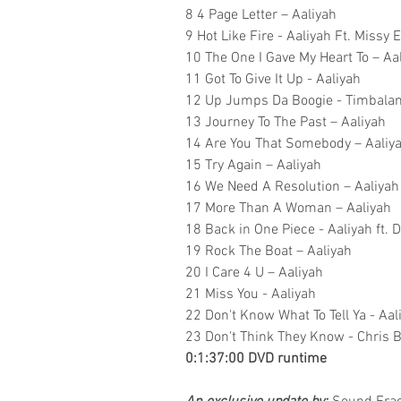
8 4 Page Letter – Aaliyah
9 Hot Like Fire - Aaliyah Ft. Missy 
10 The One I Gave My Heart To – Aa
11 Got To Give It Up - Aaliyah
12 Up Jumps Da Boogie - Timbaland
13 Journey To The Past – Aaliyah
14 Are You That Somebody – Aaliy
15 Try Again – Aaliyah
16 We Need A Resolution – Aaliyah
17 More Than A Woman – Aaliyah
18 Back in One Piece - Aaliyah ft.
19 Rock The Boat – Aaliyah
20 I Care 4 U – Aaliyah
21 Miss You - Aaliyah
22 Don't Know What To Tell Ya - Aal
23 Don't Think They Know - Chris B
0:1:37:00 DVD runtime