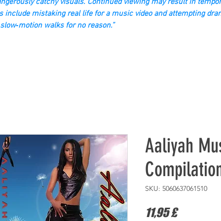
gerously catchy visuals. Continued viewing may result in tempor
s include mistaking real life for a music video and attempting dra
slow‑motion walks for no reason.”
Aaliyah Mus
Compilatio
SKU: 5060637061510
Τιμή
11,95 £