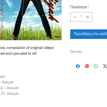
Ποσότητα
*
Προσθήκη στο καλά
ve, compilation of original videos
Genres
ed and upscaled to 4K
R&B pop hip hop alter
neo soul
iyah
– Aaliyah
x] – Aaliyah
 Ft. Aaliyah