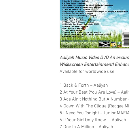
Aaliyah
Music Video DVD
An exclusi
Widescreen Entertainment
! Enhanc
Available for worldwide use
1 Back & Forth – Aaliyah
2 At Your Best (You Are Love) – Aal
3 Age Ain't Nothing But A Number 
4 Down With The Clique [Reggae Mi
5 I Need You Tonight - Junior MAFIA
6 If Your Girl Only Knew – Aaliyah
7 One In A Million – Aaliyah