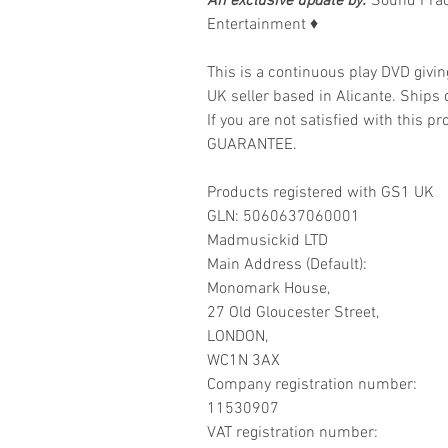
An exclusive update by:
Sound Frac
Entertainment
♦
This is a continuous play DVD givi
UK seller based in Alicante. Ships d
If you are not satisfied with this
GUARANTEE.
Products registered with GS1 UK
GLN: 5060637060001
Madmusickid LTD
Main Address (Default):
Monomark House,
27 Old Gloucester Street,
LONDON,
WC1N 3AX
Company registration number:
11530907
VAT registration number: