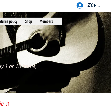
Σύνδεση
eturns policy
Shop
Members
y 1 or 10 items,
ic ♫