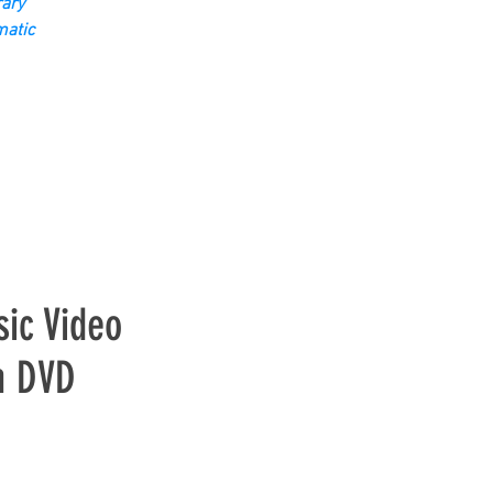
ary
matic
ic Video
n DVD