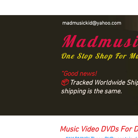
madmusickid@yahoo.com
Madmusi
One Stop Shop For M
“Good news!
📦
Tracked Worldwide Shipp
shipping is the same.
Music Video DVDs For D