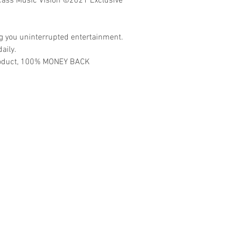
ass Music Vision ©2021 Exclusive
ng you uninterrupted entertainment.
aily.
 product, 100% MONEY BACK