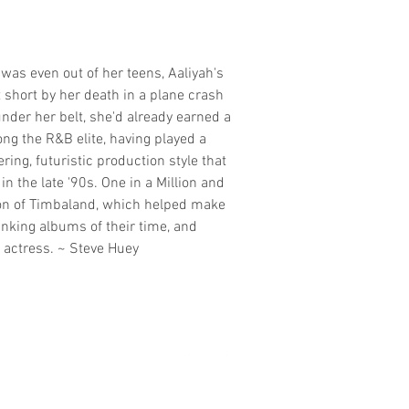
was even out of her teens, Aaliyah's
 short by her death in a plane crash
nder her belt, she'd already earned a
ng the R&B elite, having played a
ering, futuristic production style that
 the late '90s. One in a Million and
ion of Timbaland, which helped make
nking albums of their time, and
 actress. ~ Steve Huey
madmusickid@yahoo.com
MADMUSICKID LTD Company registration number: 11530907