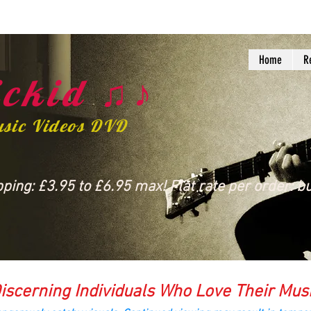
Home
R
ckid ♫♪
usic Videos DVD
ing: £3.95 to £6.95 max! Flat rate per order: bu
iscerning Individuals Who Love Their Mus