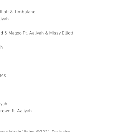
Elliott & Timbaland
liyah
 & Magoo Ft. Aaliyah & Missy Elliott
ah
 DMX
iyah
rown ft. Aaliyah