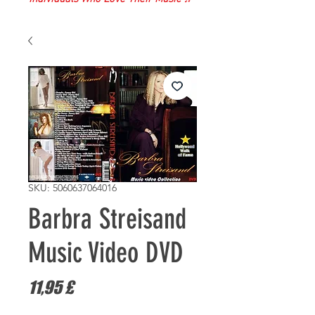
SKU: 5060637064016
Barbra Streisand
Music Video DVD
Τιμή
11,95 £