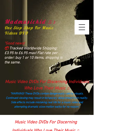
Madmusickid ♫♪
One Stop Shop For Music
Videos DVD
“Good news!
📦
Tracked Worldwide Shipping:
£3.95 to £6.95 max! Flat rate per
order: buy 1 or 10 items, shipping is
the same.
Music Video DVDs For Discerning Individuals
Who Love Their Music ♫
“WARNING! These DVDs contain dangerously catchy visuals.
Continued viewing may result in temporary detachment from reality.
Side effects include mistaking real life for a music video and
attempting dramatic slow‑motion walks for no reason.”
madmusickid@yahoo.com
Music Video DVDs For Discerning
Individuals Who Love Their Music ♫