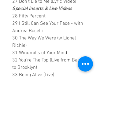
27 Don't Lie to Me (Lyric Video)
Special Inserts & Live Videos
28 Fifty Percent
29 I Still Can See Your Face - with
Andrea Bocelli
30 The Way We Were (w Lionel
Richie)
31 Windmills of Your Mind
32 You're The Top (Live from Back
to Brooklyn)
33 Being Alive (Live)
34 Pure Imagination (Live)
35 I Think It's Going To Rain Today
(Lyric Video)
0:2:20:00 DVD Runtime
NOTES: All videos have been
optimised with lossless widening
and rendered conversion to HD,