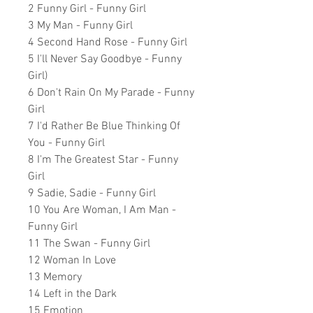
2 Funny Girl - Funny Girl
3 My Man - Funny Girl
4 Second Hand Rose - Funny Girl
5 I'll Never Say Goodbye - Funny
Girl)
6 Don't Rain On My Parade - Funny
Girl
7 I'd Rather Be Blue Thinking Of
You - Funny Girl
8 I'm The Greatest Star - Funny
Girl
9 Sadie, Sadie - Funny Girl
10 You Are Woman, I Am Man -
Funny Girl
11 The Swan - Funny Girl
12 Woman In Love
13 Memory
14 Left in the Dark
15 Emotion