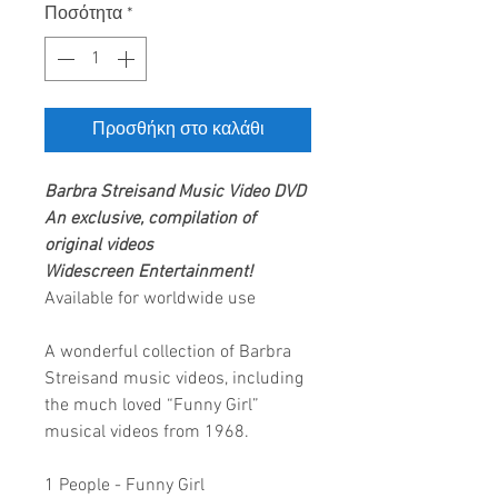
Ποσότητα
*
Προσθήκη στο καλάθι
Barbra Streisand
Music Video DVD
An exclusive, compilation of
original videos
Widescreen Entertainment!
Available for worldwide use
A wonderful collection of Barbra
Streisand music videos, including
the much loved “Funny Girl”
musical videos from 1968.
1 People - Funny Girl