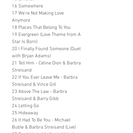
16 Somewhere
17 We're Not Making Love
Anymore
18 Places That Belong To You
19 Evergreen (Love Theme from A
Star Is Born)
20 I Finally Found Someone (Duet
with Bryan Adams)
21 Tell Him - Céline Dion & Barbra
Streisand
22 If You Ever Leave Me - Barbra
Streisand & Vince Gill
23 Above The Law - Barbra
Streisand & Barry Gibb
24 Letting Go
25 Hideaway
26 It Had To Be You - Michael
Buble & Barbra Streisand (Live)