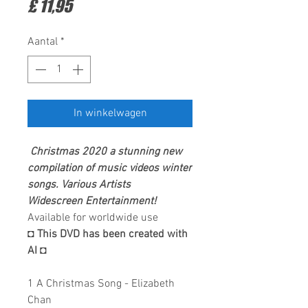
Prijs
£ 11,95
Aantal
*
In winkelwagen
Christmas 2020 a stunning new
compilation of
music videos winter
songs. Various Artists
Widescreen Entertainment
!
Available for worldwide use
◘ This DVD has been created with
AI ◘
1 A Christmas Song - Elizabeth
Chan