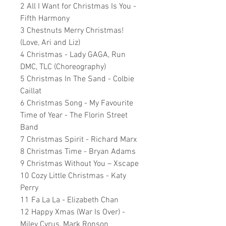
2 All I Want for Christmas Is You -
Fifth Harmony
3 Chestnuts Merry Christmas!
(Love, Ari and Liz)
4 Christmas - Lady GAGA, Run
DMC, TLC (Choreography)
5 Christmas In The Sand - Colbie
Caillat
6 Christmas Song - My Favourite
Time of Year - The Florin Street
Band
7 Christmas Spirit - Richard Marx
8 Christmas Time - Bryan Adams
9 Christmas Without You – Xscape
10 Cozy Little Christmas - Katy
Perry
11 Fa La La - Elizabeth Chan
12 Happy Xmas (War Is Over) -
Miley Cyrus, Mark Ronson