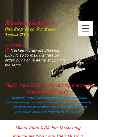
Madmusickid ♫♪
One Stop Shop For Music
Videos DVD
“Good news!
📦
Tracked Worldwide Shipping:
£3.95 to £6.95 max! Flat rate per
order: buy 1 or 10 items, shipping is
the same.
Music Video DVDs For Discerning Individuals
Who Love Their Music ♫
“WARNING! These DVDs contain dangerously catchy visuals.
Continued viewing may result in temporary detachment from reality.
Side effects include mistaking real life for a music video and
attempting dramatic slow‑motion walks for no reason.”
madmusickid@yahoo.com
Music Video DVDs For Discerning
Individuals Who Love Their Music ♫