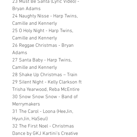
23 Must Be Santa (Lyric Video) -
Bryan Adams
24 Naughty Nisse - Harp Twins,
Camille and Kennerly
25 O Holy Night - Harp Twins,
Camille and Kennerly
26 Reggae Christmas - Bryan
Adams
27 Santa Baby - Harp Twins,
Camille and Kennerly
28 Shake Up Christmas – Train
29 Silent Night - Kelly Clarkson ft
Trisha Yearwood, Reba McEntire
30 Snow Snow Snow - Band of
Merrymakers
31 The Carol - Loona (HeeJin,
HyunJin, HaSeul)
32 The First Noel - Christmas
Dance by GKJ Kartini's Creative