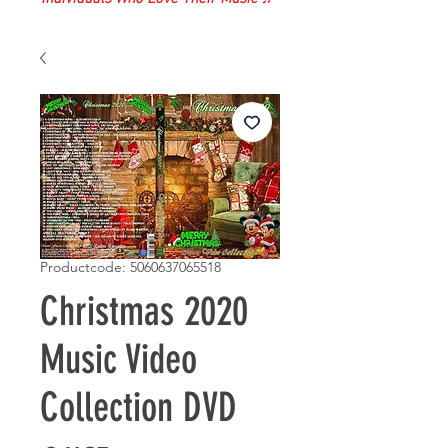
Productcode: 5060637065518
Christmas 2020
Music Video
Collection DVD