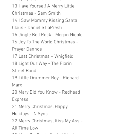
13 Have Yourself A Merry Little
Christmas - Sam Smith
14 I Saw Mommy Kissing Santa
Claus - Danielle LoPresti
15 Jingle Bell Rock - Megan Nicole
16 Joy To The World Christmas -
Prayer Dannce
17 Last Christmas – Whigfield
18 Light Our Way - The Florin
Street Band
19 Little Drummer Boy - Richard
Marx
20 Mary Did You Know - Redhead
Express
21 Merry Christmas, Happy
Holidays - N Sync
22 Merry Christmas, Kiss My Ass -
All Time Low