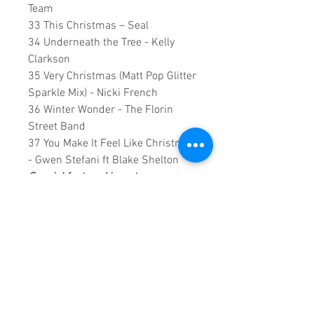
Team
33 This Christmas – Seal
34 Underneath the Tree - Kelly
Clarkson
35 Very Christmas (Matt Pop Glitter
Sparkle Mix) - Nicki French
36 Winter Wonder - The Florin
Street Band
37 You Make It Feel Like Christmas
- Gwen Stefani ft Blake Shelton
Special featured insert
38 Fairytale Of New York (1987) -
The Pogues Ft Kirsty MacColl
0:2:23:00 DVD runtime
NOTES1:
All videos have been
optimised using Artificial
Intelligence for a superb viewing
experience, refer to the symbol on