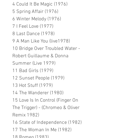
4 Could It Be Magic (1976)
5 Spring Affair (1976)
6 Winter Melody (1976)
7 I Feel Love (1977)
8 Last Dance (1978)
9 A Man Like You (live1978)
10 Bridge Over Troubled Water -
Robert Guillaume & Donna
Summer (Live 1979)
11 Bad Girls (1979)
12 Sunset People (1979)
13 Hot Stuff (1979)
14 The Wanderer (1980)
15 Love Is In Control (Finger On
The Trigger) - (Chromeo & Oliver
Remix 1982)
16 State of Independence (1982)
17 The Woman In Me (1982)
18 Romeo (1983)