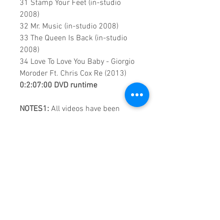
31 Stamp Your Feet (in-studio
2008)
32 Mr. Music (in-studio 2008)
33 The Queen Is Back (in-studio
2008)
34 Love To Love You Baby - Giorgio
Moroder Ft. Chris Cox Re (2013)
0:2:07:00 DVD runtime
NOTES1:
All videos have been
optimised using Artificial
Intelligence, however the quality of
some of the videos remains VHS.
NOTES2:
The content of this DVD
is made up of, Music Videos, Live &
Live TV performances.
A Vision created by:
Sound
Fracass Music Vision
©2020