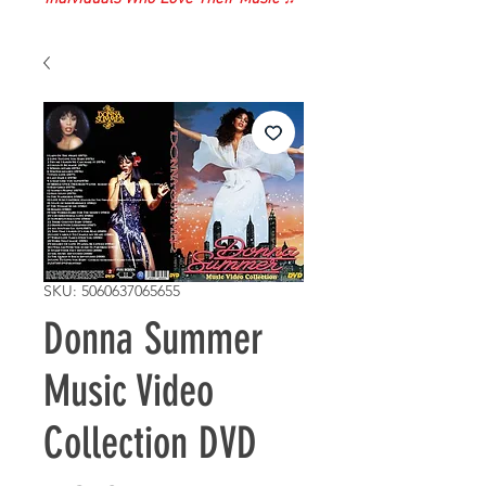
SKU: 5060637065655
Donna Summer
Music Video
Collection DVD