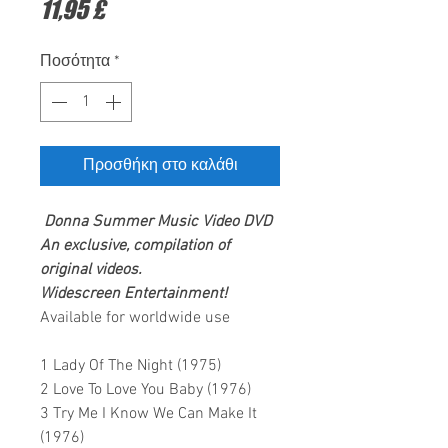
Τιμή
11,95 £
Ποσότητα
*
Προσθήκη στο καλάθι
Donna Summer
Music Video DVD
An exclusive, compilation of
original videos.
Widescreen Entertainment
!
Available for worldwide use
1 Lady Of The Night (1975)
2 Love To Love You Baby (1976)
3 Try Me I Know We Can Make It
(1976)