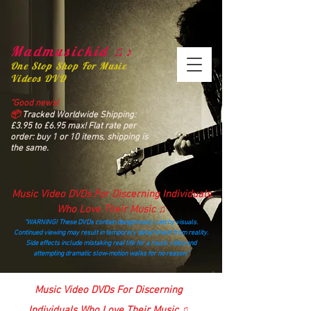
Madmusickid ♫♪
One Stop Shop For Music
Videos DVD
“Good news!
📦
Tracked Worldwide Shipping:
£3.95 to £6.95 max! Flat rate per
order: buy 1 or 10 items, shipping is
the same.
Music Video DVDs For Discerning Individuals
Who Love Their Music ♫
“WARNING! These DVDs contain dangerously catchy visuals.
Continued viewing may result in temporary detachment from reality.
Side effects include mistaking real life for a music video and
attempting dramatic slow‑motion walks for no reason.”
madmusickid@yahoo.com
Music Video DVDs For Discerning
Individuals Who Love Their Music ♫