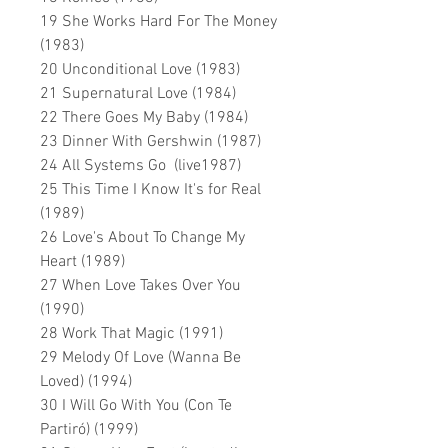
19 She Works Hard For The Money
(1983)
20 Unconditional Love (1983)
21 Supernatural Love (1984)
22 There Goes My Baby (1984)
23 Dinner With Gershwin (1987)
24 All Systems Go (live1987)
25 This Time I Know It's for Real
(1989)
26 Love's About To Change My
Heart (1989)
27 When Love Takes Over You
(1990)
28 Work That Magic (1991)
29 Melody Of Love (Wanna Be
Loved) (1994)
30 I Will Go With You (Con Te
Partiró) (1999)