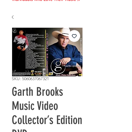
SKU: 5060637067321
Garth Brooks
Music Video
Collector’s Edition