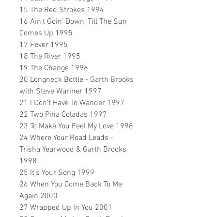
15 The Red Strokes 1994
16 Ain't Goin' Down 'Till The Sun
Comes Up 1995
17 Fever 1995
18 The River 1995
19 The Change 1996
20 Longneck Bottle - Garth Brooks
with Steve Wariner 1997
21 I Don't Have To Wander 1997
22 Two Pina Coladas 1997
23 To Make You Feel My Love 1998
24 Where Your Road Leads -
Trisha Yearwood & Garth Brooks
1998
25 It's Your Song 1999
26 When You Come Back To Me
Again 2000
27 Wrapped Up In You 2001