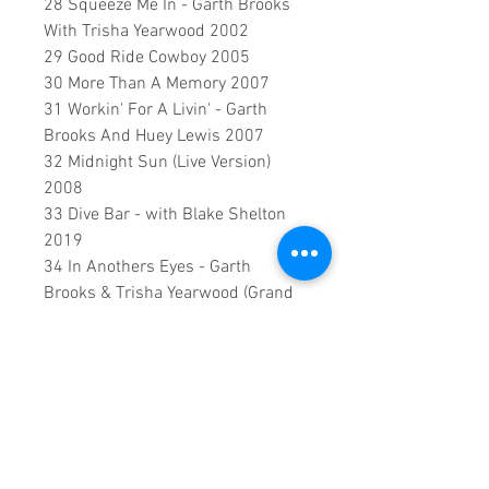
28 Squeeze Me In - Garth Brooks
With Trisha Yearwood 2002
29 Good Ride Cowboy 2005
30 More Than A Memory 2007
31 Workin' For A Livin' - Garth
Brooks And Huey Lewis 2007
32 Midnight Sun (Live Version)
2008
33 Dive Bar - with Blake Shelton
2019
34 In Anothers Eyes - Garth
Brooks & Trisha Yearwood (Grand
Ole Opry) 2021
0:2:07:00 DVD runtime
A creation by:
Sound Fracass
Music Vision
©2023 Exclusive
home Entertainment
♦