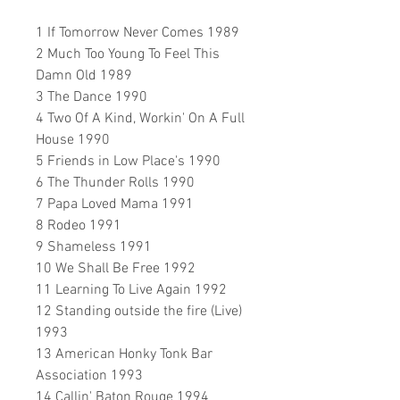
1 If Tomorrow Never Comes 1989
2 Much Too Young To Feel This
Damn Old 1989
3 The Dance 1990
4 Two Of A Kind, Workin' On A Full
House 1990
5 Friends in Low Place's 1990
6 The Thunder Rolls 1990
7 Papa Loved Mama 1991
8 Rodeo 1991
9 Shameless 1991
10 We Shall Be Free 1992
11 Learning To Live Again 1992
12 Standing outside the fire (Live)
1993
13 American Honky Tonk Bar
Association 1993
14 Callin' Baton Rouge 1994