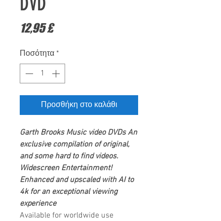
DVD
Τιμή
12,95 £
Ποσότητα
*
Προσθήκη στο καλάθι
Garth Brooks
Music video DVDs
An
exclusive compilation of original,
and some hard to find videos.
Widescreen Entertainment
!
Enhanced and upscaled with AI to
4k for an exceptional viewing
experience
Available for worldwide use