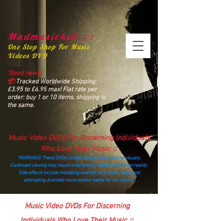
Madmusickid ♫♪
One Stop Shop For Music
Videos DVD
“Good news!
📦
Tracked Worldwide Shipping:
£3.95 to £6.95 max! Flat rate per
order: buy 1 or 10 items, shipping is
the same.
Music Video DVDs For Discerning Individuals
Who Love Their Music ♫
“WARNING! These DVDs contain dangerously catchy visuals.
Continued viewing may result in temporary detachment from reality.
Side effects include mistaking real life for a music video and
attempting dramatic slow‑motion walks for no reason.”
madmusickid@yahoo.com
Music Video DVDs For Discerning
Individuals Who Love Their Music ♫