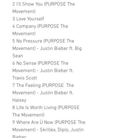
2 I’ll Show You (PURPOSE The
Movement)
3 Love Yourself
4 Company (PURPOSE The
Movement)
5 No Pressure (PURPOSE The
Movement) - Justin Bieber ft. Big
Sean
6 No Sense (PURPOSE The
Movement) - Justin Bieber ft.
Travis Scott
7 The Feeling (PURPOSE The
Movement) - Justin Bieber ft.
Halsey
8 Life Is Worth Living (PURPOSE
The Movement)
9 Where Are Ü Now (PURPOSE The
Movement) - Skrillex, Diplo, Justin
Bieber