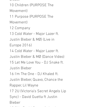
10 Children (PURPOSE The
Movement)
11 Purpose (PURPOSE The
Movement)
12 Company
13 Cold Water - Major Lazer ft.
Justin Bieber & MØ) (Live in
Europe 2016)
14 Cold Water - Major Lazer ft.
Justin Bieber & MØ (Dance Video)
15 Let Me Love You - DJ Snake ft.
Justin Bieber
16 I'm The One - DJ Khaled ft.
Justin Bieber, Quavo, Chance the
Rapper, Lil Wayne
17 2U (Victoria’s Secret Angels Lip
Sync) - David Guetta ft Justin
Bieber