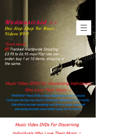
Madmusickid ♫♪
One Stop Shop For Music
Videos DVD
“Good news!
📦
Tracked Worldwide Shipping:
£3.95 to £6.95 max! Flat rate per
order: buy 1 or 10 items, shipping is
the same.
Music Video DVDs For Discerning Individuals
Who Love Their Music ♫
“WARNING! These DVDs contain dangerously catchy visuals.
Continued viewing may result in temporary detachment from reality.
Side effects include mistaking real life for a music video and
attempting dramatic slow‑motion walks for no reason.”
madmusickid@yahoo.com
Music Video DVDs For Discerning
Individuals Who Love Their Music ♫