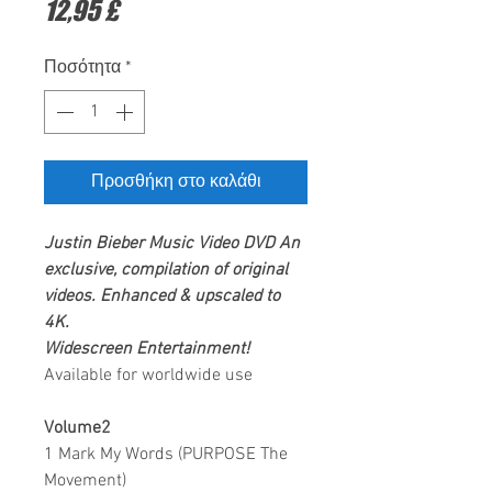
Τιμή
12,95 £
Ποσότητα
*
Προσθήκη στο καλάθι
Justin Bieber
Music Video DVD
An
exclusive, compilation of original
videos. Enhanced & upscaled to
4K.
Widescreen Entertainment
!
Available for worldwide use
Volume2
1 Mark My Words (PURPOSE The
Movement)