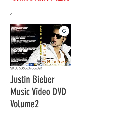
SKU: 5060637066324
Justin Bieber
Music Video DVD
Volume2