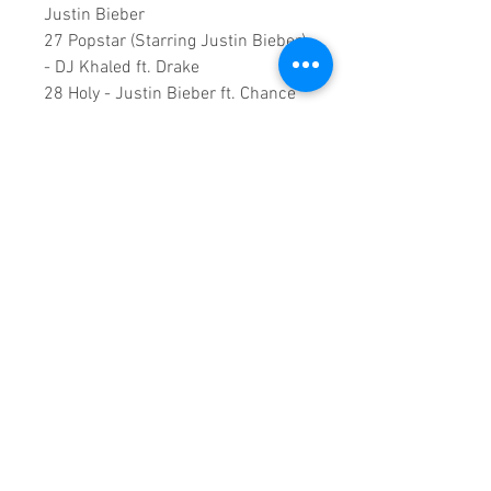
Justin Bieber
27 Popstar (Starring Justin Bieber)
- DJ Khaled ft. Drake
28 Holy - Justin Bieber ft. Chance
The Rapper
29 Lonely - Justin Bieber & benny
blanco
30 Monster - Shawn Mendes,
Justin Bieber
31 All Around Me (CHANGES The
Movement)
Duration: 01:52.00
A Vision created by:
Sound
Fracass Music Vision
©2021
Exclusive Entertainment
♦
This is a continuous play DVD
giving you uninterrupted