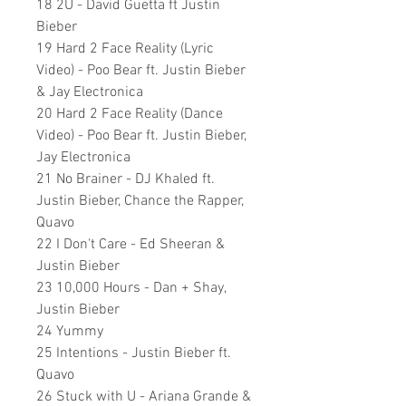
18 2U - David Guetta ft Justin
Bieber
19 Hard 2 Face Reality (Lyric
Video) - Poo Bear ft. Justin Bieber
& Jay Electronica
20 Hard 2 Face Reality (Dance
Video) - Poo Bear ft. Justin Bieber,
Jay Electronica
21 No Brainer - DJ Khaled ft.
Justin Bieber, Chance the Rapper,
Quavo
22 I Don't Care - Ed Sheeran &
Justin Bieber
23 10,000 Hours - Dan + Shay,
Justin Bieber
24 Yummy
25 Intentions - Justin Bieber ft.
Quavo
26 Stuck with U - Ariana Grande &