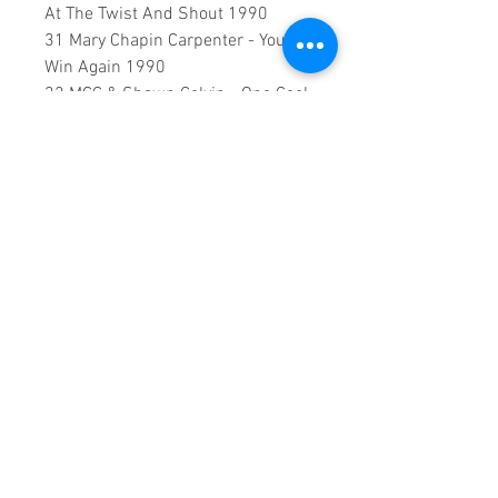
At The Twist And Shout 1990
31 Mary Chapin Carpenter - You
Win Again 1990
32 MCC & Shawn Colvin - One Cool
Remove 1990
33 Reba McEntire - Rumor Has It
1990
34 Reba McEntire - You Lie 1990
35 Tanya Tucker - Walking Shoes
1990
0:2:02:00 DVD runtime
A creation by:
Sound Fracass
Music Vision
©2023 Exclusive
Home Entertainment
♦
This is a continuous play DVD
giving you uninterrupted
entertainment.