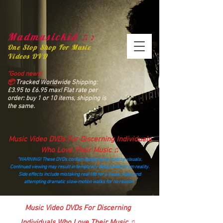
Madmusickid ♫♪
One Stop Shop For Music
Videos DVD
“Good news!
📦
Tracked Worldwide Shipping:
£3.95 to £6.95 max! Flat rate per
order: buy 1 or 10 items, shipping is
the same.
Music Video DVDs For Discerning Individuals
Who Love Their Music ♫
“WARNING! These DVDs contain dangerously catchy visuals.
Continued viewing may result in temporary detachment from reality.
Side effects include mistaking real life for a music video and
attempting dramatic slow‑motion walks for no reason.”
madmusickid@yahoo.com
Music Video DVDs For Discerning
Individuals Who Love Their Music ♫