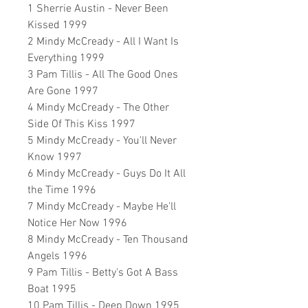
1 Sherrie Austin - Never Been
Kissed 1999
2 Mindy McCready - All I Want Is
Everything 1999
3 Pam Tillis - All The Good Ones
Are Gone 1997
4 Mindy McCready - The Other
Side Of This Kiss 1997
5 Mindy McCready - You'll Never
Know 1997
6 Mindy McCready - Guys Do It All
the Time 1996
7 Mindy McCready - Maybe He'll
Notice Her Now 1996
8 Mindy McCready - Ten Thousand
Angels 1996
9 Pam Tillis - Betty's Got A Bass
Boat 1995
10 Pam Tillis - Deep Down 1995