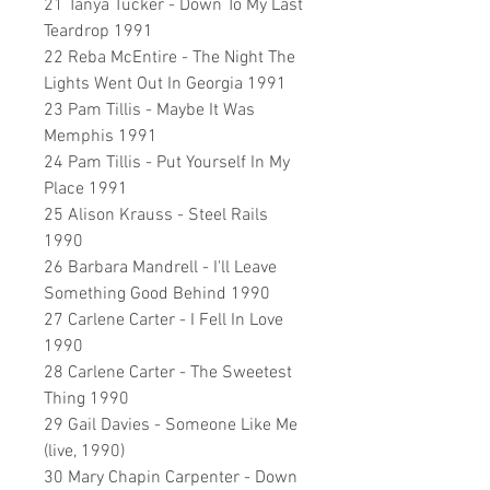
21 Tanya Tucker - Down To My Last
Teardrop 1991
22 Reba McEntire - The Night The
Lights Went Out In Georgia 1991
23 Pam Tillis - Maybe It Was
Memphis 1991
24 Pam Tillis - Put Yourself In My
Place 1991
25 Alison Krauss - Steel Rails
1990
26 Barbara Mandrell - I'll Leave
Something Good Behind 1990
27 Carlene Carter - I Fell In Love
1990
28 Carlene Carter - The Sweetest
Thing 1990
29 Gail Davies - Someone Like Me
(live, 1990)
30 Mary Chapin Carpenter - Down