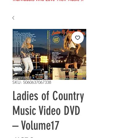
SKU: 5060637067338
Ladies of Country
Music Video DVD
– Volume17