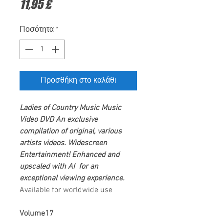
Τιμή
11,95 £
Ποσότητα
*
Προσθήκη στο καλάθι
Ladies of Country Music
Music
Video DVD
An exclusive
compilation of original, various
artists videos.
Widescreen
Entertainment
! Enhanced and
upscaled with AI for an
exceptional viewing experience.
Available for worldwide use
Volume17