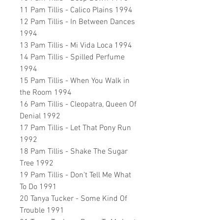
11 Pam Tillis - Calico Plains 1994
12 Pam Tillis - In Between Dances
1994
13 Pam Tillis - Mi Vida Loca 1994
14 Pam Tillis - Spilled Perfume
1994
15 Pam Tillis - When You Walk in
the Room 1994
16 Pam Tillis - Cleopatra, Queen Of
Denial 1992
17 Pam Tillis - Let That Pony Run
1992
18 Pam Tillis - Shake The Sugar
Tree 1992
19 Pam Tillis - Don't Tell Me What
To Do 1991
20 Tanya Tucker - Some Kind Of
Trouble 1991