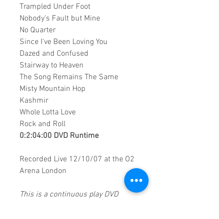
Trampled Under Foot
Nobody's Fault but Mine
No Quarter
Since I've Been Loving You
Dazed and Confused
Stairway to Heaven
The Song Remains The Same
Misty Mountain Hop
Kashmir
Whole Lotta Love
Rock and Roll
0:2:04:00 DVD Runtime
Recorded Live 12/10/07 at the O2
Arena London
This is a continuous play DVD
giving you uninterrupted
entertainment.