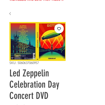
SKU: 5060637060957
Led Zeppelin
Celebration Day
Concert DVD