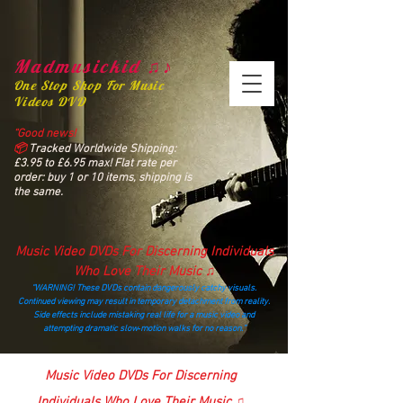
Madmusickid ♫♪
One Stop Shop For Music
Videos DVD
“Good news!
📦
Tracked Worldwide Shipping:
£3.95 to £6.95 max! Flat rate per
order: buy 1 or 10 items, shipping is
the same.
Music Video DVDs For Discerning Individuals
Who Love Their Music ♫
“WARNING! These DVDs contain dangerously catchy visuals.
Continued viewing may result in temporary detachment from reality.
Side effects include mistaking real life for a music video and
attempting dramatic slow‑motion walks for no reason.”
madmusickid@yahoo.com
Music Video DVDs For Discerning
Individuals Who Love Their Music ♫