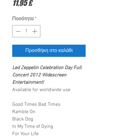
Τιμή
11,95 £
Ποσότητα
*
Προσθήκη στο καλάθι
Led Zeppelin
Celebration Day Full
Concert 2012
Widescreen
Entertainment
!
Available for worldwide use
Good Times Bad Times
Ramble On
Black Dog
In My Time of Dying
For Your Life